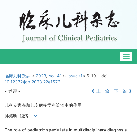
Togg
navig
临床儿科杂志
››
2023
,
Vol. 41
››
Issue (1)
: 6-10.
doi:
10.12372/jcp.2023.22e1573
• 述评 •
上一篇
下一篇
儿科专家在胎儿专病多学科诊治中的作用
孙路明, 段涛
The role of pediatric specialists in multidisciplinary diagnosis