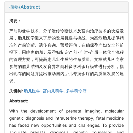
摘要/Abstract
摘要：
产前影像学技术、分子遗传诊断技术及宫内治疗技术的快速发
展，胎儿医学迎来了新的发展机遇与挑战。为高危胎儿提供精
准的产前诊断、遗传咨询、预后评估，在确保孕产妇安全的前
提下，围绕患病胎儿及孕妇制定产前-产时-产后一体化全流程
的管理方案，可提高患儿出生后的生命质量。文章就儿科专家
参与的胎儿结构及发育异常两种多学科诊疗模式进行分析，指
出现存的问题并提出推动国内胎儿专病诊疗的高质量发展的建
议。
关键词:
胎儿医学,
宫内儿科学,
多学科诊疗
Abstract:
With the development of prenatal imaging, molecular
genetic diagnosis and intrauterine therapy, fetal medicine
has faced new opportunities and challenges. To provide
accurate prenatal diagnosis, genetic counseling and