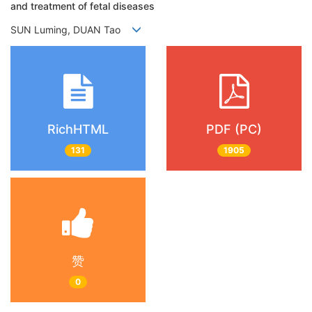
and treatment of fetal diseases
SUN Luming, DUAN Tao
RichHTML
PDF (PC)
131
1905
赞
0