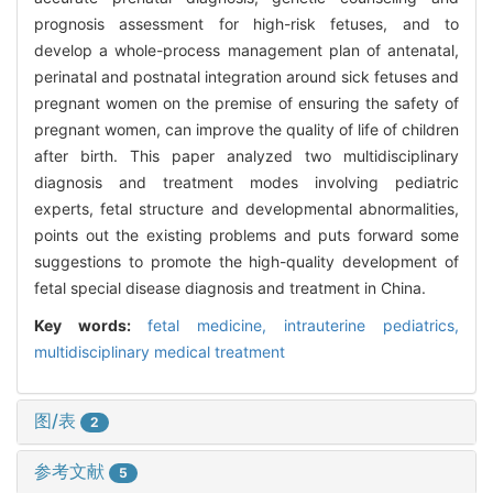
prognosis assessment for high-risk fetuses, and to
develop a whole-process management plan of antenatal,
perinatal and postnatal integration around sick fetuses and
pregnant women on the premise of ensuring the safety of
pregnant women, can improve the quality of life of children
after birth. This paper analyzed two multidisciplinary
diagnosis and treatment modes involving pediatric
experts, fetal structure and developmental abnormalities,
points out the existing problems and puts forward some
suggestions to promote the high-quality development of
fetal special disease diagnosis and treatment in China.
Key words:
fetal medicine,
intrauterine pediatrics,
multidisciplinary medical treatment
图/表
2
参考文献
5