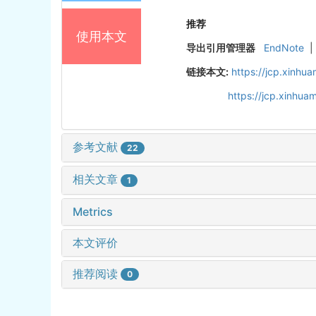
推荐
使用本文
导出引用管理器
EndNote
|
链接本文:
https://jcp.xinh
https://jcp.xinhu
参考文献
22
相关文章
1
Metrics
本文评价
推荐阅读
0