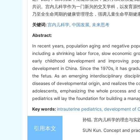
共识。宫内儿科学作为一门新兴的交叉学科，以发育源
乃至全生命周期的健康管理理念，强调儿童生命早期健
关键词:
宫内儿科学,
中国发展,
未来思考
Abstract:
In recent years, population aging and negative popu
including a shrinking labor force, slow economic gr
early childhood development and improving popul
development in China. Since the 1970s, it has gradua
the fetus. As an emerging interdisciplinary discipl
diseases of developmental origin, and realizes the c
adolescents, emphasizing the whole process and co
pediatrics will lay the foundation for building a man
Key words:
intrauterine pediatrics,
development of 
孙锟. 宫内儿科学的理念与实践[J].
引用本文
SUN Kun. Concept and practic