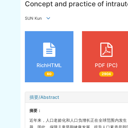
Concept and practice of intraut
SUN Kun
RichHTML
PDF (PC)
60
2904
摘要/Abstract
摘要：
近年来，人口老龄化和人口负增长正在全球范围内发生
题。因此，保障儿童早期健康发展，提升人口素质是我国