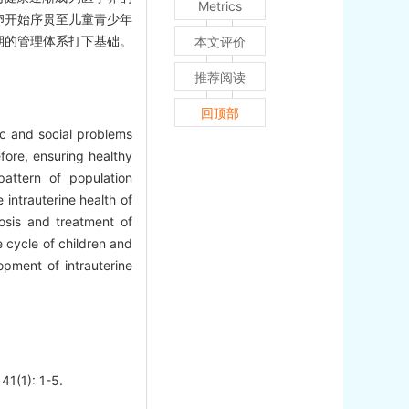
Metrics
卵开始序贯至儿童青少年
期的管理体系打下基础。
本文评价
推荐阅读
回顶部
ic and social problems
fore, ensuring healthy
attern of population
intrauterine health of
nosis and treatment of
e cycle of children and
pment of intrauterine
41(1): 1-5.