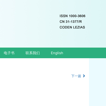
电子书
联系我们
English
下一篇