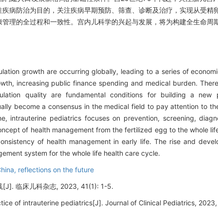
性疾病防治为目的，关注疾病早期预防、筛查、诊断及治疗，实现从受精
康管理的全过程和一致性。宫内儿科学的兴起与发展，将为构建全生命周
lation growth are occurring globally, leading to a series of econom
owth, increasing public finance spending and medical burden. There
ation quality are fundamental conditions for building a new p
lly become a consensus in the medical field to pay attention to the 
ine, intrauterine pediatrics focuses on prevention, screening, diag
oncept of health management from the fertilized egg to the whole lif
nsistency of health management in early life. The rise and develo
agement system for the whole life health care cycle.
China,
reflections on the future
 临床儿科杂志, 2023, 41(1): 1-5.
e of intrauterine pediatrics[J]. Journal of Clinical Pediatrics, 2023, 