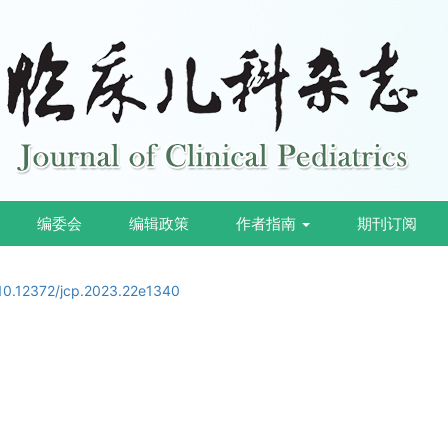
编委会
编辑政策
作者指南
期刊订阅
10.12372/jcp.2023.22e1340