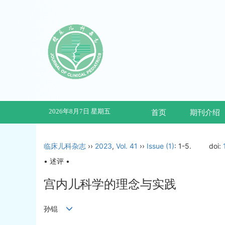
2026年8月7日 星期五
首页
期刊介绍
临床儿科杂志
››
2023
,
Vol. 41
››
Issue (1)
: 1-5.
doi:
• 述评 •
宫内儿科学的理念与实践
孙锟