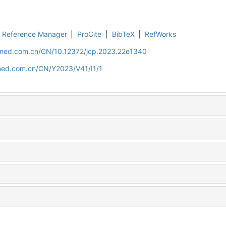
Reference Manager
|
ProCite
|
BibTeX
|
RefWorks
uamed.com.cn/CN/10.12372/jcp.2023.22e1340
amed.com.cn/CN/Y2023/V41/I1/1