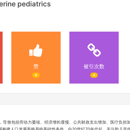
erine pediatrics
赞
被引次数
0
4
，导致包括劳动力萎缩、经济增长缓慢、公共财政支出增加、医疗负担
构建人口发展新格局的基础性条件。自20世纪70年代起，关注胎儿宫