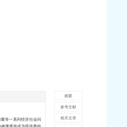
摘要
参考文献
相关文章
加重等一系列经济社会问
内健康逐渐成为医学界的