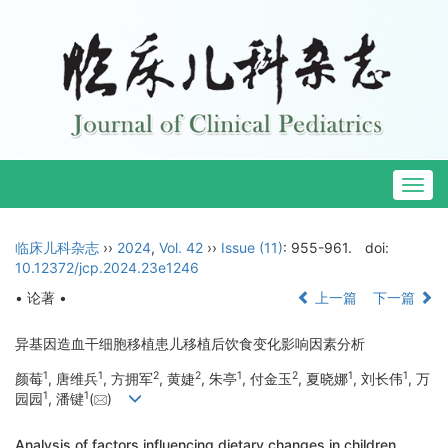
Togg
navig
临床儿科杂志
››
2024
,
Vol. 42
››
Issue (11)
: 955-961.
doi:
10.12372/jcp.2024.23e1246
• 论著 •
上一篇
下一篇
异基因造血干细胞移植患儿移植后饮食变化影响因素分析
1
1
2
2
1
2
1
1
颜莓
, 唐维兵
, 方拥军
, 黄婕
, 朱亭
, 付金玉
, 夏晓娜
, 刘长伟
, 万
1
1
园园
, 潘键
(
)
Analysis of factors influencing dietary changes in children