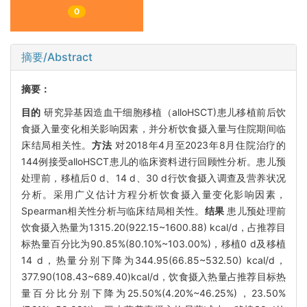
0
摘要/Abstract
摘要：
目的
研究异基因造血干细胞移植（alloHSCT)患儿移植前后饮
食摄入量变化相关影响因素，并分析饮食摄入量与住院期间临
床结局相关性。
方法
对2018年4月至2023年8月住院治疗的
144例接受alloHSCT患儿的临床资料进行回顾性分析。患儿预
处理前，移植后0 d、14 d、30 d行饮食摄入调查及营养状况
分析。采用广义估计方程分析饮食摄入量变化影响因素，
Spearman相关性分析与临床结局相关性。
结果
患儿预处理前
饮食摄入热量为1315.20(922.15~1600.88) kcal/d，占推荐目
标热量百分比为90.85%(80.10%~103.00%)，移植0 d及移植
14 d，热量分别下降为344.95(66.85~532.50) kcal/d，
377.90(108.43~689.40)kcal/d，饮食摄入热量占推荐目标热
量百分比分别下降为25.50%(4.20%~46.25%)，23.50%