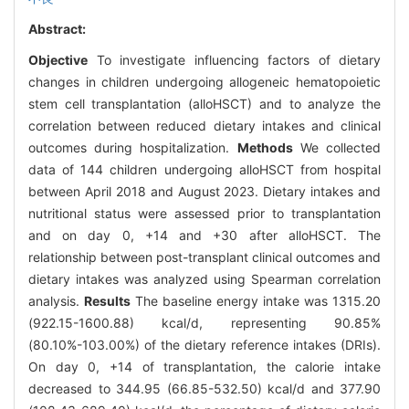
Abstract:
Objective
To investigate influencing factors of dietary
changes in children undergoing allogeneic hematopoietic
stem cell transplantation (alloHSCT) and to analyze the
correlation between reduced dietary intakes and clinical
outcomes during hospitalization.
Methods
We collected
data of 144 children undergoing alloHSCT from hospital
between April 2018 and August 2023. Dietary intakes and
nutritional status were assessed prior to transplantation
and on day 0, +14 and +30 after alloHSCT. The
relationship between post-transplant clinical outcomes and
dietary intakes was analyzed using Spearman correlation
analysis.
Results
The baseline energy intake was 1315.20
(922.15-1600.88) kcal/d, representing 90.85%
(80.10%-103.00%) of the dietary reference intakes (DRIs).
On day 0, +14 of transplantation, the calorie intake
decreased to 344.95 (66.85-532.50) kcal/d and 377.90