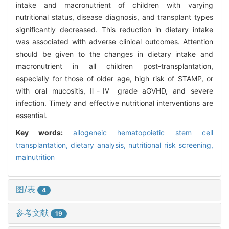
intake and macronutrient of children with varying
nutritional status, disease diagnosis, and transplant types
significantly decreased. This reduction in dietary intake
was associated with adverse clinical outcomes. Attention
should be given to the changes in dietary intake and
macronutrient in all children post-transplantation,
especially for those of older age, high risk of STAMP, or
with oral mucositis, Ⅱ-Ⅳ grade aGVHD, and severe
infection. Timely and effective nutritional interventions are
essential.
Key words:
allogeneic hematopoietic stem cell
transplantation,
dietary analysis,
nutritional risk screening,
malnutrition
图/表
4
参考文献
19