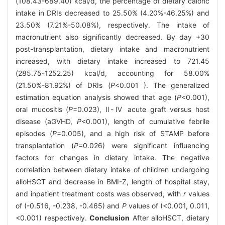
(108.43-689.40) kcal/d, the percentage of dietary caloric
intake in DRIs decreased to 25.50% (4.20%-46.25%) and
23.50% (7.21%-50.08%), respectively. The intake of
macronutrient also significantly decreased. By day +30
post-transplantation, dietary intake and macronutrient
increased, with dietary intake increased to 721.45
(285.75-1252.25) kcal/d, accounting for 58.00%
(21.50%-81.92%) of DRIs (
P
<0.001 ). The generalized
estimation equation analysis showed that age (
P
<0.001),
oral mucositis (
P
=0.023), Ⅱ-Ⅳ acute graft versus host
disease (aGVHD,
P
<0.001), length of cumulative febrile
episodes (
P
=0.005), and a high risk of STAMP before
transplantation (
P
=0.026) were significant influencing
factors for changes in dietary intake. The negative
correlation between dietary intake of children undergoing
alloHSCT and decrease in BMI-Z, length of hospital stay,
and inpatient treatment costs was observed, with
r
values
of (-0.516, -0.238, -0.465) and
P
values of (<0.001, 0.011,
<0.001) respectively.
Conclusion
After alloHSCT, dietary