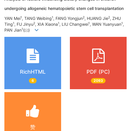
undergoing allogeneic hematopoietic stem cell transplantation
1
1
2
2
YAN Mei
, TANG Weibing
, FANG Yongjun
, HUANG Jie
, ZHU
1
2
1
1
1
Ting
, FU Jinyu
, XIA Xiaona
, LIU Changwei
, WAN Yuanyuan
,
1
PAN Jian
(
)
RichHTML
PDF (PC)
6
2093
赞