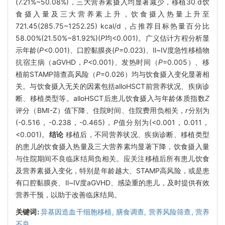
(7.21%~50.08%)，三大营养素摄入均显著减少，移植30 d饮
食摄入量及三大营养素上升，饮食摄入热量上升至
721.45(285.75~1252.25) kcal/d，占推荐目标热量百分比
58.00%(21.50%~81.92%)(
P
均<0.001)。广义估计方程分析显
示年龄(
P
<0.001)、口腔黏膜炎(
P
=0.023)、Ⅱ~Ⅳ度急性移植物
抗宿主病（aGVHD，
P
<0.001)、发热时间（
P
=0.005）、移
植前STAMP筛查高风险（
P
=0.026）均与饮食摄入变化显著相
关。与饮食摄入无关的因素包括alloHSCT前营养状况、疾病诊
断、移植类型等。alloHSCT后患儿饮食摄入与年龄体质指数
Z
评分（BMI-Z）值下降、住院时间、住院费用负相关，
r
分别为
(-0.516，-0.238，-0.465)，
P
值分别为(<0.001，0.011，
<0.001)。
结论
移植后，不同营养状况、疾病诊断、移植类型
的患儿的饮食摄入热量及三大营养素均显著下降，饮食摄入量
与住院期间不良临床结局负相关。应关注移植后所有患儿饮食
及营养素摄入变化，特别是年龄越大、STAMP高风险，或是患
有口腔黏膜炎、Ⅱ~Ⅳ度aGVHD、感染重的患儿，及时提供有效
营养干预，以助于改善临床结局。
关键词:
异基因造血干细胞移植,
膳食调查,
营养风险筛查,
营养
不良