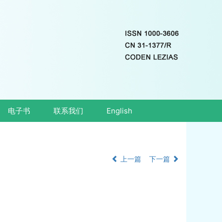
电子书
联系我们
English
上一篇
下一篇