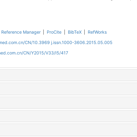
Reference Manager
|
ProCite
|
BibTeX
|
RefWorks
uamed.com.cn/CN/10.3969 j.issn.1000-3606.2015.05.005
amed.com.cn/CN/Y2015/V33/I5/417