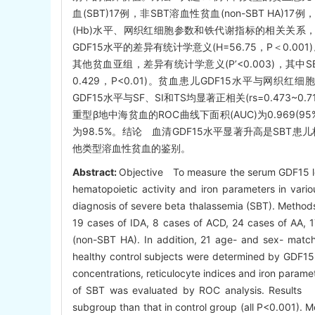
血(SBT)17例，非SBT溶血性贫血(non-SBT H
(Hb)水平、网织红细胞参数和铁代谢指标的相关关系，
GDF15水平的差异有统计学意义(H=56.75，P＜0.
其他贫血亚组，差异有统计学意义(P’<0.003)，其中S
0.429，P<0.01)。贫血患儿GDF15水平与网织红细
GDF15水平与SF、SI和TS均显著正相关(rs=0.473~0.7
重型β地中海贫血的ROC曲线下面积(AUC)为0.969(95%C
为98.5%。结论 血清GDF15水平显著升高是SBT
他类型溶血性贫血的鉴别。
Abstract:
Objective To measure the serum GDF15 lev
hematopoietic activity and iron parameters in variou
diagnosis of severe beta thalassemia (SBT). Methods 
19 cases of IDA, 8 cases of ACD, 24 cases of AA, 
(non-SBT HA). In addition, 21 age- and sex- match
healthy control subjects were determined by GDF1
concentrations, reticulocyte indices and iron parame
of SBT was evaluated by ROC analysis. Results W
subgroup than that in control group (all P<0.001).