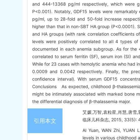
and 444-13368 pg/ml respectively, which were gre
P<0.001). Notably, GDF15 levels were remarkably
pg/ml, up to 28-fold and 50-fold increase respecti
higher than that in non-SBT HA group (P<0.0001). S
and HA groups (with rank correlation coefficients 
levels were positively correlated to all 4 types of
documented in each anemia subgroup. As for the 4
correlated to serum ferritin (SF), serum iron (SI) a
While for 23 cases with hemolytic anemia who had iro
0.0009 and 0.0042 respectively. Finally, the p
confidence interval). With serum GDF15 concentra
Conclusions As expected, childhood β-thalassemia 
might be intimately associated with marked bone mar
the differential diagnosis of β-thalassemia major.
艾媛,万智,袁粒星,肖慧,唐雪
临床儿科杂志, 2015, 33(5): 4
引用本文
AI Yuan, WAN Zhi, YUAN L
levels in various childhood 