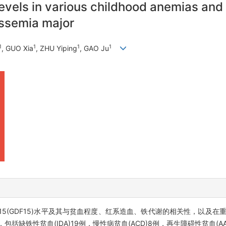
ls in various childhood anemias and its
alassemia major
1
1
1
1
, GUO Xia
, ZHU Yiping
, GAO Ju
(GDF15)水平及其与贫血程度、红系造血、铁代谢的相关性，以及在重型
缺铁性贫血(IDA)19例，慢性病贫血(ACD)8例，再生障碍性贫血(AA