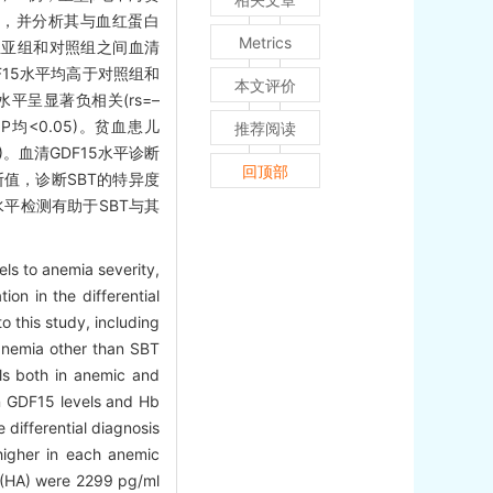
5水平，并分析其与血红蛋白
Metrics
血亚组和对照组之间血清
DF15水平均高于对照组和
本文评价
水平呈显著负相关(rs=–
P均<0.05)。贫血患儿
推荐阅读
05)。血清GDF15水平诊断
回顶部
为截断值，诊断SBT的特异度
水平检测有助于SBT与其
ls to anemia severity,
ion in the differential
 this study, including
anemia other than SBT
ls both in anemic and
n GDF15 levels and Hb
 differential diagnosis
higher in each anemic
p (HA) were 2299 pg/ml