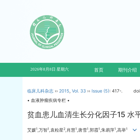
2026年8月8日 星期六
首页
期刊介绍
临床儿科杂志
››
2015
,
Vol. 33
››
Issue (5)
: 417-.
do
• 血液肿瘤疾病专栏 •
贫血患儿血清生长分化因子15 水
1
1
2
1
1
1
1
1
艾媛
,万智
,袁粒星
,肖慧
,唐雪
,郭霞
,朱易萍
,高举