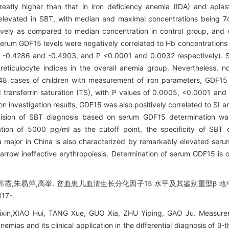
atly higher than that in iron deficiency anemia (IDA) and aplas
 elevated in SBT, with median and maximal concentrations being
vely as compared to median concentration in control group, and w
erum GDF15 levels were negatively correlated to Hb concentrations 
of -0.4286 and -0.4903, and P <0.0001 and 0.0032 respectively). 
 reticulocyte indices in the overall anemia group. Nevertheless, n
8 cases of children with measurement of iron parameters, GDF15 l
nd transferrin saturation (TS), with P values of 0.0005, <0.0001 and
n investigation results, GDF15 was also positively correlated to SI a
recision of SBT diagnosis based on serum GDF15 determination 
tion of 5000 pg/ml as the cutoff point, the specificity of SBT
major in China is also characterized by remarkably elevated seru
row ineffective erythropoiesis. Determination of serum GDF15 is of
,郭霞,朱易萍,高举. 贫血患儿血清生长分化因子15 水平及其鉴别重型β 地
17-.
ixin,XIAO Hui, TANG Xue, GUO Xia, ZHU Yiping, GAO Ju. Measur
anemias and its clinical application in the differential diagnosis of β