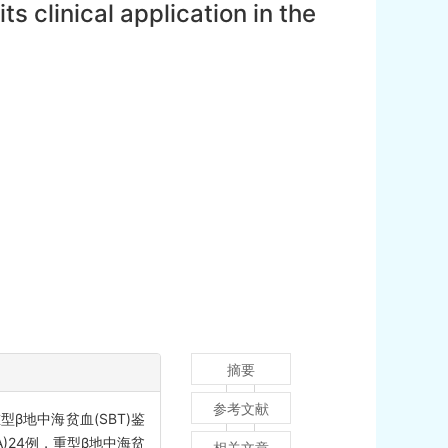
 clinical application in the
摘要
参考文献
β地中海贫血(SBT)鉴
)24例，重型β地中海贫
相关文章