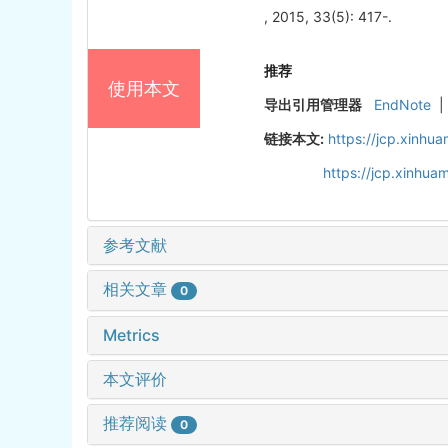
, 2015, 33(5): 417-.
推荐
使用本文
导出引用管理器
EndNote
|
链接本文:
https://jcp.xinh
https://jcp.xinhu
参考文献
相关文章
0
Metrics
本文评价
推荐阅读
0