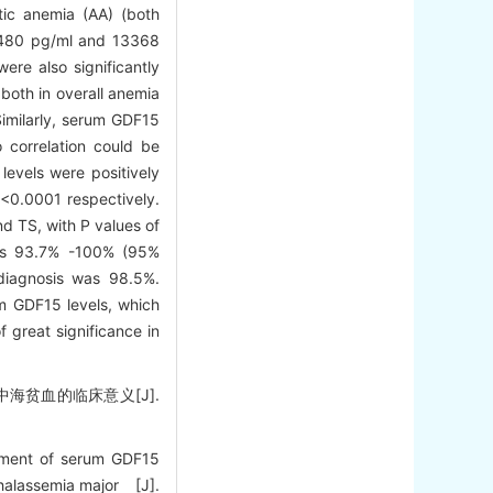
tic anemia (AA) (both
 7480 pg/ml and 13368
ere also significantly
both in overall anemia
Similarly, serum GDF15
o correlation could be
evels were positively
 <0.0001 respectively.
nd TS, with P values of
was 93.7% -100% (95%
 diagnosis was 98.5%.
m GDF15 levels, which
 great significance in
中海贫血的临床意义[J].
ement of serum GDF15
-thalassemia major [J].