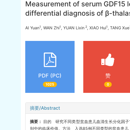
Measurement of serum GDF15 leve
differential diagnosis of β-th
1
1
2
1
AI Yuan
, WAN Zhi
, YUAN Lixin
, XIAO Hui
, TANG Xue
PDF (PC)
赞
1025
0
摘要/Abstract
摘要：
目的 研究不同类型贫血患儿血清生长分化因子15
别中的临床价值。方法 入选85例不同类型的贫血患儿，包括