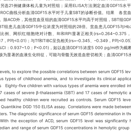
A)17例，另选21例健康体检儿童为对照组；采用ELISA方法测定血清GDF1
ROC曲线分析血清GDF15水平对于儿童SBT的诊断价值。结果 各贫
001)。除ACD外，其他贫血亚组的血清GDF15水平均高于对照组，SBT组G
BT组患儿血清GDF15中位浓度为对照组的28倍。贫血患儿GDF15与Hb
胞比例、网织红细胞绝对计数、RI和RPI显著正相关(rs=0.264~0.375，
17，P均<0.01)；与Tf和TIBC呈负相关(rs=–0.345、–0.349，P均<0.
I：0.937~1.0；P<0.01)，如以血清GDF15浓度5 000 pg/ml作
患儿极为显著的血液生化特征，可能与骨髓无效造血密切相关；血清GDF15
els, to explore the possible correlations between serum GDF15 leve
s types of childhood anemia, and to investigate its clinical applicat
Eighty-five children with various types of anemia were enrolled into
17 cases of severe β-thalassemia (SBT) and 17 cases of hemolytic 
ed healthy children were recruited as controls. Serum GDF15 leve
5 Quantikine DGD 150 ELISA assay. Correlations were made betwee
ters. The diagnostic significance of serum GDF15 determination in the
ith the exception of ACD, serum GDF15 level was significantly 
 Median and range of serum GDF15 concentrations in hemolytic grou