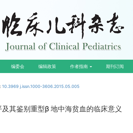
编委会
编辑政策
作者指南
期刊订阅
i:
10.3969 j.issn.1000-3606.2015.05.005
平及其鉴别重型β 地中海贫血的临床意义