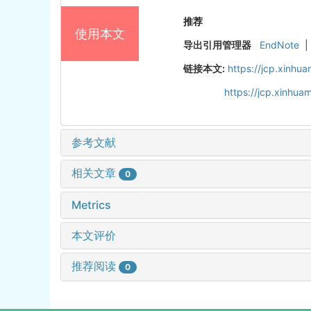
推荐
使用本文
导出引用管理器
EndNote
|
链接本文:
https://jcp.xinh
https://jcp.xinhu
参考文献
相关文章
0
Metrics
本文评价
推荐阅读
0