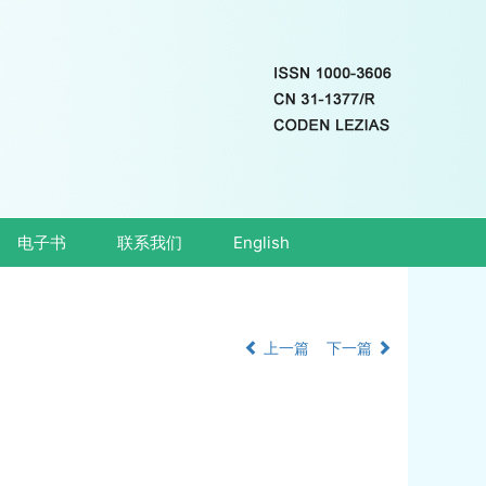
电子书
联系我们
English
上一篇
下一篇