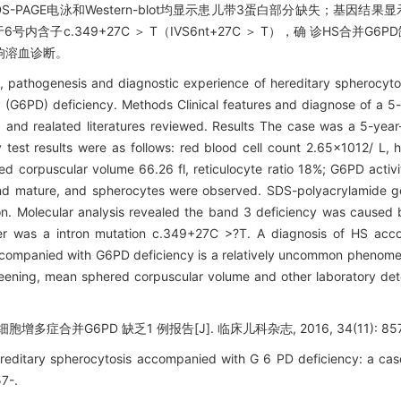
DS-PAGE电泳和Western-blot均显示患儿带3蛋白部分缺失；基因结果显
内含子c.349+27C ＞ T（IVS6nt+27C ＞ T），确 诊HS合并G6
响溶血诊断。
es, pathogenesis and diagnostic experience of hereditary spherocy
(G6PD) deficiency. Methods Clinical features and diagnose of a 5-
nd realated literatures reviewed. Results The case was a 5-year-
y test results were as follows: red blood cell count 2.65×1012/ L,
d corpuscular volume 66.26 fl, reticulocyte ratio 18%; G6PD activ
 and mature, and spherocytes were observed. SDS-polyacrylamide g
on. Molecular analysis revealed the band 3 deficiency was caused
her was a intron mutation c.349+27C >?T. A diagnosis of HS a
accompanied with G6PD deficiency is a relatively uncommon phenome
reening, mean sphered corpuscular volume and other laboratory de
多症合并G6PD 缺乏1 例报告[J]. 临床儿科杂志, 2016, 34(11): 857
editary spherocytosis accompanied with G 6 PD deficiency: a case 
57-.