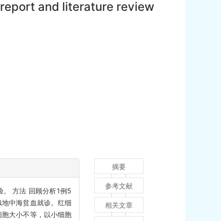
eport and literature review
摘要
参考文献
。 方法 回顾分析1例5
似地中海贫血就诊。红细
相关文章
镜检红细胞大小不等，以小细胞