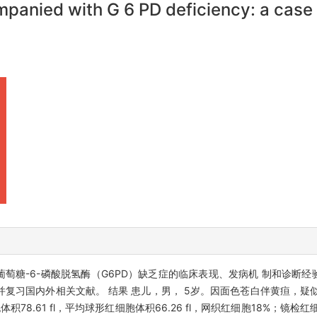
panied with G 6 PD deficiency: a case r
萄糖-6-磷酸脱氢酶（G6PD）缺乏症的临床表现、发病机 制和诊断经验
并复习国内外相关文献。 结果 患儿，男， 5岁。因面色苍白伴黄疸，疑
 细胞体积78.61 fl，平均球形红细胞体积66.26 fl，网织红细胞18%；