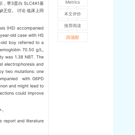
Metrics
示，带3蛋白 SLC4A1基
PD缺乏症。 讨论 临床上同
本文评价
推荐阅读
tosis (HS) accompanied
year-old case with HS
回顶部
old boy referred to a
 hemoglobin 70.50 g/L,
ity was 1.38 NBT. The
el electrophoresis and
 by two mutations: one
ccompanied with G6PD
non and might lead to
tections could improve
-.
report and literature