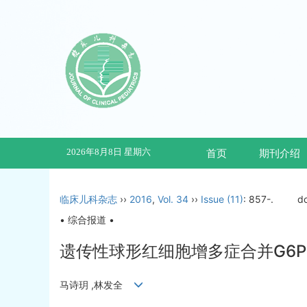
2026年8月8日 星期六
首页
期刊介绍
临床儿科杂志
››
2016
,
Vol. 34
››
Issue (11)
: 857-.
d
• 综合报道 •
遗传性球形红细胞增多症合并G6PD
马诗玥 ,林发全