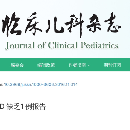
编委会
编辑政策
作者指南
期刊订阅
oi:
10.3969/j.issn.1000-3606.2016.11.014
 缺乏1 例报告