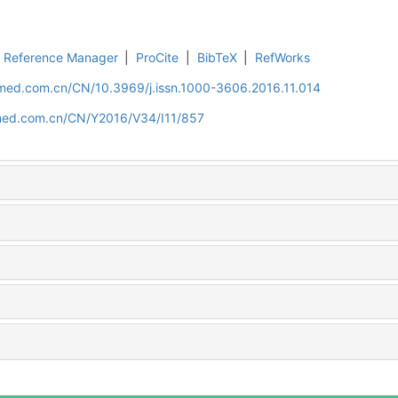
Reference Manager
|
ProCite
|
BibTeX
|
RefWorks
uamed.com.cn/CN/10.3969/j.issn.1000-3606.2016.11.014
amed.com.cn/CN/Y2016/V34/I11/857