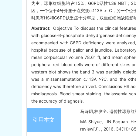
为主，球形红细胞约 占15%；G6PD活性1.38 NBT；S
因，一个位于4号外显子点突变c.113A ＞ C，另一个位于6号
时患有HS和G6PD缺乏症十分罕见，双重红细胞缺陷影
Abstract:
Objective To discuss the clinical featur
with glucose-6-phosphate dehydrgenase deficiency 
accompanied with G6PD deficiency were analyzed, a
hospital because of pallor and jaundice. Laborator
mean corpuscular volume 78.61 fl, and mean sphere
peripheral red blood cells were of different sizes
western blot shows the band 3 was partially deleti
was a missensemutation c.113A >?C, and the ot
deficiency was therefore arrived. Conclusions HS 
misdiagnosis. Blood smear staining, thalassemia sc
the accuracy of diagnosis.
马诗玥,林发全. 遗传性球形红细胞增
引用本文
MA Shiyue, LIN Faquan. Her
review[J]. , 2016, 34(11): 8