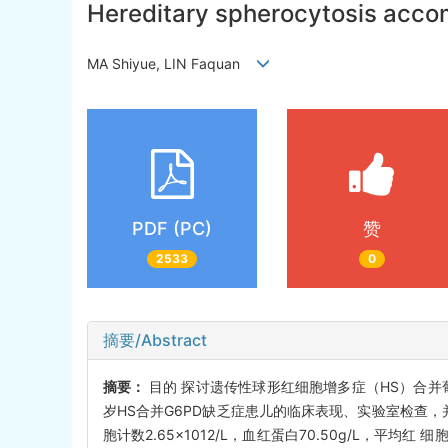
Hereditary spherocytosis accom
MA Shiyue, LIN Faquan
PDF (PC)
赞
2533
0
摘要/Abstract
摘要：
目的 探讨遗传性球形红细胞增多症（HS）合并葡
岁HS合并G6PD缺乏症患儿的临床表现、实验室检查，
胞计数2.65×1012/L，血红蛋白70.50g/L，平均红