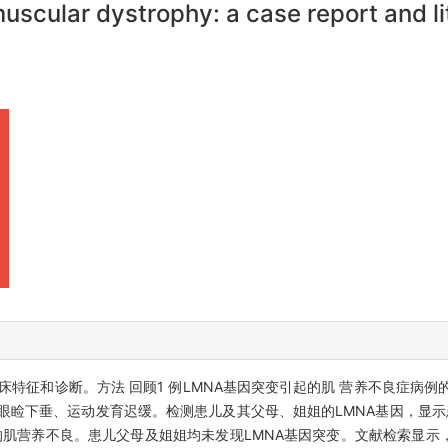
scular dystrophy: a case report and li
床特征和诊断。方法 回顾1 例LMNA基因突变引起的肌 营养不良症病
眼睑下垂、运动发育迟缓。检测患儿及其父母、姐姐的LMNA基因，显示患
MNA突变引起的肌营养不良。患儿父母及姐姐均未发现LMNA基因突变。文献检索显