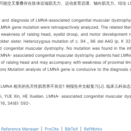
可能交叉重叠存在肢体近端肌无力、运动发育迟缓、轴向肌无力。结论 LM
res and diagnosis of LMNA-associated congenital muscular dystrophy
MNA gene mutation were retrospectively analyzed. The related lite
m weakness of raising head, eyelid droop, and motor development 
older sister. Heterozygous mutation of c. 94 _ 96 del AAG (p. K 32
d congenital muscular dystrophy. No mutation was found in the in
 of LMNA- associated congenital muscular dystrophy patients had LM
s of raising head and may accompany with weakness of proximal li
ions Mutation analysis of LMNA gene is conducive to the diagnosis 
 LMNA 相关的先天性肌营养不良症1 例报告并文献复习[J]. 临床儿科杂志, 2016
 YUE Xin, HE Xuelian. LMNA- associated congenital muscular dys
016, 34(8): 592-.
Reference Manager
|
ProCite
|
BibTeX
|
RefWorks