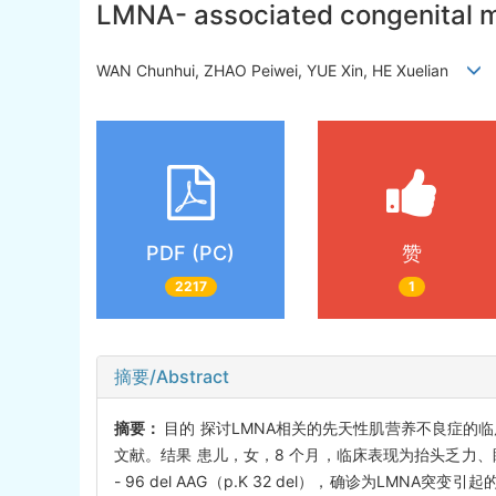
LMNA- associated congenital mu
WAN Chunhui, ZHAO Peiwei, YUE Xin, HE Xuelian
PDF (PC)
赞
2217
1
摘要/Abstract
摘要：
目的 探讨LMNA相关的先天性肌营养不良症的临
文献。结果 患儿，女，8 个月，临床表现为抬头乏力、
- 96 del AAG（p.K 32 del），确诊为L