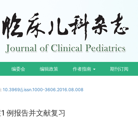
编委会
编辑政策
作者指南
期刊订阅
i:
10.3969/j.issn.1000-3606.2016.08.008
症1 例报告并文献复习