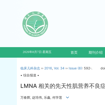
2026年8月7日 星期五
首页
期刊介绍
临床儿科杂志
››
2016
,
Vol. 34
››
Issue (8)
: 592-.
do
• 综合报道 •
LMNA 相关的先天性肌营养不良
万春辉, 赵培伟, 乐鑫, 何学莲