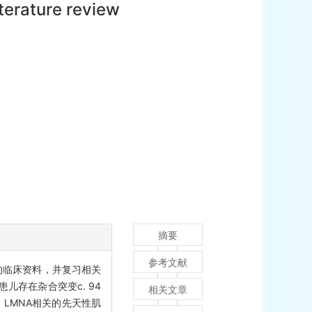
terature review
摘要
参考文献
例的临床资料，并复习相关
儿存在杂合突变c. 94
相关文章
示，LMNA相关的先天性肌