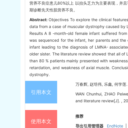
营养不良症患儿80%以上 以抬头乏力为主要表现，并且
期诊断先天性肌营养不良。
Abstract:
Objectives To explore the clinical featu
data from a case of muscular dystrophy caused by L
Results A 8 -month-old female infant suffered fro
was sequenced for the infant, her parents and the 
infant leading to the diagnosis of LMNA- associate
older sister. The literature review showed that all
than 80 % patients mainly presented with weaknes
retardation, and weakness of axial muscle. Conclus
dystrophy.
万春辉, 赵培伟, 乐鑫, 何学莲.
引用本文
WAN Chunhui, ZHAO Peiwei,
and literature review[J]. , 2
推荐
使用本文
导出引用管理器
EndNote
|