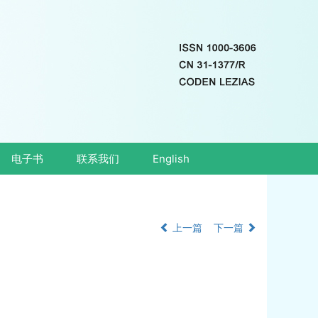
电子书
联系我们
English
上一篇
下一篇