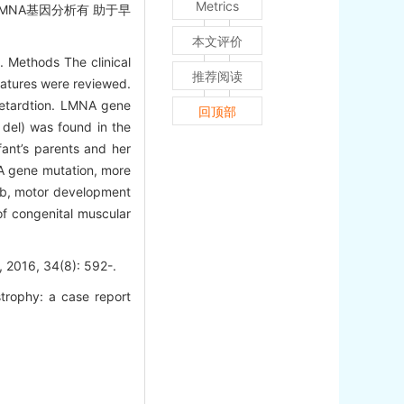
Metrics
NA基因分析有 助于早
本文评价
. Methods The clinical
推荐阅读
ratures were reviewed.
retardtion. LMNA gene
回顶部
 del) was found in the
fant’s parents and her
NA gene mutation, more
mb, motor development
of congenital muscular
, 34(8): 592-.
trophy: a case report