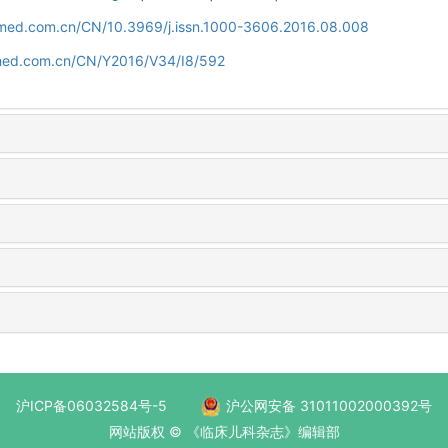
uamed.com.cn/CN/10.3969/j.issn.1000-3606.2016.08.008
amed.com.cn/CN/Y2016/V34/I8/592
沪ICP备06032584号-5
沪公网安备 31011002000392号
网站版权 © 《临床儿科杂志》编辑部