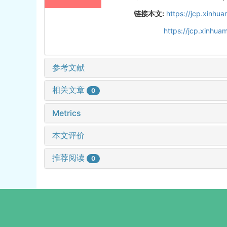
链接本文:
https://jcp.xinh
https://jcp.xinhu
参考文献
相关文章
0
Metrics
本文评价
推荐阅读
0