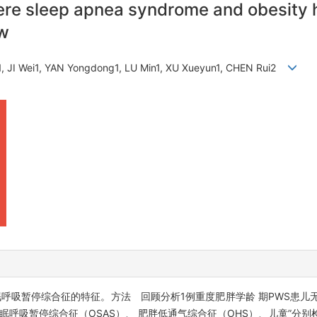
ere sleep apnea syndrome and obesity 
ew
, JI Wei1, YAN Yongdong1, LU Min1, XU Xueyun1, CHEN Rui2
）儿童睡眠呼吸暂停综合征的特征。方法 回顾分析1例重度肥胖学龄 期PWS患
呼吸暂停综合征（OSAS）、 肥胖低通气综合征（OHS）、儿童”分别检