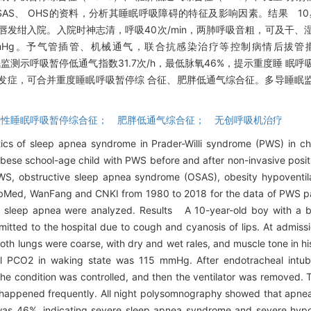
OSAS、 OHS的资料，分析其睡眠呼吸障碍的特征及影响因素。结果 1
因咳嗽、口唇发绀入院。入院时神志清，呼吸40次/min，两肺呼吸音粗，可及
5 mmHg。予气管插管、机械通气，联合抗感染治疗等控制病情后拔
监测示呼吸暂停低通气指数31.7次/h，最低脉氧46%，提示重度睡 眠
发症，可合并重度睡眠呼吸暂停综 合征、肥胖低通气综合征。多导睡眠
； 阻塞性睡眠呼吸暂停综合征； 肥胖低通气综合征； 无创呼吸机治疗
cs of sleep apnea syndrome in Prader-Willi syndrome (PWS) in c
bese school-age child with PWS before and after non-invasive positi
WS, obstructive sleep apnea syndrome (OSAS), obesity hypoventi
PubMed, WanFang and CNKI from 1980 to 2018 for the data of PWS p
 of sleep apnea were analyzed. Results A 10-year-old boy with a 
tted to the hospital due to cough and cyanosis of lips. At admiss
both lungs were coarse, with dry and wet rales, and muscle tone in h
al PCO2 in waking state was 115 mmHg. After endotracheal intub
, the condition was controlled, and then the ventilator was removed.
happened frequently. All night polysomnography showed that apn
n was 46%, indicating severe sleep apnea syndrome and severe h