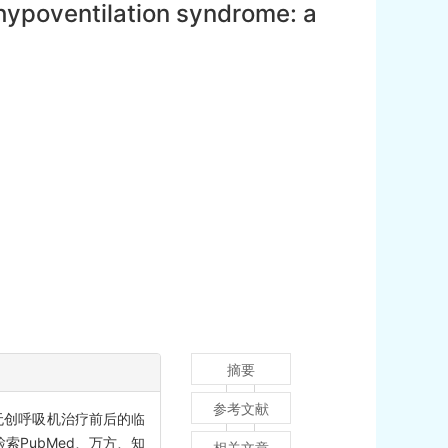
hypoventilation syndrome: a
摘要
参考文献
儿无创呼吸机治疗前后的临
索PubMed、万方、知
相关文章