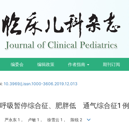
编委会
编辑政策
作者指南
期刊订阅
i:
10.3969/j.issn.1000-3606.2019.12.013
并重度睡眠呼吸暂停综合征、肥胖低 通气综合征1
， 严永东 1， 卢敏 1， 徐雪云 1， 陈锐 2