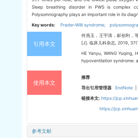
Sleep breathing disorder in PWS is complex 
Polysomnography plays an important role in its diagno
Key words:
Prader-Willi syndrome; polysomnograp
何燕玉，王宇清，郝创利，等. 
[J]. 临床儿科杂志, 2019, 37(12
引用本文
HE Yanyu, WANG Yuqing, HAO
hypoventilation syndrome: a 
推荐
使用本文
导出引用管理器
EndNote
|
链接本文:
https://jcp.xinh
https://jcp.xinhu
参考文献