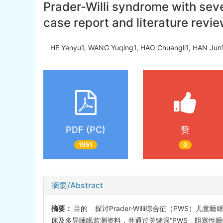
Prader-Willi syndrome with sev
case report and literature revi
HE Yanyu1, WANG Yuqing1, HAO Chuangli1, HAN Jun1
PDF (PC)
赞
1951
0
摘要/Abstract
摘要：
目的 探讨Prader-Willi综合征（PWS
床及多导睡眠监测资料，并通过关键词“PWS、阻塞性睡眠