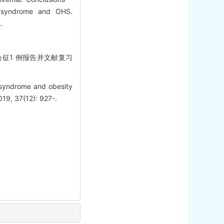
a syndrome and OHS.
.
综合征1 例报告并文献复习
 syndrome and obesity
019, 37(12): 927-.