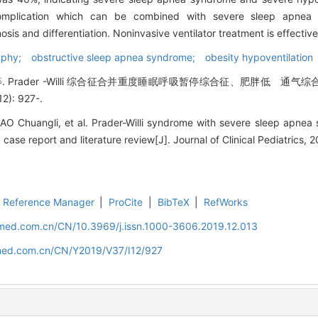
complication which can be combined with severe sleep apne
sis and differentiation. Noninvasive ventilator treatment is effective
hy; obstructive sleep apnea syndrome; obesity hypoventilation
Prader -Willi 综合征合并重度睡眠呼吸暂停综合征、肥胖低 通气
): 927-.
 Chuangli, et al. Prader-Willi syndrome with severe sleep apnea
case report and literature review[J]. Journal of Clinical Pediatrics, 2
Reference Manager
|
ProCite
|
BibTeX
|
RefWorks
uamed.com.cn/CN/10.3969/j.issn.1000-3606.2019.12.013
amed.com.cn/CN/Y2019/V37/I12/927