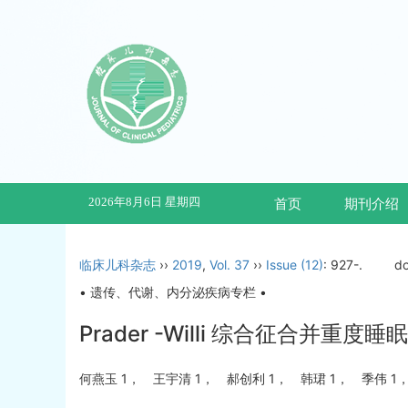
2026年8月6日 星期四
首页
期刊介绍
临床儿科杂志
››
2019
,
Vol. 37
››
Issue (12)
: 927-.
do
• 遗传、代谢、内分泌疾病专栏 •
Prader -Willi 综合征合
何燕玉 1， 王宇清 1， 郝创利 1， 韩珺 1， 季伟 1