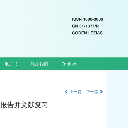
电子书
联系我们
English
上一篇
下一篇
 例报告并文献复习