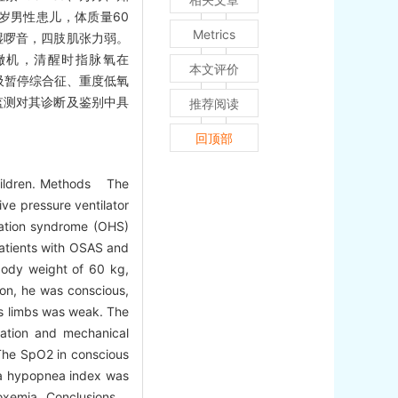
0岁男性患儿，体质量60
Metrics
干、湿啰音，四肢肌张力弱。
管撤机，清醒时指脉氧在
本文评价
呼吸暂停综合征、重度低氧
监测对其诊断及鉴别中具
推荐阅读
回顶部
hildren. Methods The
ve pressure ventilator
lation syndrome (OHS)
atients with OSAS and
body weight of 60 kg,
ion, he was conscious,
is limbs was weak. The
ation and mechanical
 The SpO2 in conscious
ea hypopnea index was
ypoxemia. Conclusions