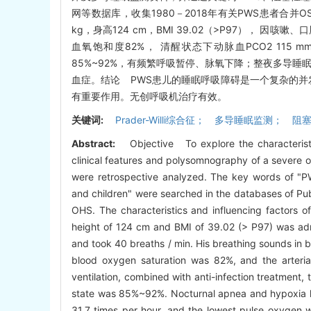
网等数据库，收集1980－2018年有关PWS患者合并
kg，身高124 cm，BMI 39.02（>P97）， 
血氧饱和度82%， 清醒状态下动脉血PCO2 11
85%~92%，有频繁呼吸暂停、脉氧下降；整夜多导睡眠
血症。结论 PWS患儿的睡眠呼吸障碍是一个复杂的并
有重要作用。无创呼吸机治疗有效。
关键词:
Prader-Willi综合征； 多导睡眠监测
Abstract:
Objective To explore the characteristi
clinical features and polysomnography of a severe o
were retrospective analyzed. The key words of "P
and children" were searched in the databases of 
OHS. The characteristics and influencing factors
height of 124 cm and BMI of 39.02 (> P97) was admi
and took 40 breaths / min. His breathing sounds in 
blood oxygen saturation was 82%, and the arteri
ventilation, combined with anti-infection treatment
state was 85%~92%. Nocturnal apnea and hypoxia 
31.7 times per hour, and the lowest pulse oxyge