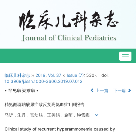
Togg
navig
临床儿科杂志
››
2019
,
Vol. 37
››
Issue (7)
: 530-.
doi:
10.3969/j.issn.1000-3606.2019.07.012
• 罕见病 疑难病 •
上一篇
下一篇
精氨酰琥珀酸尿症致反复高氨血症1 例报告
马昕，朱丹，宫幼喆，王美娟，金萌，钟雪梅
Clinical study of recurrent hyperammonemia caused by