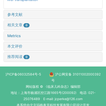
参考文献
相关文章
0
Metrics
本文评价
推荐阅读
0
沪ICP备06032584号-5
沪公网安备 31011002000392
号
网站版权 © 《临床儿科杂志》编辑部
地址：上海市杨浦区控江路1665号(200092) 电话: 021-
25076489 E-mail: jcperke@126.com
本系统
由北京玛格泰克科技发展有限公司
设计开发