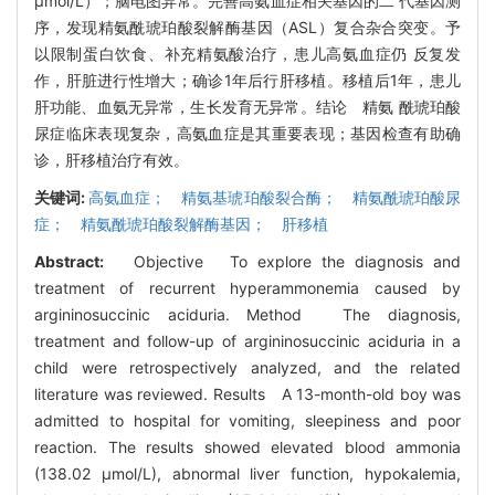
μmol/L）；脑电图异常。完善高氨血症相关基因的二 代基因测
序，发现精氨酰琥珀酸裂解酶基因（ASL）复合杂合突变。予
以限制蛋白饮食、补充精氨酸治疗，患儿高氨血症仍 反复发
作，肝脏进行性增大；确诊1年后行肝移植。移植后1年，患儿
肝功能、血氨无异常，生长发育无异常。结论 精氨 酰琥珀酸
尿症临床表现复杂，高氨血症是其重要表现；基因检查有助确
诊，肝移植治疗有效。
关键词:
高氨血症； 精氨基琥珀酸裂合酶； 精氨酰琥珀酸尿
症； 精氨酰琥珀酸裂解酶基因； 肝移植
Abstract:
Objective To explore the diagnosis and
treatment of recurrent hyperammonemia caused by
argininosuccinic aciduria. Method The diagnosis,
treatment and follow-up of argininosuccinic aciduria in a
child were retrospectively analyzed, and the related
literature was reviewed. Results A 13-month-old boy was
admitted to hospital for vomiting, sleepiness and poor
reaction. The results showed elevated blood ammonia
(138.02 μmol/L), abnormal liver function, hypokalemia,