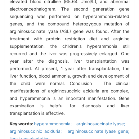
elevated blood citrulline (65.64 Umol/L), and abnormal
electroencephalogram. The second generation gene
sequencing was performed on hyperammonia-related
genes, and the compound heterozygous mutation of
argininosuccinate lyase (ASL) gene was found. After the
treatment with protein restriction diet and arginine
supplementation, the children's hyperammonia still
recurred and the liver was progressively enlarged. One
year after the diagnosis, liver transplantation was
performed. At present, 1 year after transplantation, the
liver function, blood ammonia, growth and development of
the child were normal. Conclusion The clinical
manifestations of argininosuccinic aciduria are complex,
and hyperammonia is an important manifestation. Gene
examination is helpful for diagnosis and liver
transplantation is effective.
Key words:
hyperammonemia; argininosuccinate lyase;
argininosuccinic aciduria; argininosuccinate lyase gene;
liver transplantation