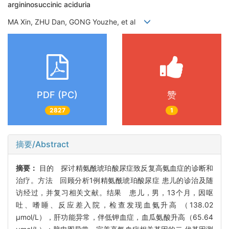
argininosuccinic aciduria
MA Xin, ZHU Dan, GONG Youzhe, et al
PDF (PC)
赞
2827
1
摘要/Abstract
摘要：
目的 探讨精氨酰琥珀酸尿症致反复高氨血症的诊断和
治疗。方法 回顾分析1例精氨酰琥珀酸尿症 患儿的诊治及随
访经过，并复习相关文献。结果 患儿，男，13个月，因呕
吐、嗜睡、反应差入院，检查发现血氨升高 （138.02
μmol/L），肝功能异常，伴低钾血症，血瓜氨酸升高（65.64