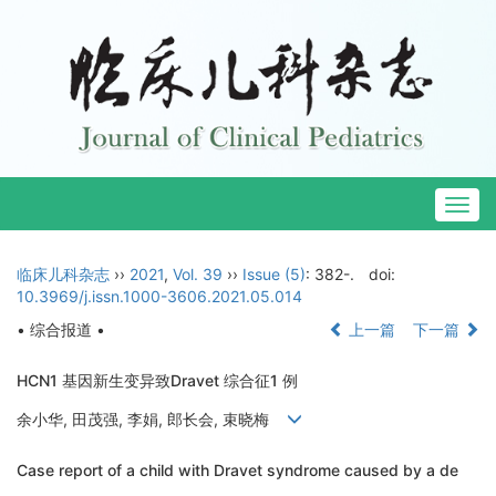
Togg
navig
临床儿科杂志
››
2021
,
Vol. 39
››
Issue (5)
: 382-.
doi:
10.3969/j.issn.1000-3606.2021.05.014
• 综合报道 •
上一篇
下一篇
HCN1 基因新生变异致Dravet 综合征1 例
余小华, 田茂强, 李娟, 郎长会, 束晓梅
Case report of a child with Dravet syndrome caused by a de