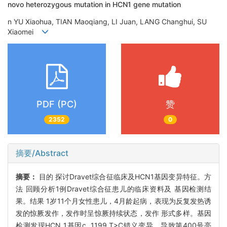
novo heterozygous mutation in HCN1 gene mutation
n YU Xiaohua, TIAN Maoqiang, LI Juan, LANG Changhui, SU
Xiaomei
PDF (PC)
赞
2352
0
摘要/Abstract
摘要：
目的 探讨Dravet综合征临床及HCN1基因变异特征。方
法 回顾分析1例Dravet综合征患儿的临床资料及 基因检测结
果。结果 1岁11个月女性患儿，4月龄起病，表现为反复发热诱
发的惊厥发作，发作时呈惊厥持续状态，发作 形式多样。基因
检测发现HCN 1基因c. 1199 T>C错义变异，导致第400号亮