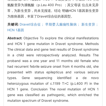
氨酸变异为脯氨酸（p.Leu 400 Pro）；其父母该 位点未见异
常，为新生变异，尚未见报道。结论 明确HCN 1基因新生变异
为致病基因，丰富了Dravet综合征的基因型。
关键词:
Dravet综合征； 早期婴儿癫痫性脑病； 新生变异；
HCN 1基因
Abstract:
Objective To explore the clinical manifestations
and HCN 1 gene mutation in Dravet syndrome. Methods
The clinical data and gene test results of Dravet syndrome
in a child were retrospectively analyzed. Results The
proband was a one year and 11 months old female who
had recurrent febrile seizure onset from 4 months old, she
presented with status epilepticus and various seizure
types. Gene sequencing identified a de novo
heterozygous mutation of c.1199 T>C (p.L400 P) in the
HCN 1 gene. Conclusion The novel mutation of HCN 1
gene was classified as pathogenic, which enriched the
mutation spectrum of Dravet syndrome.