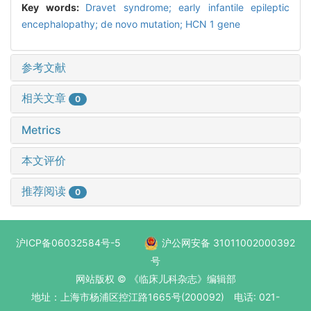
Key words:
Dravet syndrome; early infantile epileptic
encephalopathy; de novo mutation; HCN 1 gene
参考文献
相关文章
0
Metrics
本文评价
推荐阅读
0
沪ICP备06032584号-5
沪公网安备 31011002000392
号
网站版权 © 《临床儿科杂志》编辑部
地址：上海市杨浦区控江路1665号(200092) 电话: 021-