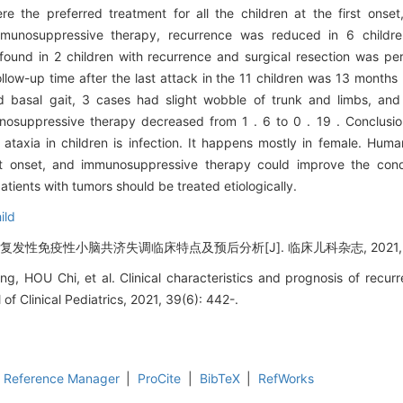
 the preferred treatment for all the children at the first onse
immunosuppressive therapy, recurrence was reduced in 6 child
found in 2 children with recurrence and surgical resection was pe
ow-up time after the last attack in the 11 children was 13 months 
 basal gait, 3 cases had slight wobble of trunk and limbs, and
mmunosuppressive therapy decreased from 1 . 6 to 0 . 19 . Conclu
 ataxia in children is infection. It happens mostly in female. Hu
st onset, and immunosuppressive therapy could improve the cond
atients with tumors should be treated etiologically.
ild
发性免疫性小脑共济失调临床特点及预后分析[J]. 临床儿科杂志, 2021, 39(
g, HOU Chi, et al. Clinical characteristics and prognosis of recur
l of Clinical Pediatrics, 2021, 39(6): 442-.
Reference Manager
|
ProCite
|
BibTeX
|
RefWorks