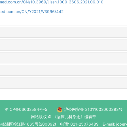
uamed.com.cn/CN/10.3969/j.issn.1000-3606.2021.06.010
amed.com.cn/CN/Y2021/V39/I6/442
沪ICP备06032584号-5
沪公网安备 31011002000392号
网站版权 © 《临床儿科杂志》编辑部
区控江路1665号(200092) 电话: 021-25076489 E-mail: jcperk