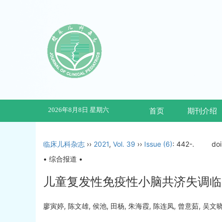
2026年8月8日 星期六
首页
期刊介绍
临床儿科杂志
››
2021
,
Vol. 39
››
Issue (6)
: 442-.
do
• 综合报道 •
儿童复发性免疫性小脑共济失调临
廖寅婷, 陈文雄, 侯池, 田杨, 朱海霞, 陈连凤, 曾意茹, 吴