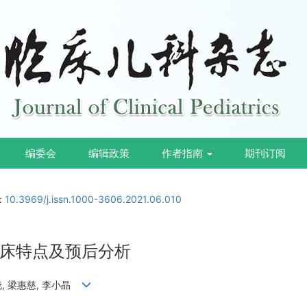
编委会
编辑政策
作者指南
期刊订阅
i:
10.3969/j.issn.1000-3606.2021.06.010
床特点及预后分析
文晓, 梁惠慈, 李小晶