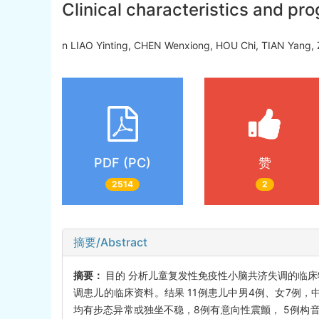
Clinical characteristics and pro
n LIAO Yinting, CHEN Wenxiong, HOU Chi, TIAN Yang, 
PDF (PC)
赞
2514
2
摘要/Abstract
摘要：
目的 分析儿童复发性免疫性小脑共济失调的临床特
调患儿的临床资料。结果 11例患儿中男4例、女7例，中
均有步态异常或独坐不稳，8例有意向性震颤， 5例构