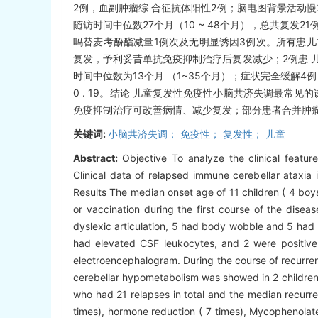
2例，血副肿瘤综 合征抗体阳性2例；脑电图背景活动慢2
随访时间中位数27个月（10 ~ 48个月），总共复发
吗替麦考酚酯减量1例次及无明显诱因3例次。所有患儿
复发，予利妥昔单抗免疫抑制治疗后复发减少；2例患 
时间中位数为13个月 （1~35个月）；症状完全缓解4
0 . 19。结论 儿童复发性免疫性小脑共济失调最常
免疫抑制治疗可改善病情、减少复发；部分患者合并肿
关键词:
小脑共济失调； 免疫性； 复发性； 儿童
Abstract:
Objective To analyze the clinical featur
Clinical data of relapsed immune cerebellar ataxi
Results The median onset age of 11 children ( 4 boys 
or vaccination during the first course of the disea
dyslexic articulation, 5 had body wobble and 5 had 
had elevated CSF leukocytes, and 2 were positive
electroencephalogram. During the course of recurre
cerebellar hypometabolism was showed in 2 children
who had 21 relapses in total and the median recurre
times), hormone reduction ( 7 times), Mycophenolate