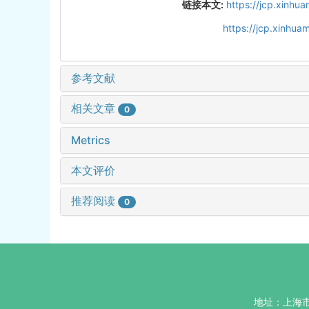
链接本文:
https://jcp.xinh
https://jcp.xinhu
参考文献
相关文章
0
Metrics
本文评价
推荐阅读
0
地址：上海市杨浦