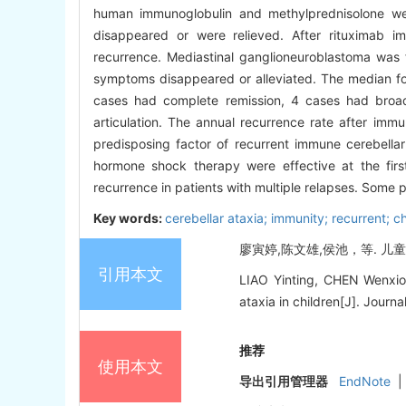
human immunoglobulin and methylprednisolone were
disappeared or were relieved. After rituximab 
recurrence. Mediastinal ganglioneuroblastoma was 
symptoms disappeared or alleviated. The median foll
cases had complete remission, 4 cases had broad
articulation. The annual recurrence rate after i
predisposing factor of recurrent immune cerebellar
hormone shock therapy were effective at the fir
recurrence in patients with multiple relapses. Some p
Key words:
cerebellar ataxia; immunity; recurrent; ch
廖寅婷,陈文雄,侯池，等. 儿童复
引用本文
LIAO Yinting, CHEN Wenxion
ataxia in children[J]. Journa
推荐
使用本文
导出引用管理器
EndNote
|