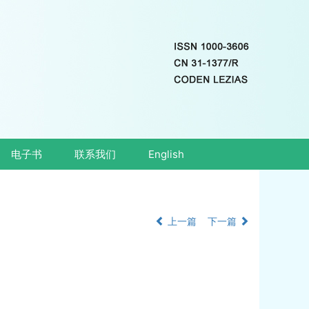
电子书
联系我们
English
上一篇
下一篇