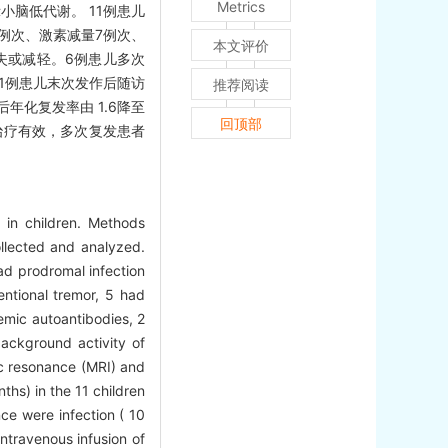
Metrics
小脑低代谢。 11例患儿
0例次、激素减量7例次、
本文评价
失或减轻。6例患儿多次
1例患儿末次发作后随访
推荐阅读
年化复发率由 1.6降至
回顶部
治疗有效，多次复发患者
a in children. Methods
llected and analyzed.
had prodromal infection
entional tremor, 5 had
emic autoantibodies, 2
ackground activity of
ic resonance (MRI) and
hs) in the 11 children
ce were infection ( 10
ntravenous infusion of