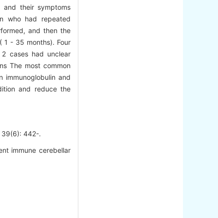
t, and their symptoms
ren who had repeated
rformed, and then the
( 1 - 35 months). Four
 2 cases had unclear
sions The most common
man immunoglobulin and
ition and reduce the
6): 442-.
rent immune cerebellar