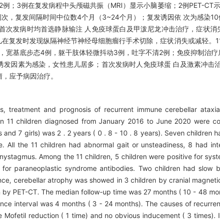
例；3例在复发病程中头颅磁共振（MRI）显示小脑萎缩；2例PET-CT示
21例次，复发间隔时间中位数4个月（3~24个月）；复发诱因依 次为感染1
首次发病时均首选静脉输注 人免疫球蛋白及甲泼尼龙冲击治疗，症状消
儿在复发时发现纵隔神经节神经母细胞瘤行手术切除，症状消失或减轻。1
例，宽基底步态4例，躯干肢体轻微抖动3例，吐字不清2例；免疫抑制治疗后
见的诱发因素为感染，女性患儿居多；首次发病时人免疫球蛋 白及激素冲击
瘤，应予病因治疗。
es, treatment and prognosis of recurrent immune cerebellar ataxi
a in 11 children diagnosed from January 2016 to June 2020 were co
and 7 girls) was 2 . 2 years ( 0 . 8 - 10 . 8 years). Seven children 
se. All the 11 children had abnormal gait or unsteadiness, 8 had int
nystagmus. Among the 11 children, 5 children were positive for syst
 for paraneoplastic syndrome antibodies. Two children had slow b
nce, cerebellar atrophy was showed in 3 children by cranial magnet
 by PET-CT. The median follow-up time was 27 months ( 10 - 48 mont
nce interval was 4 months ( 3 - 24 months). The causes of recurren
 Mofetil reduction ( 1 time) and no obvious inducement ( 3 times). I