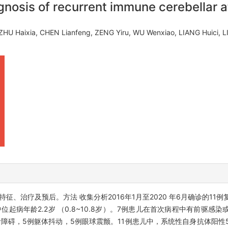
gnosis of recurrent immune cerebellar at
ZHU Haixia, CHEN Lianfeng, ZENG Yiru, WU Wenxiao, LIANG Huici, 
征、治疗及预后。方法 收集分析2016年1月至2020 年6月确诊的11
位起病年龄2.2岁 （0.8~10.8岁）。7例患儿在首次病程中有前驱感染
音障碍，5例躯体抖动，5例眼球震颤。11例患儿中，系统性自身抗体阳性