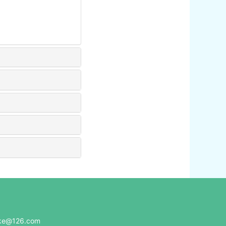
e@126.com