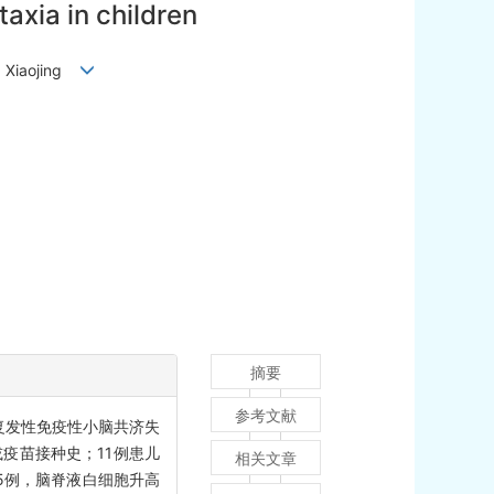
axia in children
LI Xiaojing
摘要
参考文献
例复发性免疫性小脑共济失
或疫苗接种史；11例患儿
相关文章
5例，脑脊液白细胞升高