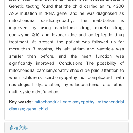
Genetic testing found that the child carried an m. 4300
A>G mutation in tRNA gene, and he was diagnosed as
mitochondrial cardiomyopathy. The metabolism is
improved by using cardiotonic drug, diuretic drug,
coenzyme Q10 and levocarnitine and antiepileptic drug
treatment. At present, the patient was followed up for
more than 3 months, his left atrium and ventricle was
smaller than before, and the heart function was
significantly improved. Conclusions The possibility of
mitochondrial cardiomyopathy should be paid attention to
when children’s cardiomyopathy is complicated with
neurological dysfunction, hyperlactacidemia and other
multi-system dysfunction.
Key words:
mitochondrial cardiomyopathy; mitochondrial
disease; gene; child
参考文献