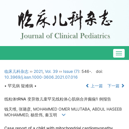
Togg
navig
临床儿科杂志
››
2021
,
Vol. 39
››
Issue (7)
: 546-.
doi:
10.3969/j.issn.1000-3606.2021.07.016
• 罕见病 疑难病 •
上一篇
下一篇
线粒体tRNA 变异致儿童罕见线粒体心肌病合并癫痫1 例报告
钱天维, 张璐彦, MOHAMMED OMER MUJTABA, ABDUL HASEEB
MOHAMMED, 杨世伟, 秦玉明
Case report of a child with mitochondrial cardiomyopathy