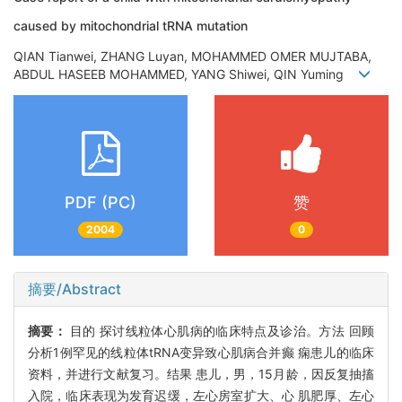
caused by mitochondrial tRNA mutation
QIAN Tianwei, ZHANG Luyan, MOHAMMED OMER MUJTABA,
ABDUL HASEEB MOHAMMED, YANG Shiwei, QIN Yuming
PDF (PC)
赞
2004
0
摘要/Abstract
摘要：
目的 探讨线粒体心肌病的临床特点及诊治。方法 回顾
分析1例罕见的线粒体tRNA变异致心肌病合并癫 痫患儿的临床
资料，并进行文献复习。结果 患儿，男，15月龄，因反复抽搐
入院，临床表现为发育迟缓，左心房室扩大、心 肌肥厚、左心