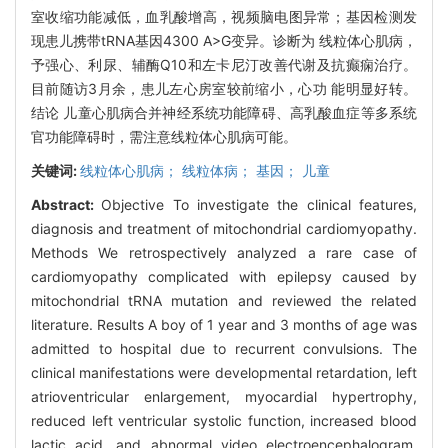
室收缩功能减低，血乳酸增高，视频脑电图异常；基因检测发
现患儿携带tRNA基因4300 A>G变异。诊断为 线粒体心肌病，
予强心、利尿、辅酶Q10和左卡尼汀改善代谢及抗癫痫治疗。
目前随访3月余，患儿左心房室较前缩小，心功 能明显好转。
结论 儿童心肌病合并神经系统功能障碍、高乳酸血症等多系统
官功能障碍时，需注意线粒体心肌病可能。
关键词:
线粒体心肌病； 线粒体病； 基因； 儿童
Abstract:
Objective To investigate the clinical features,
diagnosis and treatment of mitochondrial cardiomyopathy.
Methods We retrospectively analyzed a rare case of
cardiomyopathy complicated with epilepsy caused by
mitochondrial tRNA mutation and reviewed the related
literature. Results A boy of 1 year and 3 months of age was
admitted to hospital due to recurrent convulsions. The
clinical manifestations were developmental retardation, left
atrioventricular enlargement, myocardial hypertrophy,
reduced left ventricular systolic function, increased blood
lactic acid, and abnormal video electroencephalogram.