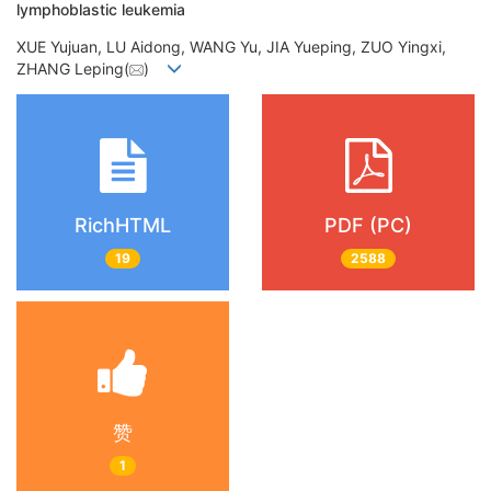
lymphoblastic leukemia
XUE Yujuan, LU Aidong, WANG Yu, JIA Yueping, ZUO Yingxi,
ZHANG Leping(
)
RichHTML
PDF (PC)
19
2588
赞
1