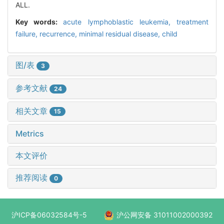
ALL.
Key words:
acute lymphoblastic leukemia,
treatment
failure,
recurrence,
minimal residual disease,
child
图/表
3
参考文献
24
相关文章
15
Metrics
本文评价
推荐阅读
0
沪ICP备06032584号-5
沪公网安备 31011002000392