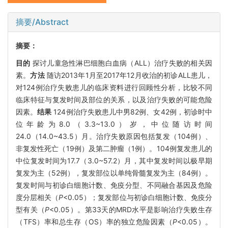
摘要/Abstract
摘要：
目的
探讨儿童急性淋巴细胞白血病（ALL）治疗失败的相关因
素。
方法
随访2013年1月至2017年12月收治的初诊ALL患儿，
对124例治疗失败患儿的临床资料进行回顾性分析，比较不同
临床特征与复发时间及部位的关系，以及治疗失败的可能危险
因素。
结果
124例治疗失败患儿中男82例、女42例，初诊时中
位年龄为8.0（3.3~13.0）岁，中位随访时间
24.0（14.0~43.5）月。治疗失败原因包括复发（104例）、
非复发性死亡（19例）及第二肿瘤（1例）。104例复发患儿的
中位复发时间为17.7（3.0~57.2）月，其中复发时间以极早期
复发为主（52例），复发部位以单纯骨髓复发为主（84例）。
复发时间与初诊白细胞计数、免疫分型、不同融合基因及危险
度分层相关（
P
<0.05）；复发部位与初诊白细胞计数、免疫分
型有关（
P
<0.05）。第33天的MRD水平是影响治疗失败生存
（TFS）率和总生存（OS）率的独立危险因素（
P
<0.05）。