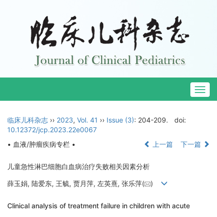
Togg
navig
临床儿科杂志
››
2023
,
Vol. 41
››
Issue (3)
: 204-209.
doi:
10.12372/jcp.2023.22e0067
• 血液/肿瘤疾病专栏 •
上一篇
下一篇
儿童急性淋巴细胞白血病治疗失败相关因素分析
薛玉娟, 陆爱东, 王毓, 贾月萍, 左英熹, 张乐萍(
)
Clinical analysis of treatment failure in children with acute