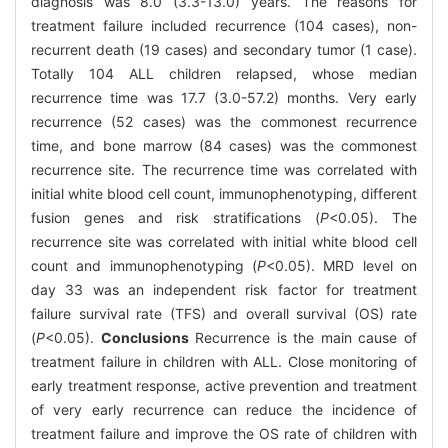
diagnosis was 8.0 (3.3-13.0) years. The reasons for
treatment failure included recurrence (104 cases), non-
recurrent death (19 cases) and secondary tumor (1 case).
Totally 104 ALL children relapsed, whose median
recurrence time was 17.7 (3.0-57.2) months. Very early
recurrence (52 cases) was the commonest recurrence
time, and bone marrow (84 cases) was the commonest
recurrence site. The recurrence time was correlated with
initial white blood cell count, immunophenotyping, different
fusion genes and risk stratifications (
P
<0.05). The
recurrence site was correlated with initial white blood cell
count and immunophenotyping (
P
<0.05). MRD level on
day 33 was an independent risk factor for treatment
failure survival rate (TFS) and overall survival (OS) rate
(
P
<0.05).
Conclusions
Recurrence is the main cause of
treatment failure in children with ALL. Close monitoring of
early treatment response, active prevention and treatment
of very early recurrence can reduce the incidence of
treatment failure and improve the OS rate of children with