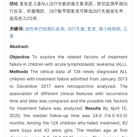
结论
复发是儿童ALL治疗失败的最主要原因，密切监测早期治
疗反应，积极预防、治疗极早期复发可降低治疗失败发生率，
提高患儿OS率。
关键词:
急性淋巴细胞白血病,
治疗失败,
复发,
微小残留病,
儿
童
Abstract:
Objective
To explore the related factors of treatment
failure in children with acute lymphoblastic leukemia (ALL).
Methods
The clinical data of 124 newly diagnosed ALL
children with treatment failure admitted from January 2013
to December 2017 were retrospective analyzed. The
association of different clinical features with recurrence
time and sites was compared and the possible risk factors
for treatment failure was analyzed.
Results
By April 15,
2020, the median follow-up time was 24.0 (14.0-43.5)
months. Among the 124 children who failed treatment, 82
were boys and 42 were girls. The median age at first