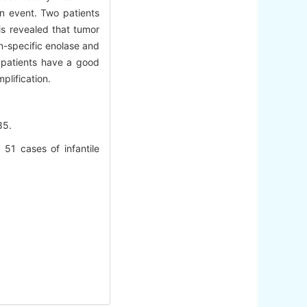
an event. Two patients
is revealed that tumor
n-specific enolase and
 patients have a good
plification.
5.
51 cases of infantile