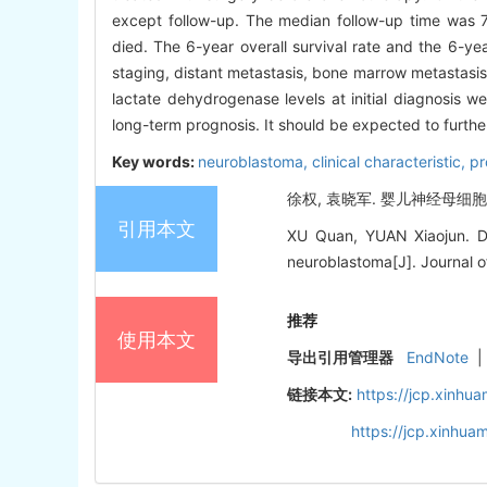
except follow-up. The median follow-up time was 78
died. The 6-year overall survival rate and the 6-ye
staging, distant metastasis, bone marrow metastasis
lactate dehydrogenase levels at initial diagnosis we
long-term prognosis. It should be expected to furthe
Key words:
neuroblastoma,
clinical characteristic,
pr
徐权, 袁晓军. 婴儿神经母细胞瘤5
引用本文
XU Quan, YUAN Xiaojun. Dia
neuroblastoma[J]. Journal of
推荐
使用本文
导出引用管理器
EndNote
|
链接本文:
https://jcp.xinh
https://jcp.xinhu