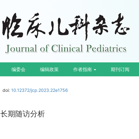
编委会
编辑政策
作者指南
期刊订阅
doi:
10.12372/jcp.2023.22e1756
及长期随访分析