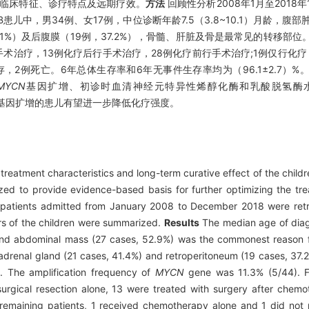
的临床特征、诊疗特点及远期疗效。
方法
回顾性分析2008年1月至2018
B患儿中，男34例、女17例，中位诊断年龄7.5（3.8~10.1）月龄，腹部肿
1%）及后腹膜（19例，37.2%），骨髓、肝脏及骨是最常见的转移部位
单纯手术治疗，13例化疗后行手术治疗，28例化疗前行手术治疗;1例仅行化
事件生存，2例死亡。6年总体生存率和6年无事件生存率均为（96.1±2.7
MYCN
基因扩增、初诊时血清神经元特异性烯醇化酶和乳酸脱氢酶
基因扩增的患儿有望进一步降低化疗强度。
d treatment characteristics and long-term curative effect of the chil
ed to provide evidence-based basis for further optimizing the tre
NB patients admitted from January 2008 to December 2018 were retr
ors of the children were summarized.
Results
The median age of diagn
 and abdominal mass (27 cases, 52.9%) was the commonest reason f
adrenal gland (21 cases, 41.4%) and retroperitoneum (19 cases, 37.2
. The amplification frequency of
MYCN
gene was 11.3% (5/44). Fo
urgical resection alone, 13 were treated with surgery after chem
remaining patients, 1 received chemotherapy alone and 1 did not 