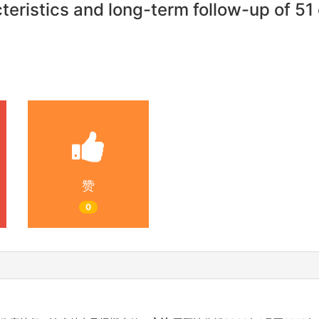
eristics and long-term follow-up of 51 c
赞
0