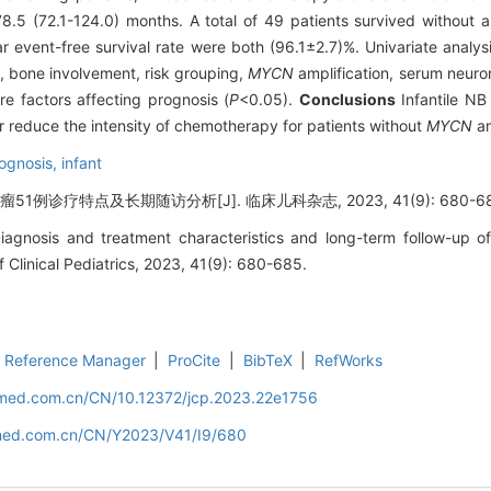
.5 (72.1-124.0) months. A total of 49 patients survived without 
ar event-free survival rate were both (96.1±2.7)%. Univariate analys
, bone involvement, risk grouping,
MYCN
amplification, serum neuro
re factors affecting prognosis (
P
<0.05).
Conclusions
Infantile NB
r reduce the intensity of chemotherapy for patients without
MYCN
am
ognosis,
infant
1例诊疗特点及长期随访分析[J]. 临床儿科杂志, 2023, 41(9): 680-68
gnosis and treatment characteristics and long-term follow-up of 
 Clinical Pediatrics, 2023, 41(9): 680-685.
Reference Manager
|
ProCite
|
BibTeX
|
RefWorks
uamed.com.cn/CN/10.12372/jcp.2023.22e1756
amed.com.cn/CN/Y2023/V41/I9/680