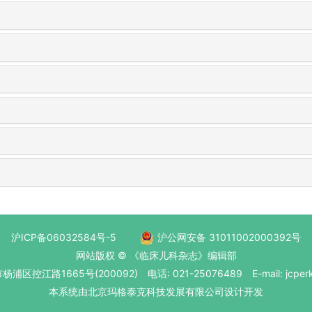
沪ICP备06032584号-5
沪公网安备 31011002000392号
网站版权 © 《临床儿科杂志》编辑部
区控江路1665号(200092) 电话: 021-25076489 E-mail: jcperk
本系统
由北京玛格泰克科技发展有限公司
设计开发