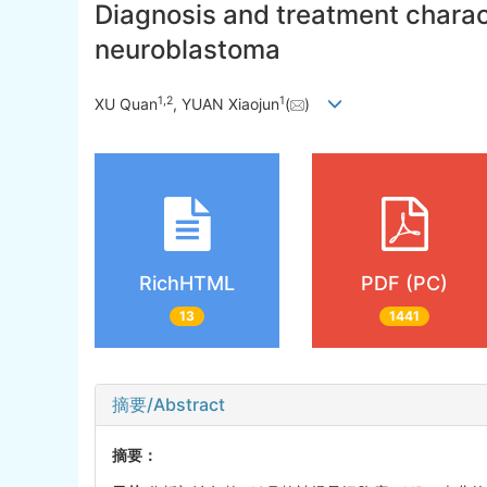
Diagnosis and treatment charact
neuroblastoma
1
,
2
1
XU Quan
, YUAN Xiaojun
(
)
RichHTML
PDF (PC)
13
1441
摘要/Abstract
摘要：