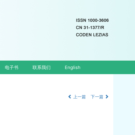
电子书
联系我们
English
上一篇
下一篇