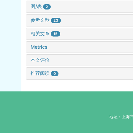
图/表
2
参考文献
23
相关文章
15
Metrics
本文评价
推荐阅读
0
地址：上海市杨浦