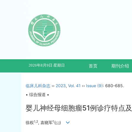
2026年8月9日 星期日
首页
期刊介绍
临床儿科杂志
››
2023
,
Vol. 41
››
Issue (9)
: 680-685.
• 综合报道 •
婴儿神经母细胞瘤51例诊疗特点
1
,
2
1
徐权
, 袁晓军
(
)