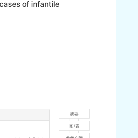
ases of infantile
摘要
图/表
参考文献