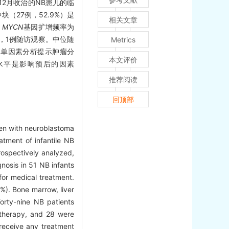
年12月收治的NB患儿的临
块（27例，52.9%）是
相关文章
。
MYCN
基因扩增频率为
疗，1例随访观察。中位随
Metrics
）%。单因素分析提示肿瘤分
本文评价
水平是影响预后的因素
推荐阅读
回顶部
dren with neuroblastoma
atment of infantile NB
ospectively analyzed,
osis in 51 NB infants
or medical treatment.
%). Bone marrow, liver
rty-nine NB patients
otherapy, and 28 were
receive any treatment