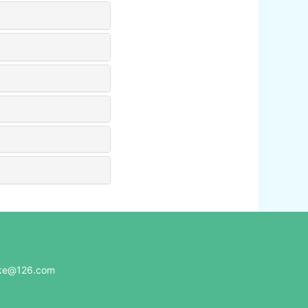
e@126.com