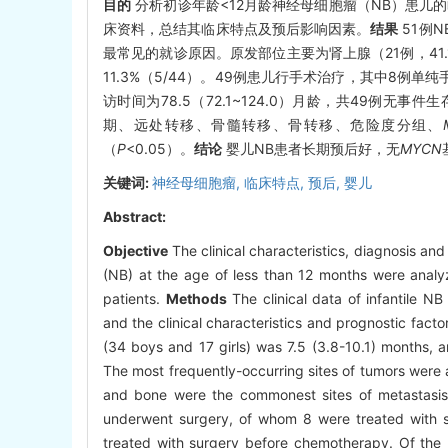
目的
分析初诊年龄<12月龄神经母细胞瘤（NB）患儿
床资料，总结其临床特点及预后影响因素。
结果
51例N
最常见的就诊原因。原发部位主要为肾上腺（21例，41.
11.3%（5/44）。49例患儿行手术治疗，其中8例
访时间为78.5（72.1~124.0）月龄，共49例无
期、远处转移、骨髓转移、骨转移、危险度分组、
（
P
<0.05）。
结论
婴儿NB患者长期预后好，无
MYCN
关键词:
神经母细胞瘤,
临床特点,
预后,
婴儿
Abstract:
Objective
The clinical characteristics, diagnosis an
(NB) at the age of less than 12 months were analyz
patients.
Methods
The clinical data of infantile 
and the clinical characteristics and prognostic fact
(34 boys and 17 girls) was 7.5 (3.8-10.1) months,
The most frequently-occurring sites of tumors were 
and bone were the commonest sites of metastasis
underwent surgery, of whom 8 were treated with s
treated with surgery before chemotherapy. Of the 