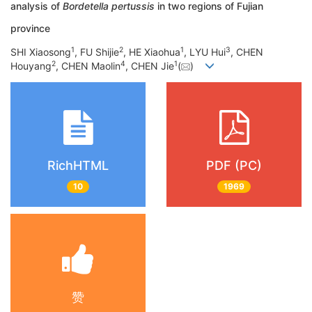
analysis of
Bordetella pertussis
in two regions of Fujian
province
1
2
1
3
SHI Xiaosong
, FU Shijie
, HE Xiaohua
, LYU Hui
, CHEN
2
4
1
Houyang
, CHEN Maolin
, CHEN Jie
(
)
RichHTML
PDF (PC)
10
1969
赞