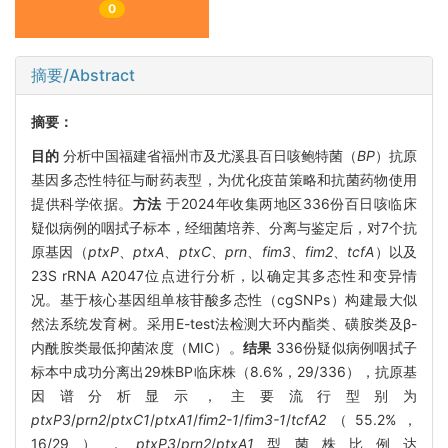
0
摘要/Abstract
摘要：
目的
分析中国福建省福州市及尤溪县百日咳鲍特菌（
BP
）抗原
基因多态性特征与耐药表型，为优化疫苗策略和抗菌药物使用
提供科学依据。
方法
于2024年收集两地区336份百日咳临床
疑似病例的咽拭子标本，经细菌培养、分离与鉴定后，对7个抗
原基因（
ptxP
、
ptxA
、
ptxC
、
prn
、
fim3
、
fim2
、
tcfA
）以及
23S rRNA A2047位点进行分析，以确定其多态性和变异情
况。基于核心基因组单核苷酸多态性（cgSNPs）构建最大似
然法系统发育树。采用E-test法检测大环内酯类、磺胺类及β-
内酰胺类最低抑菌浓度（MIC）。
结果
336份疑似病例咽拭子
标本中成功分离出29株BP临床株（8.6%，29/336），抗原基
因谱分析显示，主要流行型别为
ptxP3
/
prn2
/
ptxC1
/
ptxA1
/
fim2-1
/
fim3-1
/
tcfA2
（55.2%，
16/29），
ptxP3
/
prn2
/
ptxA1
型菌株比例达