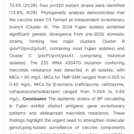
72.4% (21/29). Four
prn150
mutant strains were identified
(13.8%, 4/29). Phylogenetic analysis demonstrated that
the vaccine strain CS formed an independent evolutionary
branch (Cluster A). The 2024 Fujian isolates exhibited
significant genetic divergence from pre-2020 domestic
strains, forming two major clusters: Cluster B
(
ptxP3
/
prn2
/
ptxA1
, containing most Fujian isolates) and
Cluster C (
ptxP1
/
prn1
/
ptxA1
, comprising historical
isolates). The 23S rRNA A2047G mutation conferring
macrolide resistance was detected in all isolates, with
MICs > 90 mg/L. MICs for TMP-SMX ranged from 0.005 to
0.45 mg/L. MICs for β-lactams (ceftriaxone, cefotaxime,
cefoperazone/sulbactam) ranged from 0.004 to 0.64
mg/L.
Conclusion
The epidemic strains of
BP
circulating
in Fujian exhibit distinct antigenic gene evolutionary
patterns and widespread macrolide resistance. These
findings highlight the urgent need to strengthen molecular
genotyping-based surveillance of vaccine components