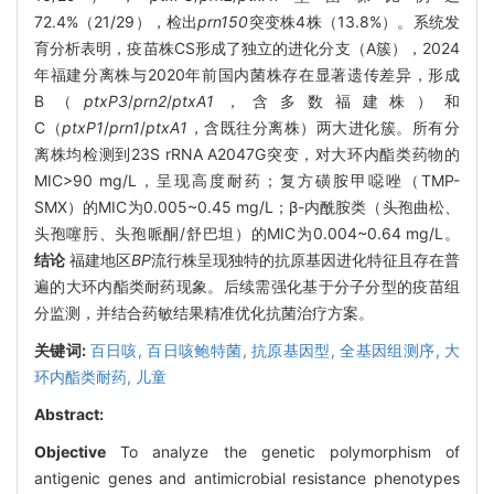
72.4%（21/29），检出
prn150
突变株4株（13.8%）。系统发
育分析表明，疫苗株CS形成了独立的进化分支（A簇），2024
年福建分离株与2020年前国内菌株存在显著遗传差异，形成
B（
ptxP3
/
prn2
/
ptxA1
，含多数福建株）和
C（
ptxP1
/
prn1
/
ptxA1
，含既往分离株）两大进化簇。所有分
离株均检测到23S rRNA A2047G突变，对大环内酯类药物的
MIC>90 mg/L，呈现高度耐药；复方磺胺甲噁唑（TMP-
SMX）的MIC为0.005~0.45 mg/L；β-内酰胺类（头孢曲松、
头孢噻肟、头孢哌酮/舒巴坦）的MIC为0.004~0.64 mg/L。
结论
福建地区
BP
流行株呈现独特的抗原基因进化特征且存在普
遍的大环内酯类耐药现象。后续需强化基于分子分型的疫苗组
分监测，并结合药敏结果精准优化抗菌治疗方案。
关键词:
百日咳,
百日咳鲍特菌,
抗原基因型,
全基因组测序,
大
环内酯类耐药,
儿童
Abstract:
Objective
To analyze the genetic polymorphism of
antigenic genes and antimicrobial resistance phenotypes