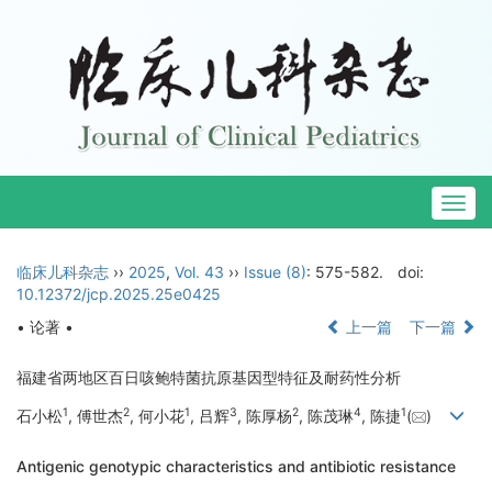
Togg
navig
临床儿科杂志
››
2025
,
Vol. 43
››
Issue (8)
: 575-582.
doi:
10.12372/jcp.2025.25e0425
• 论著 •
上一篇
下一篇
福建省两地区百日咳鲍特菌抗原基因型特征及耐药性分析
1
2
1
3
2
4
1
石小松
, 傅世杰
, 何小花
, 吕辉
, 陈厚杨
, 陈茂琳
, 陈捷
(
)
Antigenic genotypic characteristics and antibiotic resistance