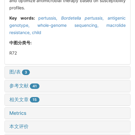
and optimize antimicrobial therapy based on susceptibility
profiles.
Key words:
pertussis,
Bordetella pertussis
,
antigenic
genotype,
whole-genome sequencing,
macrolide
resistance,
child
中图分类号:
R72
图/表
3
参考文献
41
相关文章
15
Metrics
本文评价