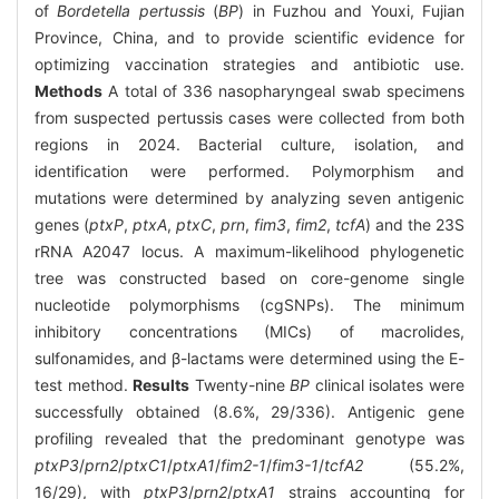
of
Bordetella pertussis
(
BP
) in Fuzhou and Youxi, Fujian
Province, China, and to provide scientific evidence for
optimizing vaccination strategies and antibiotic use.
Methods
A total of 336 nasopharyngeal swab specimens
from suspected pertussis cases were collected from both
regions in 2024. Bacterial culture, isolation, and
identification were performed. Polymorphism and
mutations were determined by analyzing seven antigenic
genes (
ptxP
,
ptxA
,
ptxC
,
prn
,
fim3
,
fim2
,
tcfA
) and the 23S
rRNA A2047 locus. A maximum-likelihood phylogenetic
tree was constructed based on core-genome single
nucleotide polymorphisms (cgSNPs). The minimum
inhibitory concentrations (MICs) of macrolides,
sulfonamides, and β-lactams were determined using the E-
test method.
Results
Twenty-nine
BP
clinical isolates were
successfully obtained (8.6%, 29/336). Antigenic gene
profiling revealed that the predominant genotype was
ptxP3
/
prn2
/
ptxC1
/
ptxA1
/
fim2-1
/
fim3-1
/
tcfA2
(55.2%,
16/29), with
ptxP3
/
prn2
/
ptxA1
strains accounting for