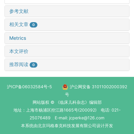
参考文献
相关文章
0
Metrics
本文评价
推荐阅读
0
沪ICP备06032584号-5
沪公网安备 31011002000392
号
网站版权 © 《临床儿科杂志》编辑部
地址：上海市杨浦区控江路1665号(200092) 电话: 021-
25076489 E-mail: jcperke@126.com
本系统
由北京玛格泰克科技发展有限公司
设计开发