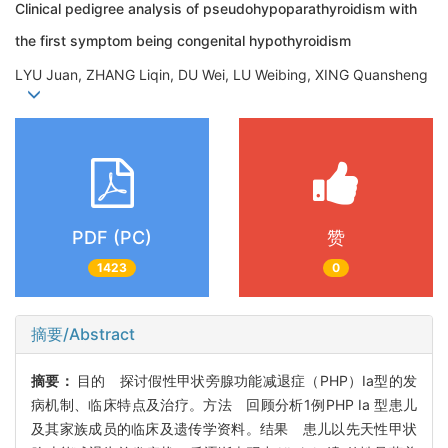
Clinical pedigree analysis of pseudohypoparathyroidism with
the first symptom being congenital hypothyroidism
LYU Juan, ZHANG Liqin, DU Wei, LU Weibing, XING Quansheng
PDF (PC)
赞
1423
0
摘要/Abstract
摘要：
目的 探讨假性甲状旁腺功能减退症（PHP）Ia型的发
病机制、临床特点及治疗。方法 回顾分析1例PHP Ia 型患儿
及其家族成员的临床及遗传学资料。结果 患儿以先天性甲状