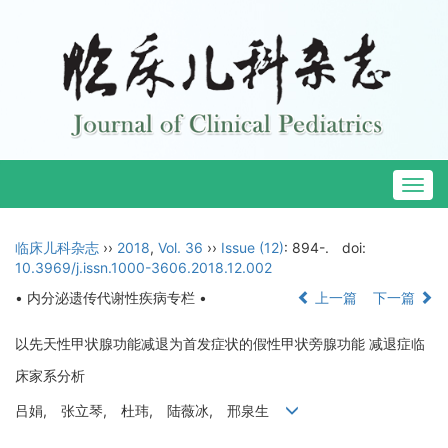
Togg
navig
临床儿科杂志
››
2018
,
Vol. 36
››
Issue (12)
: 894-.
doi:
10.3969/j.issn.1000-3606.2018.12.002
• 内分泌遗传代谢性疾病专栏 •
上一篇
下一篇
以先天性甲状腺功能减退为首发症状的假性甲状旁腺功能 减退症临
床家系分析
吕娟, 张立琴, 杜玮, 陆薇冰, 邢泉生