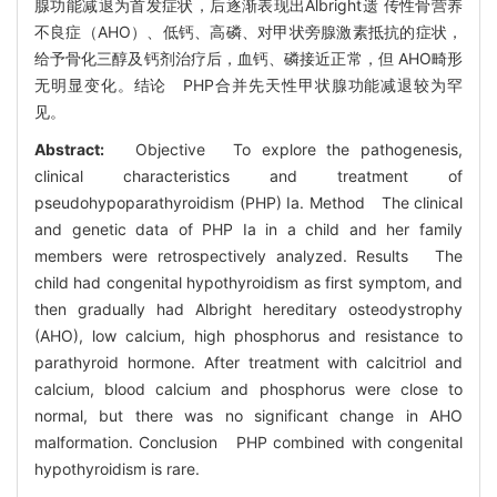
腺功能减退为首发症状，后逐渐表现出Albright遗 传性骨营养
不良症（AHO）、低钙、高磷、对甲状旁腺激素抵抗的症状，
给予骨化三醇及钙剂治疗后，血钙、磷接近正常，但 AHO畸形
无明显变化。结论 PHP合并先天性甲状腺功能减退较为罕
见。
Abstract:
Objective To explore the pathogenesis,
clinical characteristics and treatment of
pseudohypoparathyroidism (PHP) Ia. Method The clinical
and genetic data of PHP Ia in a child and her family
members were retrospectively analyzed. Results The
child had congenital hypothyroidism as first symptom, and
then gradually had Albright hereditary osteodystrophy
(AHO), low calcium, high phosphorus and resistance to
parathyroid hormone. After treatment with calcitriol and
calcium, blood calcium and phosphorus were close to
normal, but there was no significant change in AHO
malformation. Conclusion PHP combined with congenital
hypothyroidism is rare.