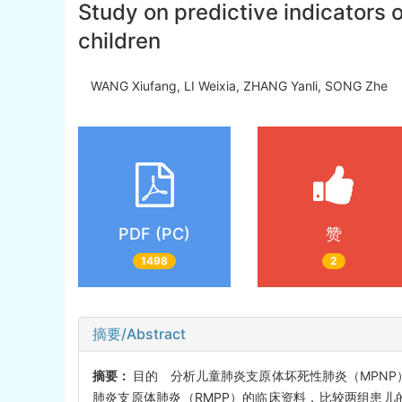
Study on predictive indicator
children
WANG Xiufang, LI Weixia, ZHANG Yanli, SONG Zhe
PDF (PC)
赞
1498
2
摘要/Abstract
摘要：
目的 分析儿童肺炎支原体坏死性肺炎（MPNP
肺炎支原体肺炎（RMPP）的临床资料，比较两组患儿的