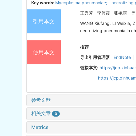
Key words:
Mycoplasma pneumoniae; necrotizing p
王秀芳，李伟霞，张艳丽，等. 儿童
引用本文
WANG Xiufang, LI Weixia, Z
necrotizing pneumonia in chi
推荐
使用本文
导出引用管理器
EndNote
|
链接本文:
https://jcp.xinh
https://jcp.xinhu
参考文献
相关文章
0
Metrics