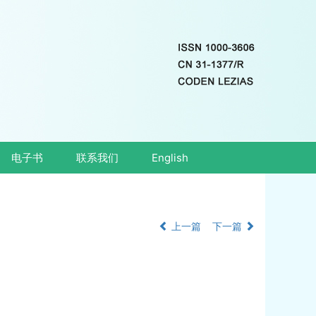
电子书
联系我们
English
上一篇
下一篇