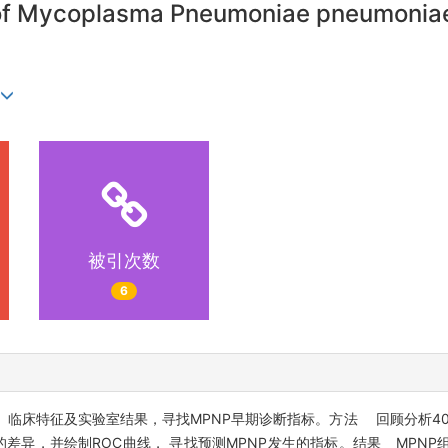
s of Mycoplasma Pneumoniae pneumoniae
被引次数
6
）临床特征及实验室结果，寻找MPNP早期诊断指标。方法 回顾分析40
差异，并绘制ROC曲线， 寻找预测MPNP发生的指标。结果 MPNP