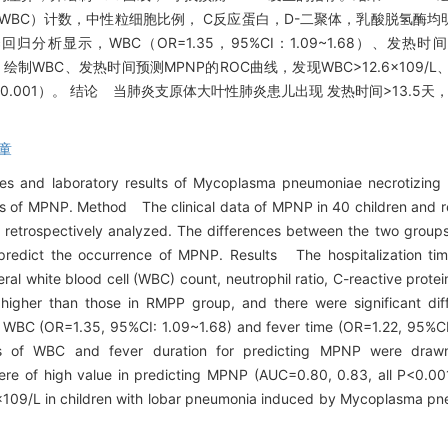
BC）计数，中性粒细胞比例， C反应蛋白，D-二聚体，乳酸脱氢酶均明
回归分析显示，WBC（OR=1.35，95%CI：1.09~1.68）、发热时间（
）。 绘制WBC、发热时间预测MPNP的ROC曲线，发现WBC>12.6×109/L
<0.001）。 结论 当肺炎支原体大叶性肺炎患儿出现 发热时间>13.5天，WB
童
ures and laboratory results of Mycoplasma pneumoniae necrotizin
ators of MPNP. Method The clinical data of MPNP in 40 children and
retrospectively analyzed. The differences between the two grou
predict the occurrence of MPNP. Results The hospitalization time
heral white blood cell (WBC) count, neutrophil ratio, C-reactive prote
igher than those in RMPP group, and there were significant diff
hat WBC (OR=1.35, 95%CI: 1.09~1.68) and fever time (OR=1.22, 95%CI
s of WBC and fever duration for predicting MPNP were drawn
re of high value in predicting MPNP (AUC=0.80, 0.83, all P<0.0
09/L in children with lobar pneumonia induced by Mycoplasma pneu