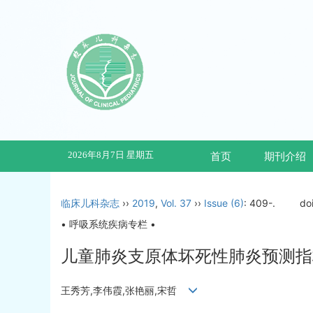
2026年8月7日 星期五
首页
期刊介绍
临床儿科杂志
››
2019
,
Vol. 37
››
Issue (6)
: 409-.
do
• 呼吸系统疾病专栏 •
儿童肺炎支原体坏死性肺炎预测指
王秀芳,李伟霞,张艳丽,宋哲