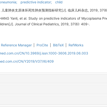
neumonia; predictive indicator; child
肺炎支原体坏死性肺炎预测指标研究[J]. 临床儿科杂志, 2019, 37(6): 
HANG Yanli, et al. Study on predictive indicators of Mycoplasma 
ldren[J]. Journal of Clinical Pediatrics, 2019, 37(6): 409-.
Reference Manager
|
ProCite
|
BibTeX
|
RefWorks
uamed.com.cn/CN/10.3969/j.issn.1000-3606.2019.06.003
amed.com.cn/CN/Y2019/V37/I6/409