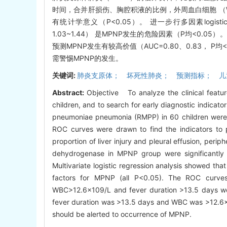
时间，合并肝损伤、胸腔积液的比例，外周血白细胞 （W
有统计学意义（P<0.05）。 进一步行多因素logistic
1.03~1.44） 是MPNP发生的危险因素（P均<0.05
预测MPNP发生有较高价值（AUC=0.80、0.83， P均
需警惕MPNP的发生。
关键词:
肺炎支原体； 坏死性肺炎； 预测指标； 儿
Abstract:
Objective To analyze the clinical feat
children, and to search for early diagnostic indic
pneumoniae pneumonia (RMPP) in 60 children were 
ROC curves were drawn to find the indicators to 
proportion of liver injury and pleural effusion, perip
dehydrogenase in MPNP group were significantly h
Multivariate logistic regression analysis showed t
factors for MPNP (all P<0.05). The ROC curve
WBC>12.6×109/L and fever duration >13.5 days we
fever duration was >13.5 days and WBC was >12.6×1
should be alerted to occurrence of MPNP.