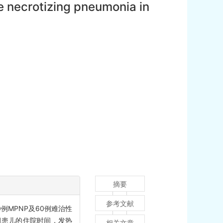
 necrotizing pneumonia in
摘要
参考文献
例MPNP及60例难治性
组患儿的住院时间，发热
相关文章