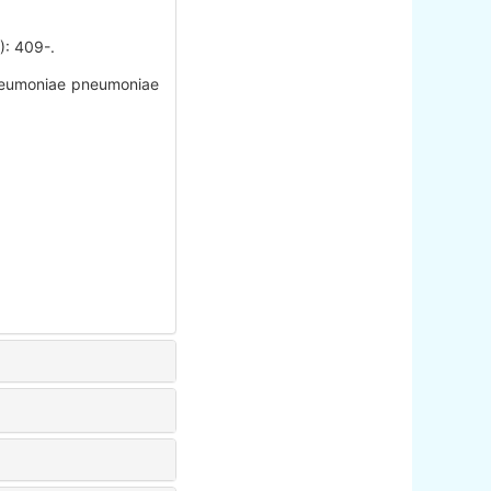
409-.
Pneumoniae pneumoniae