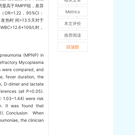
显高于RMPP组，差异
Metrics
OR=1.22，95%CI：
、发热时 间>13.5天对于
本文评价
C>12.6×109/L时，
推荐阅读
回顶部
g pneumonia (MPNP) in
 refractory Mycoplasma
ps were compared, and
, fever duration, the
in, D-dimer and lactate
erences (all P<0.05).
: 1.03~1.44) were risk
. It was found that
01). Conclusion When
moniae, the clinician