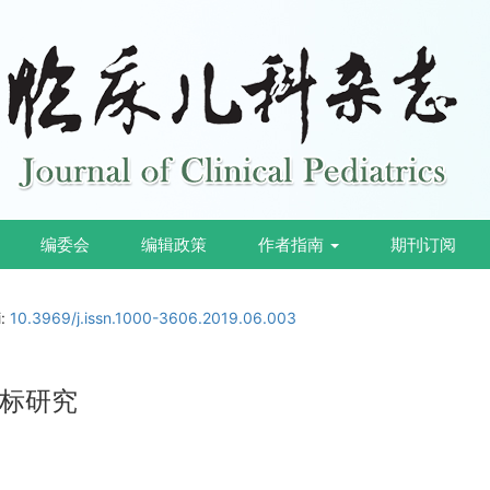
编委会
编辑政策
作者指南
期刊订阅
i:
10.3969/j.issn.1000-3606.2019.06.003
标研究