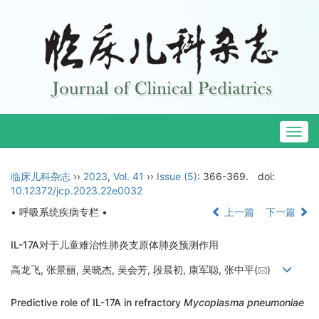
Togg
navig
临床儿科杂志
››
2023
,
Vol. 41
››
Issue (5)
: 366-369.
doi:
10.12372/jcp.2023.22e0032
• 呼吸系统疾病专栏 •
上一篇
下一篇
IL-17A对于儿童难治性肺炎支原体肺炎预测作用
高龙飞, 张景丽, 吴晓杰, 吴会芳, 段晨初, 康军聪, 张中平(
)
Predictive role of IL-17A in refractory
Mycoplasma pneumoniae