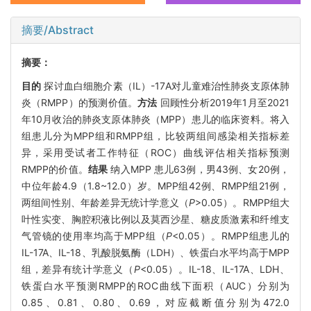
摘要/Abstract
摘要：
目的
探讨血白细胞介素（IL）-17A对儿童难治性肺炎支原体肺
炎（RMPP）的预测价值。
方法
回顾性分析2019年1月至2021
年10月收治的肺炎支原体肺炎（MPP）患儿的临床资料。将入
组患儿分为MPP组和RMPP组，比较两组间感染相关指标差
异，采用受试者工作特征（ROC）曲线评估相关指标预测
RMPP的价值。
结果
纳入MPP 患儿63例，男43例、女20例，
中位年龄4.9（1.8~12.0）岁。MPP组42例、RMPP组21例，
两组间性别、年龄差异无统计学意义（
P
>0.05）。RMPP组大
叶性实变、胸腔积液比例以及莫西沙星、糖皮质激素和纤维支
气管镜的使用率均高于MPP组（
P
<0.05）。RMPP组患儿的
IL-17A、IL-18、乳酸脱氨酶（LDH）、铁蛋白水平均高于MPP
组，差异有统计学意义（
P
<0.05）。IL-18、IL-17A、LDH、
铁蛋白水平预测RMPP的ROC曲线下面积（AUC）分别为
0.85、0.81、0.80、0.69，对应截断值分别为472.0