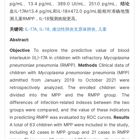
pg/mL、13.4 pg/mL、389.0 UI/mL、251.0 pg/mL。
结论
血IL-17A≥13.4 pg/mL和IL-18≥472.0 pg/mL能相对准确地预
测儿童RMPP，IL-18预测效能更高。
关键词:
IL-17A,
IL-18,
难治性肺炎支原体肺炎,
儿童
Abstract:
Objective
To explore the predictive value of blood
interleukin (IL)-17A in children with refractory
Mycoplasma
pneumoniae
pneumonia (RMPP).
Methods
Clinical data of
children with
Mycoplasma pneumoniae
pneumonia (MPP)
admitted from January 2019 to October 2021 were
retrospectively analyzed. The enrolled children were
divided into the MPP and the RMPP group. The
differences of infection-related indexes between the two
groups were compared, and the value of these indicators
in predicting RMPP was evaluated by ROC curves.
Results
A total of 63 children with MPP were included in the study,
including 42 cases in MPP group and 21 cases in RMPP