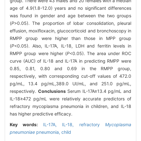
group. There were 43 males and 20 females with a median
age of 4.9(1.8-12.0) years and no significant differences
was found in gender and age between the two groups
(
P
>0.05). The proportion of lobar consolidation, pleural
effusion, moxifloxacin, glucocorticoid and bronchoscopy in
RMPP group were higher than those in MPP group
(
P
<0.05). Also, IL-17A, IL-18, LDH and ferritin levels in
RMPP group were higher (
P
<0.05). The area under ROC
curve (AUC) of IL-18 and IL-17A in predicting RMPP were
0.85, 0.81, 0.80 and 0.69 in the RMPP group,
respectively, with corresponding cut-off values of 472.0
pg/mL, 13.4 pg/mL,389.0 UI/mL, and 251.0 pg/mL,
respectively.
Conclusions
Serum IL-17A≥13.4 pg/mL and
IL-18≥472 pg/mL were relatively accurate predictors of
refractory mycoplasma pneumonia in children, and IL-18
has higher predictive efficacy.
Key words:
IL-17A,
IL-18,
refractory
Mycoplasma
pneumoniae
pneumonia,
child