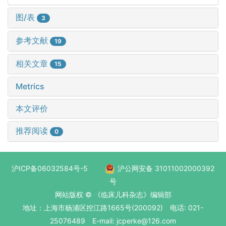
图/表
3
参考文献
19
相关文章
15
Metrics
本文评价
推荐阅读
0
沪ICP备06032584号-5
沪公网安备 31011002000392
号
网站版权 © 《临床儿科杂志》编辑部
地址：上海市杨浦区控江路1665号(200092) 电话: 021-
25076489 E-mail: jcperke@126.com