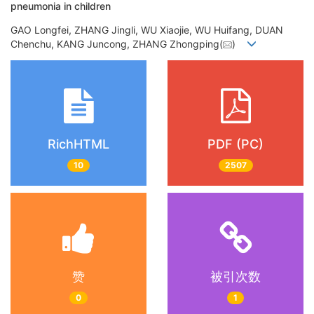
pneumonia in children
GAO Longfei, ZHANG Jingli, WU Xiaojie, WU Huifang, DUAN
Chenchu, KANG Juncong, ZHANG Zhongping(
)
RichHTML
PDF (PC)
10
2507
赞
被引次数
0
1