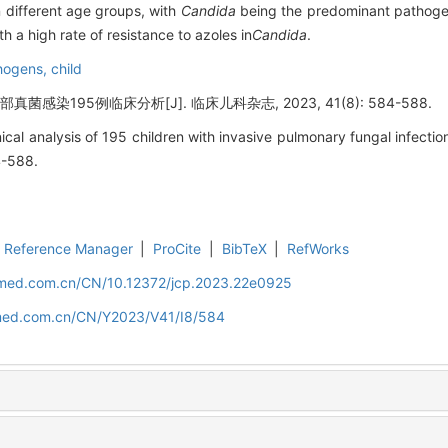
n different age groups, with
Candida
being the predominant pathogen
h a high rate of resistance to azoles in
Candida
.
hogens,
child
菌感染195例临床分析[J]. 临床儿科杂志, 2023, 41(8): 584-588.
cal analysis of 195 children with invasive pulmonary fungal infection[
4-588.
Reference Manager
|
ProCite
|
BibTeX
|
RefWorks
uamed.com.cn/CN/10.12372/jcp.2023.22e0925
amed.com.cn/CN/Y2023/V41/I8/584