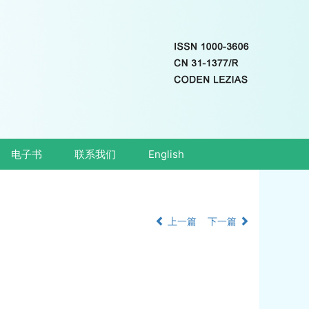
电子书
联系我们
English
上一篇
下一篇