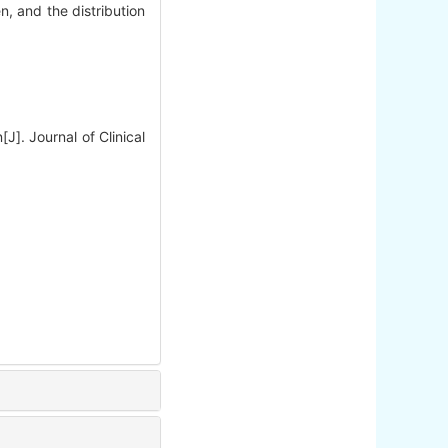
, and the distribution
J]. Journal of Clinical