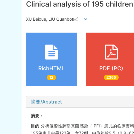
Clinical analysis of 195 childre
XU Beixue, LIU Quanbo(
)
RichHTML
PDF (PC)
12
2365
摘要/Abstract
摘要：
目的
分析侵袭性肺部真菌感染（IPFI）患儿的临床资料
195例患儿中男123例、女72例；中位年龄9.5（0.9~