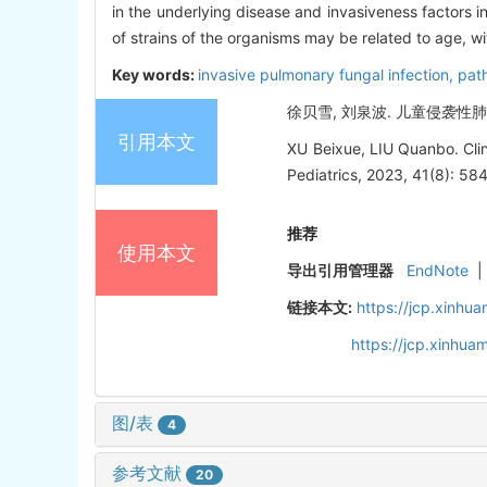
in the underlying disease and invasiveness factors i
of strains of the organisms may be related to age, wit
Key words:
invasive pulmonary fungal infection,
pat
徐贝雪, 刘泉波. 儿童侵袭性肺部真
引用本文
XU Beixue, LIU Quanbo. Clini
Pediatrics, 2023, 41(8): 58
推荐
使用本文
导出引用管理器
EndNote
|
链接本文:
https://jcp.xinh
https://jcp.xinhu
图/表
4
参考文献
20