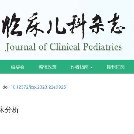
编委会
编辑政策
作者指南
期刊订阅
doi:
10.12372/jcp.2023.22e0925
床分析