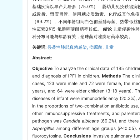
基础疾病以早产儿居多（75.0%），婴幼儿免疫缺陷病
或透析、留置胃管、使用糖皮质激素、化疗或其他免疫
（69.2%），不同年龄组间白色假丝酵母菌、热带假
性霉素B和5-氟胞嘧啶耐药率较低。
结论
儿童侵袭性肺
种分布可能与年龄有关，念珠菌对唑类耐药率较高。
关键词:
侵袭性肺部真菌感染,
病原菌,
儿童
Abstract:
Objective
To analyze the clinical data of 195 children
and diagnosis of IPFI in children.
Methods
The clini
cases, 123 were male and 72 were female, the med
years), and 64 were elder children (3-18 years).
diseases of infant were immunodeficiency (20.3%), 
in the proportions of two-combination antibiotic use,
other immunosuppressive treatments, and parenteral 
pathogen was
Candida albicans
(69.2%), and there 
Aspergillus
among different age groups (
P
<0.05).
fluorocytosine.
Conclusions
Invasive pulmonary fung