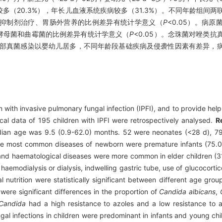
较多（20.3%），年长儿血液系统疾病较多（31.3%）。不同年龄组间
抑制剂治疗、胃肠外营养的比例差异有统计学意义（
P
<0.05）。病
丝酵母菌和曲霉菌的比例差异有统计学意义（
P
<0.05）。念珠菌对唑类
部真菌感染以婴幼儿居多，不同年龄段基础疾病及侵袭性因素有差异，
 with invasive pulmonary fungal infection (IPFI), and to provide help f
cal data of 195 children with IPFI were retrospectively analysed.
R
ian age was 9.5 (0.9-62.0) months. 52 were neonates (<28 d), 79
 The most common diseases of newborn were premature infants (75
and haematological diseases were more common in elder children (3
 haemodialysis or dialysis, indwelling gastric tube, use of glucocort
nutrition were statistically significant between different age grou
were significant differences in the proportion of
Candida albicans
,
Candida
had a high resistance to azoles and a low resistance to 
al infections in children were predominant in infants and young chil