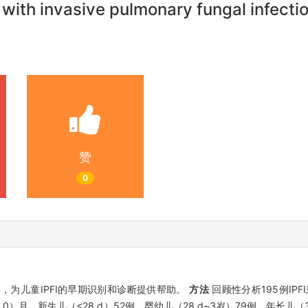
n with invasive pulmonary fungal infecti
赞
0
，为儿童IPFI的早期识别和诊断提供帮助。
方法
回顾性分析195例IP
62.0）月，新生儿（<28 d）52例，婴幼儿（28 d~3岁）79例，年长儿（