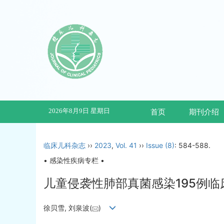
2026年8月9日 星期日
首页
期刊介绍
临床儿科杂志
››
2023
,
Vol. 41
››
Issue (8)
: 584-588.
• 感染性疾病专栏 •
儿童侵袭性肺部真菌感染195例临
徐贝雪, 刘泉波(
)