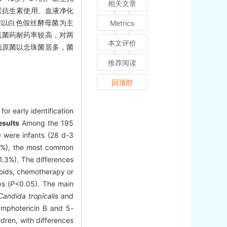
相关文章
两联抗生素使用、血液净化
原菌以白色假丝酵母菌为主
Metrics
抗真菌药耐药率较高，对两
本文评价
病原菌以念珠菌居多，菌
推荐阅读
回顶部
or early identification
esults
Among the 195
 were infants (28 d-3
.0%), the most common
1.3%). The differences
icoids, chemotherapy or
ps (
P
<0.05). The main
Candida tropicalis
and
amphotericin B and 5-
dren, with differences