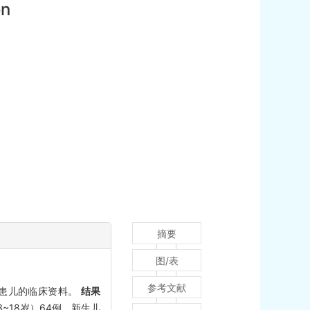
on
摘要
图/表
参考文献
FI患儿的临床资料。
结果
3~18岁）64例。新生儿