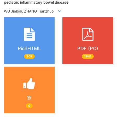
pediatric inflammatory bowel disease
WU Jie(
), ZHANG Tianzhuo
RichHTML
PDF (PC)
207
1941
赞
0