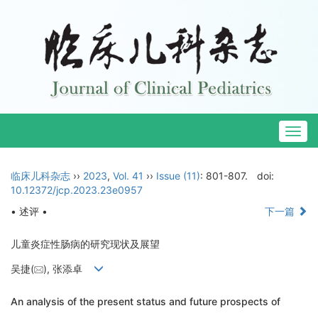
Togg
navig
临床儿科杂志
››
2023
,
Vol. 41
››
Issue (11)
: 801-807.
doi:
10.12372/jcp.2023.23e0957
• 述评 •
下一篇
儿童炎症性肠病的研究现状及展望
吴捷(
), 张添卓
An analysis of the present status and future prospects of