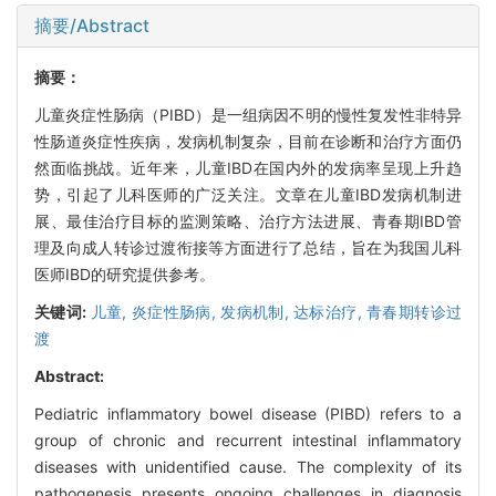
摘要/Abstract
摘要：
儿童炎症性肠病（PIBD）是一组病因不明的慢性复发性非特异
性肠道炎症性疾病，发病机制复杂，目前在诊断和治疗方面仍
然面临挑战。近年来，儿童IBD在国内外的发病率呈现上升趋
势，引起了儿科医师的广泛关注。文章在儿童IBD发病机制进
展、最佳治疗目标的监测策略、治疗方法进展、青春期IBD管
理及向成人转诊过渡衔接等方面进行了总结，旨在为我国儿科
医师IBD的研究提供参考。
关键词:
儿童,
炎症性肠病,
发病机制,
达标治疗,
青春期转诊过
渡
Abstract:
Pediatric inflammatory bowel disease (PIBD) refers to a
group of chronic and recurrent intestinal inflammatory
diseases with unidentified cause. The complexity of its
pathogenesis presents ongoing challenges in diagnosis