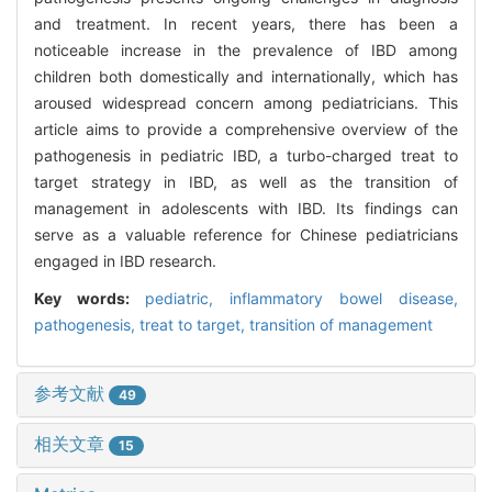
and treatment. In recent years, there has been a
noticeable increase in the prevalence of IBD among
children both domestically and internationally, which has
aroused widespread concern among pediatricians. This
article aims to provide a comprehensive overview of the
pathogenesis in pediatric IBD, a turbo-charged treat to
target strategy in IBD, as well as the transition of
management in adolescents with IBD. Its findings can
serve as a valuable reference for Chinese pediatricians
engaged in IBD research.
Key words:
pediatric,
inflammatory bowel disease,
pathogenesis,
treat to target,
transition of management
参考文献
49
相关文章
15