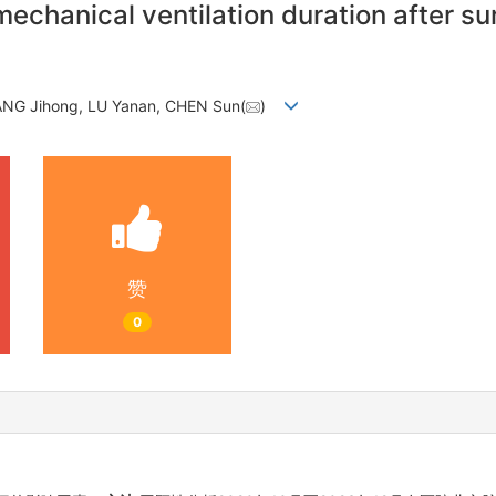
mechanical ventilation duration after su
NG Jihong, LU Yanan, CHEN Sun(
)
赞
0