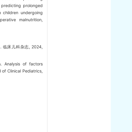
 predicting prolonged
 children undergoing
rative malnutrition,
临床儿科杂志, 2024,
Analysis of factors
of Clinical Pediatrics,