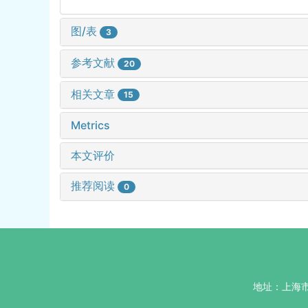
图/表
3
参考文献
20
相关文章
15
Metrics
本文评价
推荐阅读
0
地址：上海市杨浦