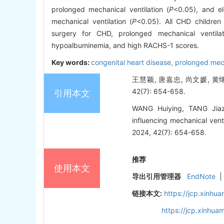
prolonged mechanical ventilation (
P
<0.05), and e
mechanical ventilation (
P
<0.05). All CHD childre
surgery for CHD, prolonged mechanical ventilat
hypoalbuminemia, and high RACHS-1 scores.
Key words:
congenital heart disease,
prolonged mech
王慧颖, 唐嘉忠, 尚文媛, 黄
42(7): 654-658.
引用本文
WANG Huiying, TANG Jia
influencing mechanical venti
2024, 42(7): 654-658.
推荐
使用本文
导出引用管理器
EndNote
|
链接本文:
https://jcp.xinh
https://jcp.xinhu