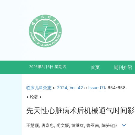
2026年8月6日 星期四
首页
期刊介绍
临床儿科杂志
››
2024
,
Vol. 42
››
Issue (7)
: 654-658.
• 论著 •
先天性心脏病术后机械通气时间影
王慧颖, 唐嘉忠, 尚文媛, 黄继红, 鲁亚南, 陈笋(
)