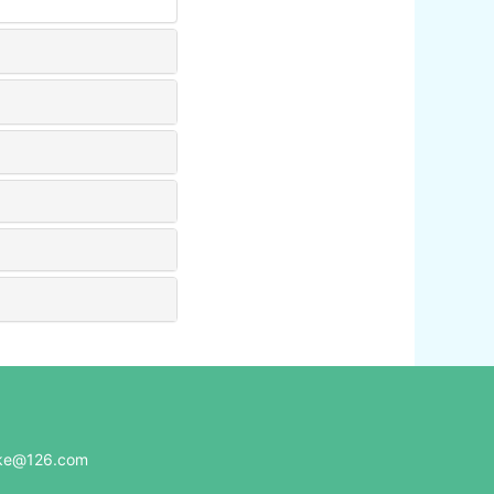
e@126.com