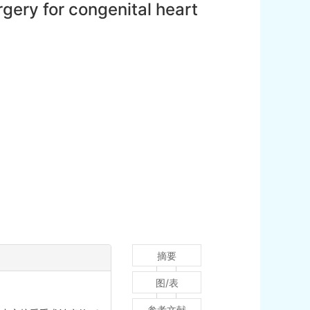
rgery for congenital heart
摘要
图/表
参考文献