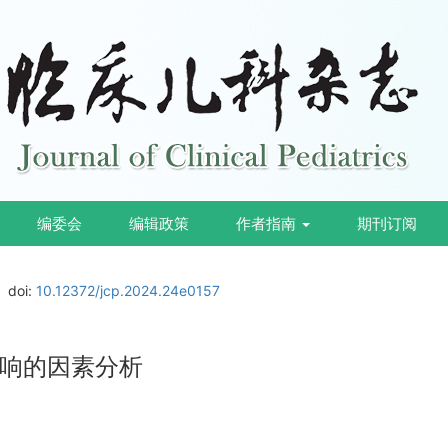
编委会
编辑政策
作者指南
期刊订阅
doi:
10.12372/jcp.2024.24e0157
响的因素分析