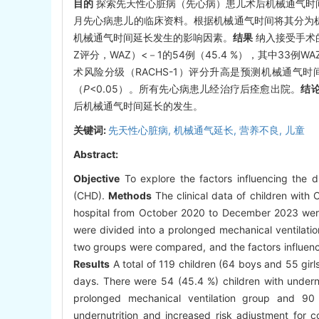
目的
探索先天性心脏病（先心病）患儿术后机械通气时
月先心病患儿的临床资料。根据机械通气时间将其分为机
机械通气时间延长发生的影响因素。
结果
纳入接受手术的
Z评分，WAZ）<－1的54例（45.4 %），其中33例
术风险分级（RACHS-1）评分升高是预测机械通气
（
P
<0.05）。所有先心病患儿经治疗后痊愈出院。
结
后机械通气时间延长的发生。
关键词:
先天性心脏病,
机械通气延长,
营养不良,
儿童
Abstract:
Objective
To explore the factors influencing the du
(CHD).
Methods
The clinical data of children with
hospital from October 2020 to December 2023 were r
were divided into a prolonged mechanical ventilatio
two groups were compared, and the factors influenc
Results
A total of 119 children (64 boys and 55 gir
days. There were 54 (45.4 %) children with under
prolonged mechanical ventilation group and 90 p
undernutrition and increased risk adjustment for c