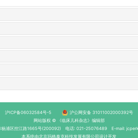
沪ICP备06032584号-5
沪公网安备 31011002000392号
网站版权 © 《临床儿科杂志》编辑部
区控江路1665号(200092) 电话: 021-25076489 E-mail: jcperk
本系统
由北京玛格泰克科技发展有限公司
设计开发