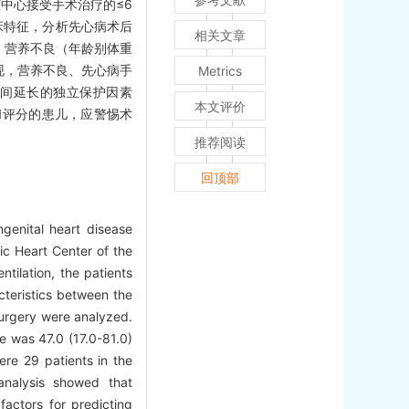
脏中心接受手术治疗的≤6
床特征，分析先心病术后
相关文章
）天，营养不良（年龄别体重
归发现，营养不良、先心病手
Metrics
时间延长的独立保护因素
本文评价
1评分的患儿，应警惕术
推荐阅读
回顶部
ngenital heart disease
ic Heart Center of the
tilation, the patients
cteristics between the
surgery were analyzed.
e was 47.0 (17.0-81.0)
re 29 patients in the
 analysis showed that
factors for predicting