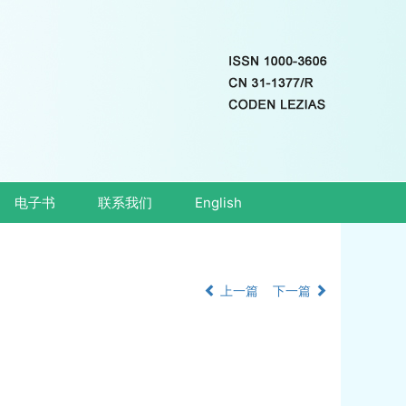
电子书
联系我们
English
上一篇
下一篇