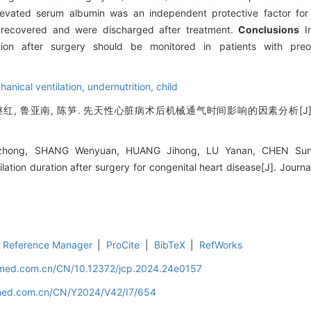
levated serum albumin was an independent protective factor for
n recovered and were discharged after treatment.
Conclusions
In
ion after surgery should be monitored in patients with preope
anical ventilation,
undernutrition,
child
继红, 鲁亚南, 陈笋. 先天性心脏病术后机械通气时间影响的因素分析[J]. 
zhong, SHANG Wenyuan, HUANG Jihong, LU Yanan, CHEN Sun. 
lation duration after surgery for congenital heart disease[J]. Journal 
Reference Manager
|
ProCite
|
BibTeX
|
RefWorks
uamed.com.cn/CN/10.12372/jcp.2024.24e0157
amed.com.cn/CN/Y2024/V42/I7/654