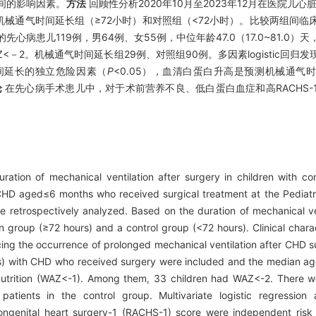
间的影响因素。
方法
回顾性分析2020年10月至2023年12月在医院儿心
械通气时间延长组（≥72小时）和对照组（<72小时）。比较两组间临
先心病患儿119例，男64例、女55例，中位年龄47.0（17.0~81.0
WAZ<－2。机械通气时间延长组29例、对照组90例。多因素logistic回
时间延长的独立危险因素（
P
<0.05），血清白蛋白升高是预测机械通气
论
在先心病手术患儿中，对于术前营养不良、低白蛋白血症和高RACHS-
ration of mechanical ventilation after surgery in children with co
 CHD aged≤6 months who received surgical treatment at the Pediatr
etrospectively analyzed. Based on the duration of mechanical ven
n group (≥72 hours) and a control group (<72 hours). Clinical chara
ing the occurrence of prolonged mechanical ventilation after CHD 
ls) with CHD who received surgery were included and the median ag
nutrition (WAZ<-1). Among them, 33 children had WAZ<-2. There we
atients in the control group. Multivariate logistic regression
ongenital heart surgery-1 (RACHS-1) score were independent risk 