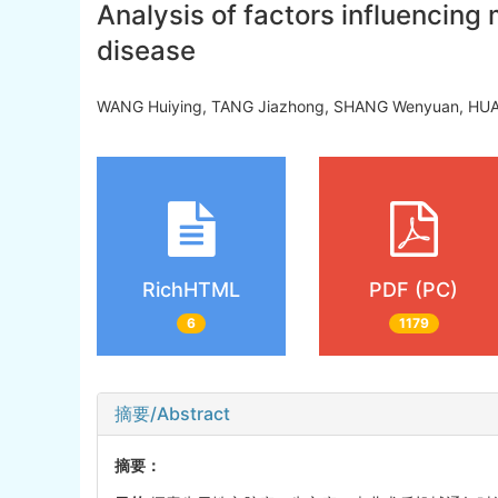
Analysis of factors influencing 
disease
WANG Huiying, TANG Jiazhong, SHANG Wenyuan, HUA
RichHTML
PDF (PC)
6
1179
摘要/Abstract
摘要：