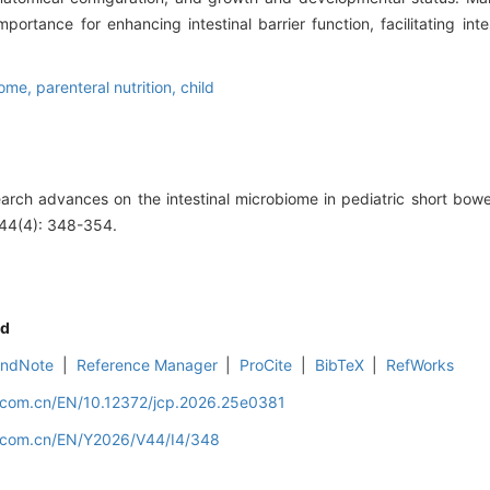
mportance for enhancing intestinal barrier function, facilitating int
iome,
parenteral nutrition,
child
arch advances on the intestinal microbiome in pediatric short bow
, 44(4): 348-354.
d
EndNote
|
Reference Manager
|
ProCite
|
BibTeX
|
RefWorks
d.com.cn/EN/10.12372/jcp.2026.25e0381
d.com.cn/EN/Y2026/V44/I4/348