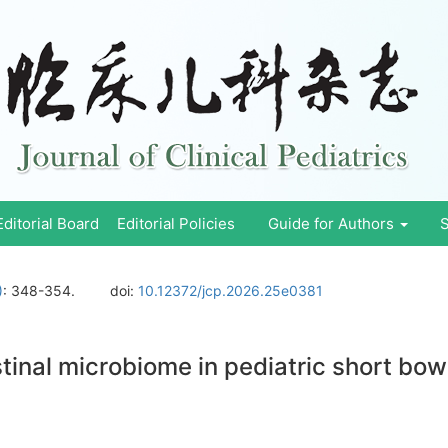
Editorial Board
Editorial Policies
Guide for Authors
S
)
: 348-354.
doi:
10.12372/jcp.2026.25e0381
tinal microbiome in pediatric short bo