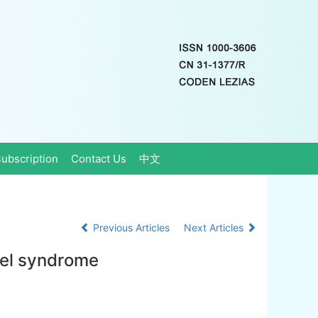
ubscription
Contact Us
中文
Previous Articles
Next Articles
wel syndrome