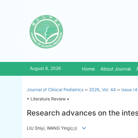
August 8, 2026
Home
About Journal
Journal of Clinical Pediatrics
››
2026
,
Vol. 44
››
Issue (4
• Literature Review •
Research advances on the intes
LIU Shiyi, WANG Ying(
)