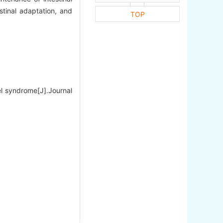
estinal adaptation, and
TOP
el syndrome[J].Journal