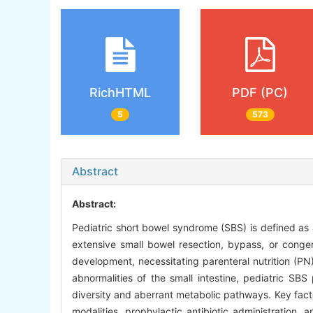
RichHTML
PDF (PC)
5
573
Abstract
Abstract:
Pediatric short bowel syndrome (SBS) is defined as a
extensive small bowel resection, bypass, or congen
development, necessitating parenteral nutrition (PN
abnormalities of the small intestine, pediatric SBS
diversity and aberrant metabolic pathways. Key factors
modalities, prophylactic antibiotic administration,