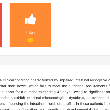
Like
0
 clinical condition characterized by impaired intestinal absorptive 
ital short bowel, which fails to meet the nutritional requirements
) support for a duration exceeding 42 days. Owing to significant str
 patients exhibit intestinal microecological dysbiosis, as evidence
 influencing the intestinal microbiota profiles in these patients incl
 anatomical configuration, and growth and developmental status. Mai