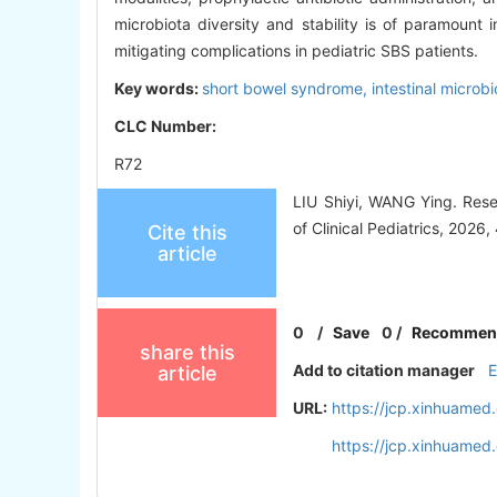
microbiota diversity and stability is of paramount i
mitigating complications in pediatric SBS patients.
Key words:
short bowel syndrome,
intestinal microb
CLC Number:
R72
LIU Shiyi, WANG Ying. Rese
of Clinical Pediatrics, 2026
Cite this
article
0
/
Save
0
/
Recommen
share this
Add to citation manager
article
URL:
https://jcp.xinhuame
https://jcp.xinhuame