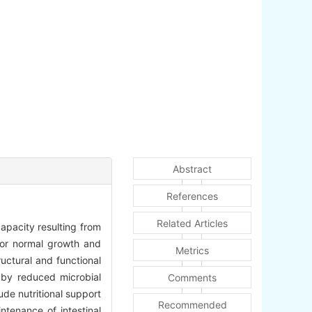
Abstract
References
Related Articles
capacity resulting from
 for normal growth and
Metrics
uctural and functional
d by reduced microbial
Comments
ude nutritional support
Recommended
ntenance of intestinal