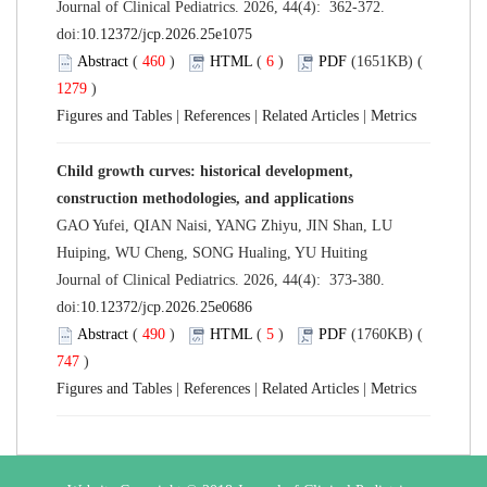
Journal of Clinical Pediatrics. 2026, 44(4): 362-372.
doi:
10.12372/jcp.2026.25e1075
Abstract
(
460
)
HTML
(
6
)
PDF
(1651KB) (
1279
)
Figures and Tables
|
References
|
Related Articles
|
Metrics
Child growth curves: historical development,
construction methodologies, and applications
GAO Yufei, QIAN Naisi, YANG Zhiyu, JIN Shan, LU
Huiping, WU Cheng, SONG Hualing, YU Huiting
Journal of Clinical Pediatrics. 2026, 44(4): 373-380.
doi:
10.12372/jcp.2026.25e0686
Abstract
(
490
)
HTML
(
5
)
PDF
(1760KB) (
747
)
Figures and Tables
|
References
|
Related Articles
|
Metrics