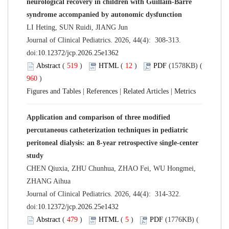
neurological recovery in children with Guillain-Barré
syndrome accompanied by autonomic dysfunction
LI Heting, SUN Ruidi, JIANG Jun
Journal of Clinical Pediatrics. 2026, 44(4): 308-313.
doi:
10.12372/jcp.2026.25e1362
Abstract
(
519
)
HTML
(
12
)
PDF
(1578KB) (
960
)
Figures and Tables
|
References
|
Related Articles
|
Metrics
Application and comparison of three modified
percutaneous catheterization techniques in pediatric
peritoneal dialysis: an 8-year retrospective single-center
study
CHEN Qiuxia, ZHU Chunhua, ZHAO Fei, WU Hongmei,
ZHANG Aihua
Journal of Clinical Pediatrics. 2026, 44(4): 314-322.
doi:
10.12372/jcp.2026.25e1432
Abstract
(
479
)
HTML
(
5
)
PDF
(1776KB) (