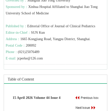
Governed by：
Shanghai Jiao Tong University
Sponsored by：
Xinhua Hospital Affiliated to Shanghai Jiao Tong
University School of Medicine
Published by：
Editorial Office of Journal of Clinical Pediatrics
Editor-in-Chief：
SUN Kun
Address：
1665 Kongjiang Road, Yangpu District, Shanghai.
Postal Code：
200092
Phone：
(021)25076489
E-mail:
jcperke@126.com
Table of Content
15 April 2026 Volume 44 Issue 4