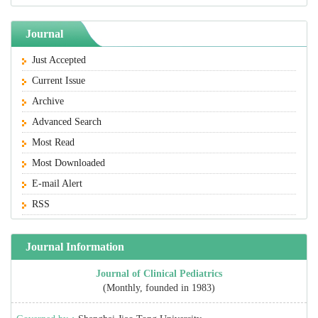
Journal
Just Accepted
Current Issue
Archive
Advanced Search
Most Read
Most Downloaded
E-mail Alert
RSS
Journal Information
Journal of Clinical Pediatrics
(Monthly, founded in 1983)