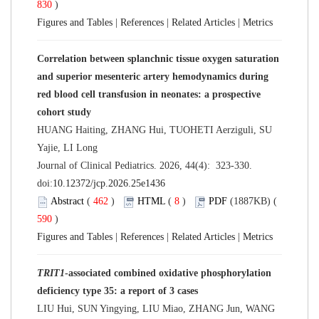
830
)
Figures and Tables
|
References
|
Related Articles
|
Metrics
Correlation between splanchnic tissue oxygen saturation
and superior mesenteric artery hemodynamics during
red blood cell transfusion in neonates: a prospective
cohort study
HUANG Haiting, ZHANG Hui, TUOHETI Aerziguli, SU
Yajie, LI Long
Journal of Clinical Pediatrics. 2026, 44(4): 323-330.
doi:
10.12372/jcp.2026.25e1436
Abstract
(
462
)
HTML
(
8
)
PDF
(1887KB) (
590
)
Figures and Tables
|
References
|
Related Articles
|
Metrics
TRIT1
-associated combined oxidative phosphorylation
deficiency type 35: a report of 3 cases
LIU Hui, SUN Yingying, LIU Miao, ZHANG Jun, WANG