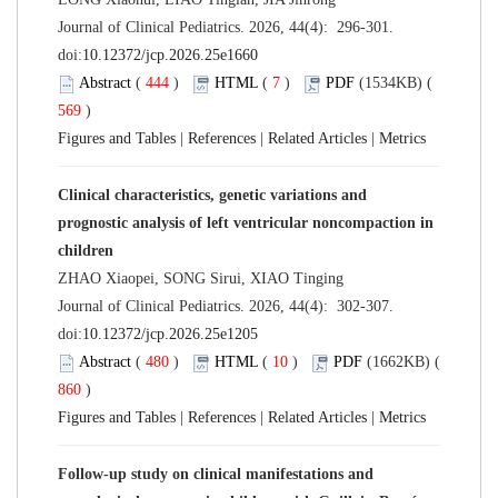
Journal of Clinical Pediatrics. 2026, 44(4): 296-301.
doi:
10.12372/jcp.2026.25e1660
Abstract
(
444
)
HTML
(
7
)
PDF
(1534KB) (
569
)
Figures and Tables
|
References
|
Related Articles
|
Metrics
Clinical characteristics, genetic variations and
prognostic analysis of left ventricular noncompaction in
children
ZHAO Xiaopei, SONG Sirui, XIAO Tinging
Journal of Clinical Pediatrics. 2026, 44(4): 302-307.
doi:
10.12372/jcp.2026.25e1205
Abstract
(
480
)
HTML
(
10
)
PDF
(1662KB) (
860
)
Figures and Tables
|
References
|
Related Articles
|
Metrics
Follow-up study on clinical manifestations and