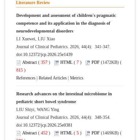
Literature Review
Development and assessment of children's pragmatic
competence and its application in the diagnosis of
neurodevelopmental disorders
LI Xuewei, LIU Xiao
Journal of Clinical Pediatrics. 2026, 44(4): 341-347.
doi:
10.12372/jcp.2026.25e1439
Abstract
(
357
)
HTML
(
7
)
PDF
(1472KB) (
815
)
References
|
Related Articles
|
Metrics
Research advances on the intestinal microbiome in
pediatric short bowel syndrome
LIU Shiyi, WANG Ying
Journal of Clinical Pediatrics. 2026, 44(4): 348-354.
doi:
10.12372/jcp.2026.25e0381
Abstract
(
452
)
HTML
(
5
)
PDF
(1469KB) (