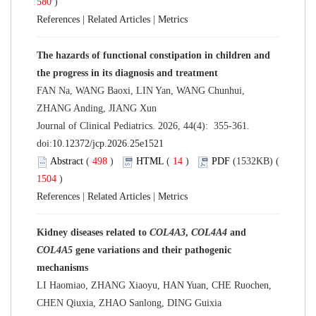
580
)
References
|
Related Articles
|
Metrics
The hazards of functional constipation in children and
the progress in its diagnosis and treatment
FAN Na, WANG Baoxi, LIN Yan, WANG Chunhui,
ZHANG Anding, JIANG Xun
Journal of Clinical Pediatrics. 2026, 44(4): 355-361.
doi:
10.12372/jcp.2026.25e1521
Abstract
(
498
)
HTML
(
14
)
PDF
(1532KB) (
1504
)
References
|
Related Articles
|
Metrics
Kidney diseases related to
COL4A3
,
COL4A4
and
COL4A5
gene variations and their pathogenic
mechanisms
LI Haomiao, ZHANG Xiaoyu, HAN Yuan, CHE Ruochen,
CHEN Qiuxia, ZHAO Sanlong, DING Guixia