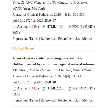
Ying, ZHANG Wenqian, FENG Mingcai, LIU Xiaoke,
WANG Yuan, MA Yanli
Journal of Clinical Pediatrics. 2026, 44(4): 331-336.
doi:
10.12372/jcp.2026.25e0487
Abstract
(
440
)
HTML
(
13
)
PDF
(3145KB) (
607
)
Figures and Tables
|
References
|
Related Articles
|
Metrics
Clinical Report
A case of severe acute necrotizing pancreatitis in
children treated by continuous regional arterial infusion
XIE Shiyu, ZHENG Minne, LIU Chunhua, WANG Yanli
Journal of Clinical Pediatrics. 2026, 44(4): 337-340.
doi:
10.12372/jcp.2026.25e0518
Abstract
(
442
)
HTML
(
20
)
PDF
(1925KB) (
538
)
Figures and Tables
|
References
|
Related Articles
|
Metrics