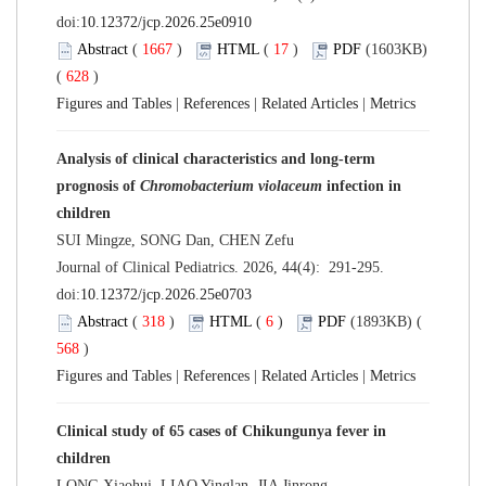
doi:
10.12372/jcp.2026.25e0910
Abstract
(
1667
)
HTML
(
17
)
PDF
(1603KB)
(
628
)
Figures and Tables
|
References
|
Related Articles
|
Metrics
Analysis of clinical characteristics and long-term
prognosis of
Chromobacterium violaceum
infection in
children
SUI Mingze, SONG Dan, CHEN Zefu
Journal of Clinical Pediatrics. 2026, 44(4): 291-295.
doi:
10.12372/jcp.2026.25e0703
Abstract
(
318
)
HTML
(
6
)
PDF
(1893KB) (
568
)
Figures and Tables
|
References
|
Related Articles
|
Metrics
Clinical study of 65 cases of Chikungunya fever in
children
LONG Xiaohui, LIAO Yinglan, JIA Jinrong