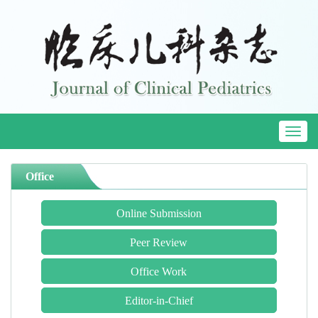
Toggl
naviga
Office
Online Submission
Peer Review
Office Work
Editor-in-Chief