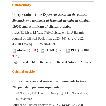
Commentary
Interpretation of the
Expert consensus on the clinical
diagnosis and treatment of lymphadenopathy in children
(2026)
and rethinking of clinical practice
HUANG Lisu, LI Yan, YANG Huazhen, LIU Hanmin
Journal of Clinical Pediatrics. 2026, 44(4): 277-282.
doi:
10.12372/jcp.2026.26e0203
Abstract
(
708
)
HTML
(
22
)
PDF
(1530KB) (
914
)
Figures and Tables
|
References
|
Related Articles
|
Metrics
Original Article
Clinical features and severe pneumonia risk factors in
708 pediatric pertussis inpatients
HUANG Tao, CAO Ke, FU Xiaoying, CHEN Yunsheng,
LUO Xiaojuan
Journal of Clinical Pediatrics. 2026, 44(4): 283-290.