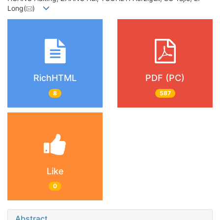
Long(
)
RichHTML
PDF (PC)
8
587
Like
0
Abstract