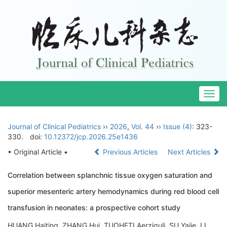
Togg
navig
Journal of Clinical Pediatrics
››
2026
,
Vol. 44
››
Issue (4)
: 323-
330.
doi:
10.12372/jcp.2026.25e1436
• Original Article •
Previous Articles
Next Articles
Correlation between splanchnic tissue oxygen saturation and
superior mesenteric artery hemodynamics during red blood cell
transfusion in neonates: a prospective cohort study
HUANG Haiting, ZHANG Hui, TUOHETI Aerziguli, SU Yajie, LI