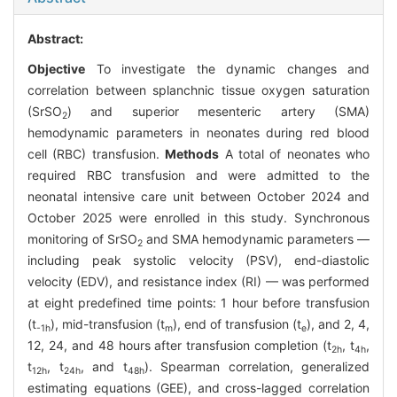
Abstract:
Objective
To investigate the dynamic changes and
correlation between splanchnic tissue oxygen saturation
(SrSO
) and superior mesenteric artery (SMA)
2
hemodynamic parameters in neonates during red blood
cell (RBC) transfusion.
Methods
A total of neonates who
required RBC transfusion and were admitted to the
neonatal intensive care unit between October 2024 and
October 2025 were enrolled in this study. Synchronous
monitoring of SrSO
and SMA hemodynamic parameters —
2
including peak systolic velocity (PSV), end-diastolic
velocity (EDV), and resistance index (RI) — was performed
at eight predefined time points: 1 hour before transfusion
(t
), mid-transfusion (t
), end of transfusion (t
), and 2, 4,
-1h
m
e
12, 24, and 48 hours after transfusion completion (t
, t
,
2h
4h
t
, t
, and t
). Spearman correlation, generalized
12h
24h
48h
estimating equations (GEE), and cross-lagged correlation