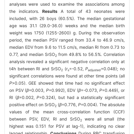
analyses were used to examine the associations among
the indicators.
Results
A total of 43 neonates were
included, with 26 boys (60.5%). The median gestational
age was 31.1 (29.0-36.0) weeks and the median birth
weight was 1750 (1255-2600) g. During the observation
period, the median PSV ranged from 33.4 to 46.9 cm/s,
median EDV from 9.6 to 11.5 cm/s, median RI from 0.73 to
0.77, and median SrSO
from 49.8% to 56.5%. Correlation
2
analysis revealed a significant negative correlation only at
t4h between RI and SrSO
(
r
=-0.52,
P
=0.048); no
2
s
adjusted
significant correlations were found at other time points (all
P
>0.05). GEE showed that time had no significant effect
on PSV (
β
=0.003,
P
=0.992), EDV (
β
=-0.073,
P
=0.449), or
RI (
β
=0.002,
P
=0.324), but had a statistically significant
positive effect on SrSO
(
β
=0.776,
P
=0.004). The absolute
2
values of the mean cross-correlation function (CCF)
between PSV, EDV, RI and SrSO
were all small (the
2
highest was 0.151 for PSV at lag-1), indicating no clear
lagged relationship.
Conclusions
During RBC transfusion