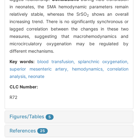
in neonates, the SMA hemodynamic parameters remain
relatively stable, whereas the SrSO
shows an overall
2
increasing trend. There is no significantly synchronous or
lagged correlation between the changes in these two
measures, suggesting that macrohemodynamics and
microcirculatory oxygenation may be regulated by
different mechanisms.
Key words:
blood transfusion,
splanchnic oxygenation,
superior mesenteric artery,
hemodynamics,
correlation
analysis,
neonate
CLC Number:
R72
Figures/Tables
5
References
25