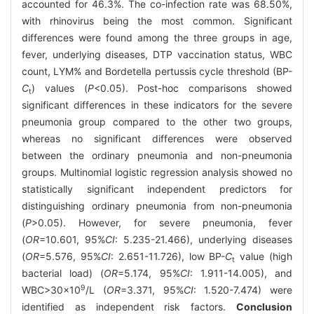
accounted for 46.3%. The co-infection rate was 68.50%,
with rhinovirus being the most common. Significant
differences were found among the three groups in age,
fever, underlying diseases, DTP vaccination status, WBC
count, LYM% and Bordetella pertussis cycle threshold (BP-
C
) values (
P
<0.05). Post-hoc comparisons showed
t
significant differences in these indicators for the severe
pneumonia group compared to the other two groups,
whereas no significant differences were observed
between the ordinary pneumonia and non-pneumonia
groups. Multinomial logistic regression analysis showed no
statistically significant independent predictors for
distinguishing ordinary pneumonia from non-pneumonia
(
P
>0.05). However, for severe pneumonia, fever
(
OR
=10.601, 95%
CI
: 5.235-21.466), underlying diseases
(
OR
=5.576, 95%
CI
: 2.651-11.726), low BP-
C
value (high
t
bacterial load) (
OR
=5.174, 95%
CI
: 1.911-14.005), and
9
WBC>30×10
/L (
OR
=3.371, 95%
CI
: 1.520-7.474) were
identified as independent risk factors.
Conclusion