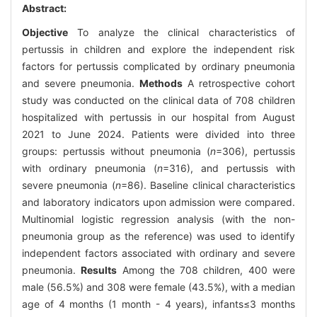
Abstract:
Objective
To analyze the clinical characteristics of
pertussis in children and explore the independent risk
factors for pertussis complicated by ordinary pneumonia
and severe pneumonia.
Methods
A retrospective cohort
study was conducted on the clinical data of 708 children
hospitalized with pertussis in our hospital from August
2021 to June 2024. Patients were divided into three
groups: pertussis without pneumonia (
n
=306), pertussis
with ordinary pneumonia (
n
=316), and pertussis with
severe pneumonia (
n
=86). Baseline clinical characteristics
and laboratory indicators upon admission were compared.
Multinomial logistic regression analysis (with the non-
pneumonia group as the reference) was used to identify
independent factors associated with ordinary and severe
pneumonia.
Results
Among the 708 children, 400 were
male (56.5%) and 308 were female (43.5%), with a median
age of 4 months (1 month - 4 years), infants≤3 months