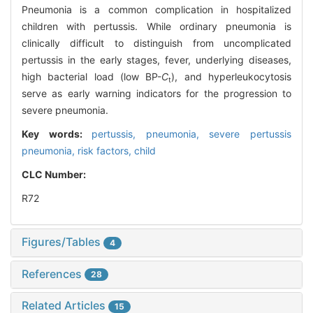
Pneumonia is a common complication in hospitalized
children with pertussis. While ordinary pneumonia is
clinically difficult to distinguish from uncomplicated
pertussis in the early stages, fever, underlying diseases,
high bacterial load (low BP-
C
), and hyperleukocytosis
t
serve as early warning indicators for the progression to
severe pneumonia.
Key words:
pertussis,
pneumonia,
severe pertussis
pneumonia,
risk factors,
child
CLC Number:
R72
Figures/Tables
4
References
28
Related Articles
15