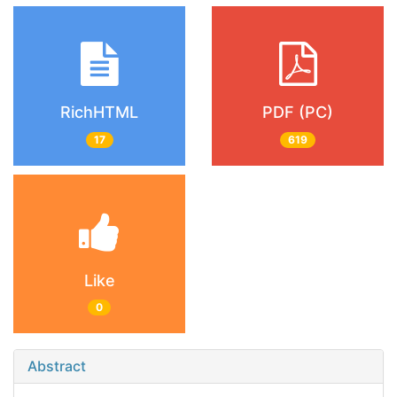
RichHTML
PDF (PC)
17
619
Like
0
Abstract