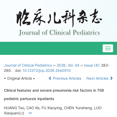
Togg
navig
Journal of Clinical Pediatrics
››
2026
,
Vol. 44
››
Issue (4)
: 283-
290.
doi:
10.12372/jcp.2026.25e0910
• Original Article •
Previous Articles
Next Articles
Clinical features and severe pneumonia risk factors in 708
pediatric pertussis inpatients
HUANG Tao, CAO Ke, FU Xiaoying, CHEN Yunsheng, LUO
Xiaojuan(
)