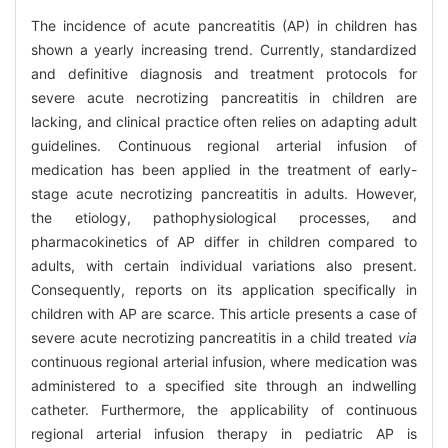
The incidence of acute pancreatitis (AP) in children has
shown a yearly increasing trend. Currently, standardized
and definitive diagnosis and treatment protocols for
severe acute necrotizing pancreatitis in children are
lacking, and clinical practice often relies on adapting adult
guidelines. Continuous regional arterial infusion of
medication has been applied in the treatment of early-
stage acute necrotizing pancreatitis in adults. However,
the etiology, pathophysiological processes, and
pharmacokinetics of AP differ in children compared to
adults, with certain individual variations also present.
Consequently, reports on its application specifically in
children with AP are scarce. This article presents a case of
severe acute necrotizing pancreatitis in a child treated
via
continuous regional arterial infusion, where medication was
administered to a specified site through an indwelling
catheter. Furthermore, the applicability of continuous
regional arterial infusion therapy in pediatric AP is