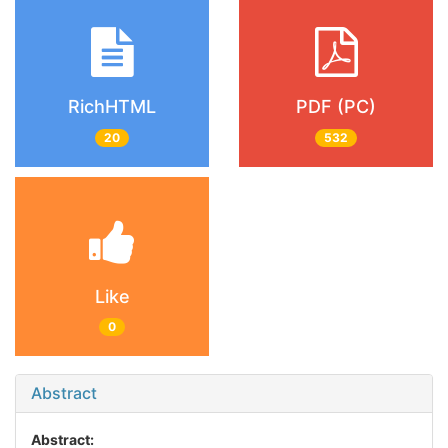
RichHTML
PDF (PC)
20
532
Like
0
Abstract
Abstract: