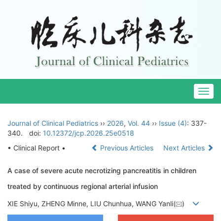
Togg
navig
Journal of Clinical Pediatrics
››
2026
,
Vol. 44
››
Issue (4)
: 337-
340.
doi:
10.12372/jcp.2026.25e0518
• Clinical Report •
Previous Articles
Next Articles
A case of severe acute necrotizing pancreatitis in children
treated by continuous regional arterial infusion
XIE Shiyu, ZHENG Minne, LIU Chunhua, WANG Yanli(
)