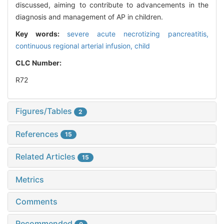
discussed, aiming to contribute to advancements in the
diagnosis and management of AP in children.
Key words:
severe acute necrotizing pancreatitis,
continuous regional arterial infusion,
child
CLC Number:
R72
Figures/Tables
2
References
15
Related Articles
15
Metrics
Comments
Recommended