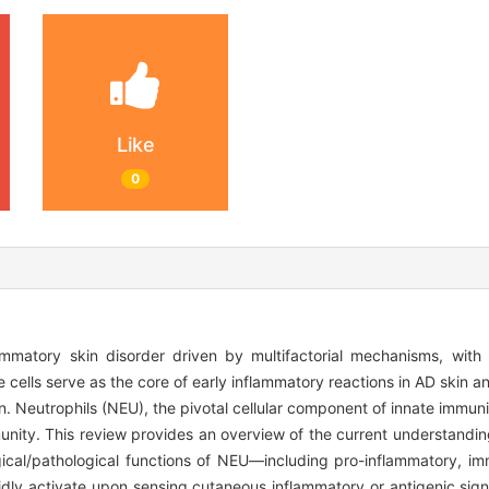
Like
0
flammatory skin disorder driven by multifactorial mechanisms, wit
cells serve as the core of early inflammatory reactions in AD skin an
n. Neutrophils (NEU), the pivotal cellular component of innate immunit
mmunity. This review provides an overview of the current understandin
ogical/pathological functions of NEU—including pro-inflammatory, 
pidly activate upon sensing cutaneous inflammatory or antigenic sig