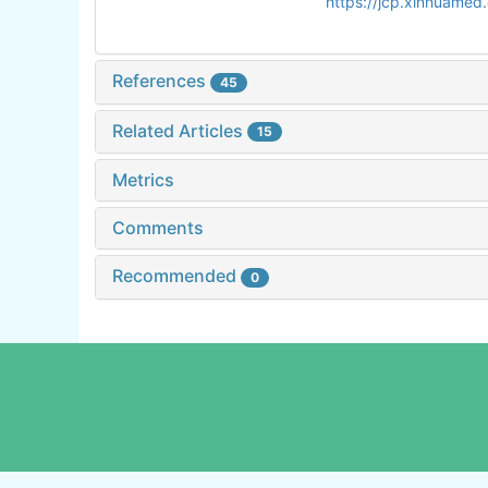
https://jcp.xinhuame
References
45
Related Articles
15
Metrics
Comments
Recommended
0