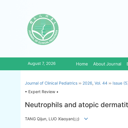
August 7, 2026
Home
About Journal
Journal of Clinical Pediatrics
››
2026
,
Vol. 44
››
Issue (5
• Expert Review •
Neutrophils and atopic dermati
TANG Qijun, LUO Xiaoyan(
)