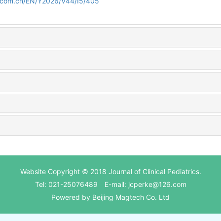
d.com.cn/EN/Y2026/V44/I5/405
Website Copyright © 2018 Journal of Clinical Pediatrics.
Tel: 021-25076489 E-mail: jcperke@126.com
Powered by
Beijing Magtech Co. Ltd