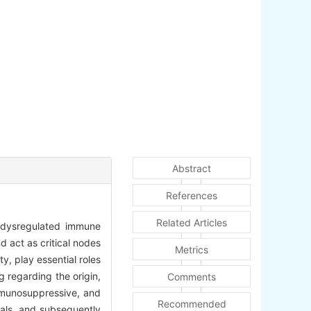
Abstract
References
Related Articles
h dysregulated immune
d act as critical nodes
Metrics
y, play essential roles
g regarding the origin,
Comments
immunosuppressive, and
Recommended
nals, and subsequently