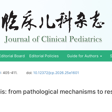
Editorial Board
Editorial Policies
Guide for Authors
S
)
: 405-411.
doi:
10.12372/jcp.2026.25e1601
tis: from pathological mechanisms to r