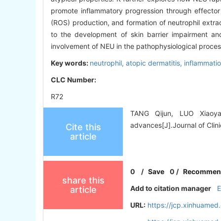
promote inflammatory progression through effecto
(ROS) production, and formation of neutrophil extrace
to the development of skin barrier impairment and
involvement of NEU in the pathophysiological processe
Key words:
neutrophil,
atopic dermatitis,
inflammati
CLC Number:
R72
TANG Qijun, LUO Xiaoyan
advances[J].Journal of Clini
Cite this
article
0
/
Save
0
/
Recommen
share this
Add to citation manager
article
URL:
https://jcp.xinhuame