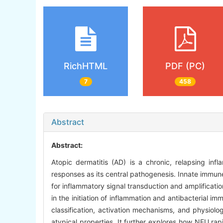
RichHTML
PDF (PC)
7
458
Abstract
Abstract:
Atopic dermatitis (AD) is a chronic, relapsing in
responses as its central pathogenesis. Innate immune 
for inflammatory signal transduction and amplificatio
in the initiation of inflammation and antibacterial i
classification, activation mechanisms, and physiol
atypical properties. It further explores how NEU ra