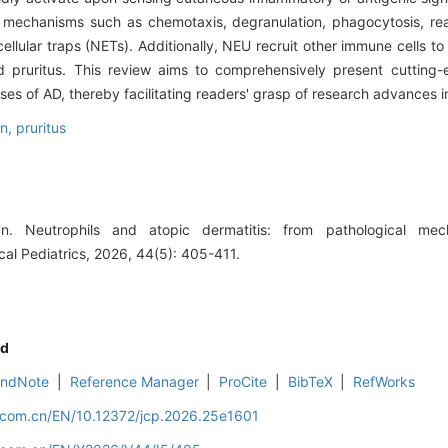
r mechanisms such as chemotaxis, degranulation, phagocytosis, re
llular traps (NETs). Additionally, NEU recruit other immune cells to 
 pruritus. This review aims to comprehensively present cutting-e
s of AD, thereby facilitating readers' grasp of research advances in 
on,
pruritus
. Neutrophils and atopic dermatitis: from pathological mec
cal Pediatrics, 2026, 44(5): 405-411.
d
EndNote
|
Reference Manager
|
ProCite
|
BibTeX
|
RefWorks
d.com.cn/EN/10.12372/jcp.2026.25e1601