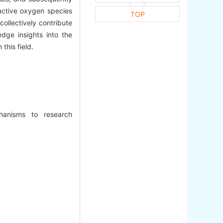
active oxygen species
TOP
collectively contribute
dge insights into the
this field.
hanisms to research