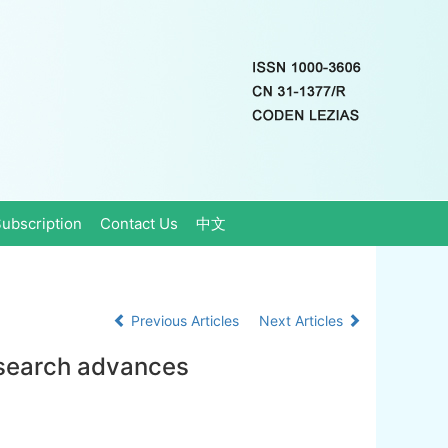
ubscription
Contact Us
中文
Previous Articles
Next Articles
esearch advances