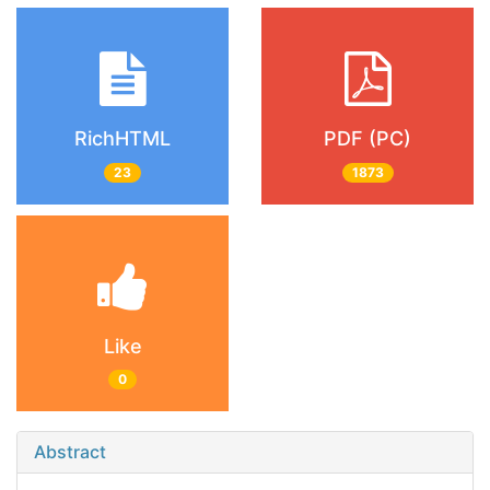
RichHTML
PDF (PC)
23
1873
Like
0
Abstract