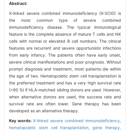
Abstract:
X-linked severe combined immunodeficiency (X-SCID) is
the most common type of severe combined
immunodeficiency disease. The typical immunological
feature is the complete absence of mature T cells and NK
cells with normal or elevated B cell numbers. The clinical
features are recurrent and severe opportunistic infections
from early infancy. The patients often have early onset,
severe clinical manifestations and poor prognosis. Without
prompt diagnosis and treatment, most patients die within
the age of two. Hematopoietic stem cell transplantation is
the preferred treatment and has a very high survival rate
(>90 %) if HLA-matched sibling donors are used. However,
when alternative donors are used, the success rate and
survival rate are often lower. Gene therapy has been
developed as an alternative therapy.
Key words:
X-linked severe combined immunodeficiency,
hematopoietic stem cell transplantation,
gene therapy,