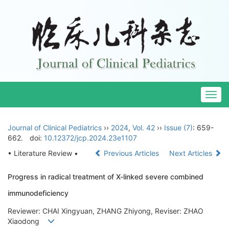
Togg
navig
Journal of Clinical Pediatrics
››
2024
,
Vol. 42
››
Issue (7)
: 659-
662.
doi:
10.12372/jcp.2024.23e1107
• Literature Review •
Previous Articles
Next Articles
Progress in radical treatment of X-linked severe combined
immunodeficiency
Reviewer: CHAI Xingyuan, ZHANG Zhiyong, Reviser: ZHAO
Xiaodong