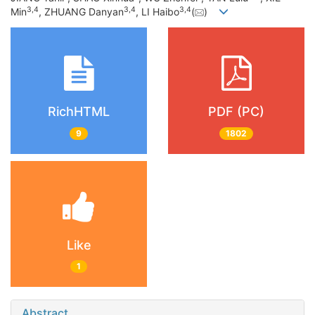
3
,
4
3
,
4
3
,
4
Min
, ZHUANG Danyan
, LI Haibo
(
)
RichHTML
PDF (PC)
9
1802
Like
1
Abstract