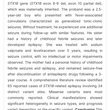
STX1B
gene (
STX1B
exon 8-9 del, exon 10 partial del),
which was maternally inherited. The proband was a 2.5-
year-old boy who presented with fever-associated
convulsions characterized as generalized tonic-clonic
seizures. Without treatment, he experienced one additional
seizure during follow-up with similar features. His sister
had a history of childhood febrile seizures and later
developed epilepsy. She was treated with sodium
valproate and levetiracetam over 5 years, resulting in
seizure control, with no intellectual or motor impairments
observed. The mother had a personal history of childhood
febrile seizures and epilepsy, and remained seizure-free
after discontinuation of antiepileptic drugs following a 3-
year course. A comprehensive literature review identified
65 reported cases of
STX1B
-related epilepsy involving 34
distinct variant sites. Missense variants were most
commonly reported. Clinical manifestations showed
significant heterogeneity in seizure types, and prognosis
varied depending on the specific variant.
Conclusion
This