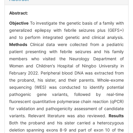
Abstract:
Objective
To investigate the genetic basis of a family with
generalized epilepsy with febrile seizures plus (GEFS+)
and to perform integrated genetic and clinical analysis.
Methods
Clinical data were collected from a pediatric
patient presenting with febrile seizures and his family
members who visited the Neurology Department of
Women and Children's Hospital of Ningbo University in
February 2022. Peripheral blood DNA was extracted from
the proband, his sister, and their parents. Whole-exome
sequencing (WES) was conducted to identify potential
pathogenic gene variants, followed by real-time
fluorescent quantitative polymerase chain reaction (qPCR)
for validation and pathogenicity assessment of candidate
variants. Relevant literature was also reviewed.
Results
Both the proband and his sister carried a heterozygous
deletion spanning exons 8-9 and part of exon 10 of the