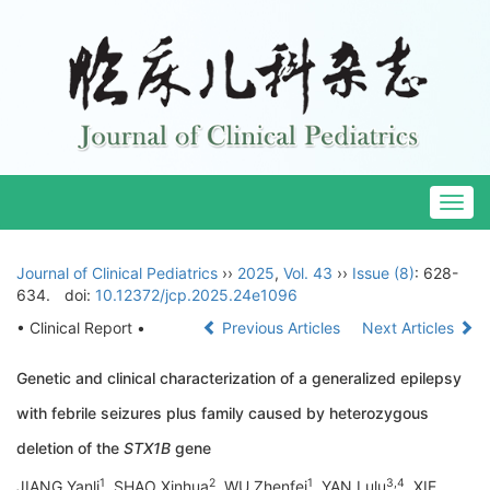
Togg
navig
Journal of Clinical Pediatrics
››
2025
,
Vol. 43
››
Issue (8)
: 628-
634.
doi:
10.12372/jcp.2025.24e1096
• Clinical Report •
Previous Articles
Next Articles
Genetic and clinical characterization of a generalized epilepsy
with febrile seizures plus family caused by heterozygous
deletion of the
STX1B
gene
1
2
1
3
,
4
JIANG Yanli
, SHAO Xinhua
, WU Zhenfei
, YAN Lulu
, XIE