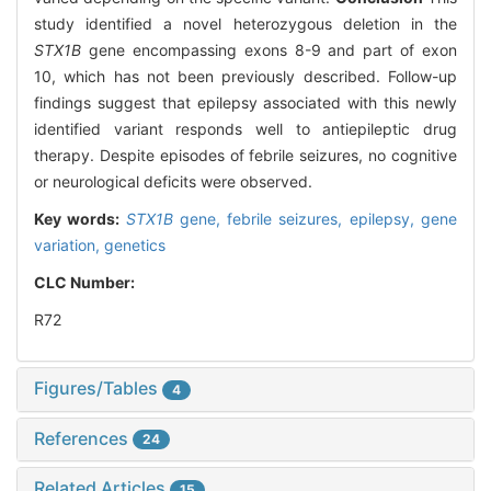
study identified a novel heterozygous deletion in the
STX1B
gene encompassing exons 8-9 and part of exon
10, which has not been previously described. Follow-up
findings suggest that epilepsy associated with this newly
identified variant responds well to antiepileptic drug
therapy. Despite episodes of febrile seizures, no cognitive
or neurological deficits were observed.
Key words:
STX1B
gene,
febrile seizures,
epilepsy,
gene
variation,
genetics
CLC Number:
R72
Figures/Tables
4
References
24
Related Articles
15