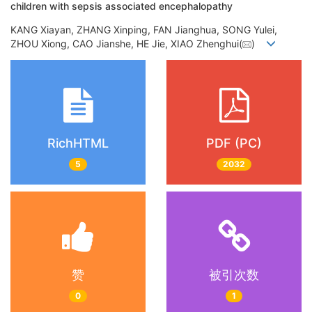
children with sepsis associated encephalopathy
KANG Xiayan, ZHANG Xinping, FAN Jianghua, SONG Yulei,
ZHOU Xiong, CAO Jianshe, HE Jie, XIAO Zhenghui(
)
RichHTML
PDF (PC)
5
2032
赞
被引次数
0
1