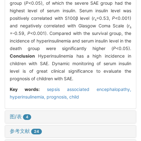
group (
P
<0.05), of which the severe SAE group had the
highest level of serum insulin. Serum insulin level was
positively correlated with S100β level (
r
=0.53,
P
<0.001)
s
and negatively correlated with Glasgow Coma Scale (
r
s
=-0.59,
P
<0.001). Compared with the survival group, the
incidence of hyperinsulinemia and serum insulin level in the
death group were significantly higher (
P
<0.05).
Conclusion
Hyperinsulinemia has a high incidence in
children with SAE. Dynamic monitoring of serum insulin
level is of great clinical significance to evaluate the
prognosis of children with SAE.
Key words:
sepsis associated encephalopathy,
hyperinsulinemia,
prognosis,
child
图/表
4
参考文献
24