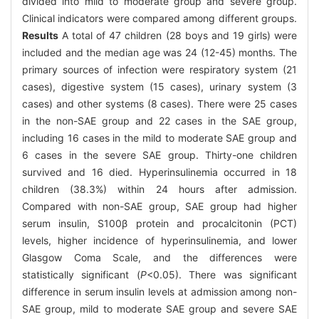
divided into mild to moderate group and severe group.
Clinical indicators were compared among different groups.
Results
A total of 47 children (28 boys and 19 girls) were
included and the median age was 24 (12-45) months. The
primary sources of infection were respiratory system (21
cases), digestive system (15 cases), urinary system (3
cases) and other systems (8 cases). There were 25 cases
in the non-SAE group and 22 cases in the SAE group,
including 16 cases in the mild to moderate SAE group and
6 cases in the severe SAE group. Thirty-one children
survived and 16 died. Hyperinsulinemia occurred in 18
children (38.3%) within 24 hours after admission.
Compared with non-SAE group, SAE group had higher
serum insulin, S100β protein and procalcitonin (PCT)
levels, higher incidence of hyperinsulinemia, and lower
Glasgow Coma Scale, and the differences were
statistically significant (
P
<0.05). There was significant
difference in serum insulin levels at admission among non-
SAE group, mild to moderate SAE group and severe SAE