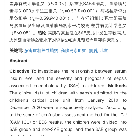
差异有统计学意义（
P
<0.05）,以重度SAE组最高。血清胰岛
素与S100β水平呈正相关（
r
=0.53,
P
<0.001）,与格拉斯评分
s
呈负相关（
r
=–0.59,
P
<0.001）。与存活组相比,死亡组高胰
s
岛素血症发生率及血清胰岛素水平均较高,差异有统计学意义
（
P
<0.05）。
结论
高胰岛素血症在SAE患儿中发生率较高,动
态监测血清胰岛素水平对评估SAE患儿预后有重要临床意义。
关键词:
脓毒症相关性脑病,
高胰岛素血症,
预后,
儿童
Abstract:
Objective
To investigate the relationship between serum
insulin level and the severity and prognosis of sepsis
associated encephalopathy (SAE) in children.
Methods
The clinical data of children with sepsis admitted to the
children's critical care unit from January 2019 to
December 2020 were retrospectively analyzed. According
to the score of confusion assessment method for the ICU
(CAM-ICU) or EEG results, the children were divided into
SAE group and non-SAE group, and then SAE group was