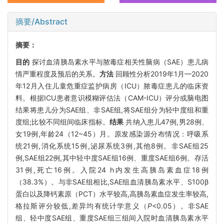
摘要/Abstract
摘要：
目的
探讨血清胰岛素水平与脓毒症相关性脑病（SAE）患儿病
情严重程度及预后的关系。
方法
回顾性分析2019年1月—2020
年12月入住儿童危重症监护病房（ICU）脓毒症患儿的临床资
料。根据ICU患者意识模糊评估法（CAM-ICU）评分或脑电图
结果将患儿分为SAE组、非SAE组,将SAE组分为轻中度组和重
度组;比较不同组间临床指标。
结果
共纳入患儿47例,男28例、
女19例,年龄24（12~45）月。原发感染源分布情况：呼吸系
统21例,消化系统15例,泌尿系统3例,其他8例。非SAE组25
例,SAE组22例,其中轻中度SAE组16例、重度SAE组6例。存活
31例,死亡16例。入院24 h内发生高胰岛素血症18例
（38.3%）。与非SAE组相比,SAE组血清胰岛素水平、S100β
蛋白以及降钙素原（PCT）水平较高,高胰岛素血症发生率较高,
格拉斯评分较低,差异均有统计学意义（
P
<0.05）。非SAE
组、轻中度SAE组、重度SAE组三组间入院时血清胰岛素水平