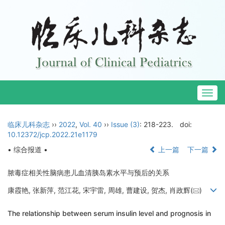
Togg
navig
临床儿科杂志
››
2022
,
Vol. 40
››
Issue (3)
: 218-223.
doi:
10.12372/jcp.2022.21e1179
• 综合报道 •
上一篇
下一篇
脓毒症相关性脑病患儿血清胰岛素水平与预后的关系
康霞艳, 张新萍, 范江花, 宋宇雷, 周雄, 曹建设, 贺杰, 肖政辉(
)
The relationship between serum insulin level and prognosis in