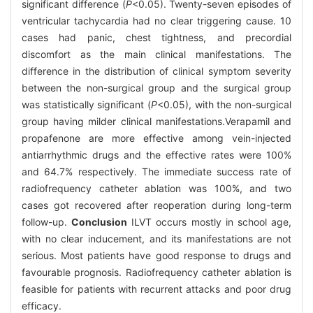
significant difference (
P
<0.05). Twenty-seven episodes of
ventricular tachycardia had no clear triggering cause. 10
cases had panic, chest tightness, and precordial
discomfort as the main clinical manifestations. The
difference in the distribution of clinical symptom severity
between the non-surgical group and the surgical group
was statistically significant (
P
<0.05), with the non-surgical
group having milder clinical manifestations.Verapamil and
propafenone are more effective among vein-injected
antiarrhythmic drugs and the effective rates were 100%
and 64.7% respectively. The immediate success rate of
radiofrequency catheter ablation was 100%, and two
cases got recovered after reoperation during long-term
follow-up.
Conclusion
ILVT occurs mostly in school age,
with no clear inducement, and its manifestations are not
serious. Most patients have good response to drugs and
favourable prognosis. Radiofrequency catheter ablation is
feasible for patients with recurrent attacks and poor drug
efficacy.