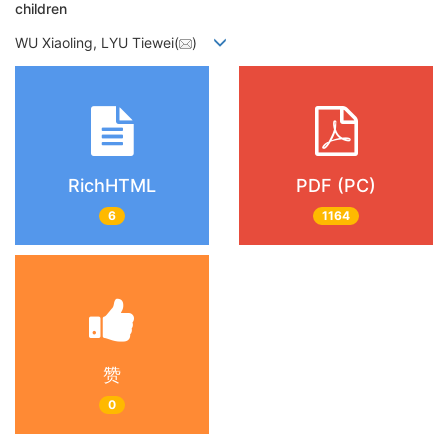
children
WU Xiaoling, LYU Tiewei(
)
RichHTML
PDF (PC)
6
1164
赞
0