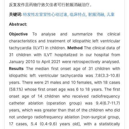
反复发作且药物疗效欠佳者可行射频消融治疗。
关键词:
特发性左室室性心动过速,
临床特点,
射频消融,
儿童
Abstract:
Objective
To analyse and summarize the clinical
characteristics and treatment of idiopathic left ventricular
tachycardia (ILVT) in children.
Method
The clinical data of
31 children with ILVT hospitalized in our hospital from
January 2010 to April 2021 were retrospectively analysed.
Results
The median first onset age of 31 children with
idiopathic left ventricular tachycardia was 7.8(3.3-10.8)
years. There were 21 males and 10 females, with 18 cases
(58.1%) whose first onset age was 6 to 18 years. The first
onset age of 14 children who received radiofrequency
catheter ablation (operation group) was 9.4(6.7-11.7)
years, which was greater than that of the children who did
not undergo radiofrequency ablation [non-surgical group,
17 cases, 5.4 (0.4-9.6) years old], with a statistically