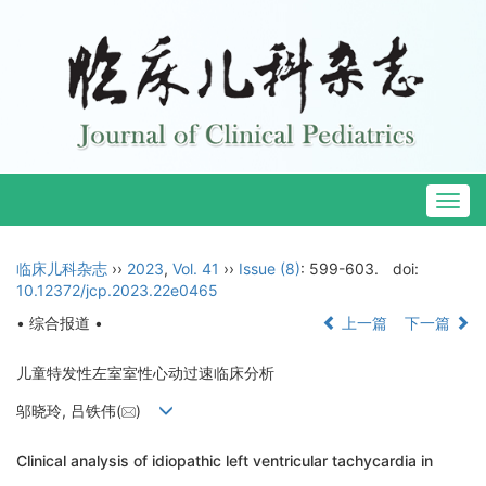
Togg
navig
临床儿科杂志
››
2023
,
Vol. 41
››
Issue (8)
: 599-603.
doi:
10.12372/jcp.2023.22e0465
• 综合报道 •
上一篇
下一篇
儿童特发性左室室性心动过速临床分析
邬晓玲, 吕铁伟(
)
Clinical analysis of idiopathic left ventricular tachycardia in