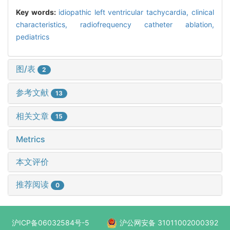
Key words:
idiopathic left ventricular tachycardia,
clinical
characteristics,
radiofrequency catheter ablation,
pediatrics
图/表
2
参考文献
13
相关文章
15
Metrics
本文评价
推荐阅读
0
沪ICP备06032584号-5
沪公网安备 31011002000392