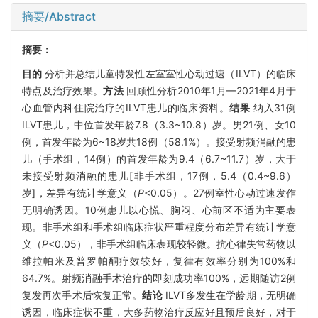
摘要/Abstract
摘要：
目的
分析并总结儿童特发性左室室性心动过速（ILVT）的临床
特点及治疗效果。
方法
回顾性分析2010年1月—2021年4月于
心血管内科住院治疗的ILVT患儿的临床资料。
结果
纳入31例
ILVT患儿，中位首发年龄7.8（3.3~10.8）岁。男21例、女10
例，首发年龄为6~18岁共18例（58.1%）。接受射频消融的患
儿（手术组，14例）的首发年龄为9.4（6.7~11.7）岁，大于
未接受射频消融的患儿[非手术组，17例，5.4（0.4~9.6）
岁]，差异有统计学意义（
P
<0.05）。27例室性心动过速发作
无明确诱因。10例患儿以心慌、胸闷、心前区不适为主要表
现。非手术组和手术组临床症状严重程度分布差异有统计学意
义（
P
<0.05），非手术组临床表现较轻微。抗心律失常药物以
维拉帕米及普罗帕酮疗效较好，复律有效率分别为100%和
64.7%。射频消融手术治疗的即刻成功率100%，远期随访2例
复发再次手术后恢复正常。
结论
ILVT多发生在学龄期，无明确
诱因，临床症状不重，大多药物治疗反应好且预后良好，对于