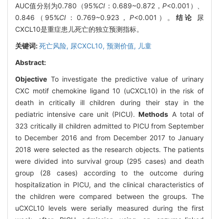
AUC值分别为0.780（95%
CI
：0.689~0.872，
P
<0.001）、
0.846（95%
CI
：0.769~0.923，
P
<0.001）。
结论
尿
CXCL10是重症患儿死亡的独立预测指标。
关键词:
死亡风险,
尿CXCL10,
预测价值,
儿童
Abstract:
Objective
To investigate the predictive value of urinary
CXC motif chemokine ligand 10 (uCXCL10) in the risk of
death in critically ill children during their stay in the
pediatric intensive care unit (PICU).
Methods
A total of
323 critically ill children admitted to PICU from September
to December 2016 and from December 2017 to January
2018 were selected as the research objects. The patients
were divided into survival group (295 cases) and death
group (28 cases) according to the outcome during
hospitalization in PICU, and the clinical characteristics of
the children were compared between the groups. The
uCXCL10 levels were serially measured during the first