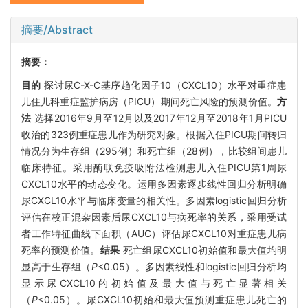
摘要/Abstract
摘要：
目的
探讨尿C-X-C基序趋化因子10（CXCL10）水平对重症患
儿住儿科重症监护病房（PICU）期间死亡风险的预测价值。
方
法
选择2016年9月至12月以及2017年12月至2018年1月PICU
收治的323例重症患儿作为研究对象。根据入住PICU期间转归
情况分为生存组（295例）和死亡组（28例），比较组间患儿
临床特征。采用酶联免疫吸附法检测患儿入住PICU第1周尿
CXCL10水平的动态变化。运用多因素逐步线性回归分析明确
尿CXCL10水平与临床变量的相关性。多因素logistic回归分析
评估在校正混杂因素后尿CXCL10与病死率的关系，采用受试
者工作特征曲线下面积（AUC）评估尿CXCL10对重症患儿病
死率的预测价值。
结果
死亡组尿CXCL10初始值和最大值均明
显高于生存组（
P
<0.05）。多因素线性和logistic回归分析均
显示尿CXCL10的初始值及最大值与死亡显著相关
（
P
<0.05）。尿CXCL10初始和最大值预测重症患儿死亡的