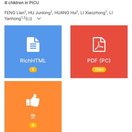
ill children in PICU
1
1
1
1
FENG Lian
, HU Junlong
, HUANG Hui
, LI Xiaozhong
, LI
1
,
2
Yanhong
(
)
RichHTML
PDF (PC)
5
1564
赞
0