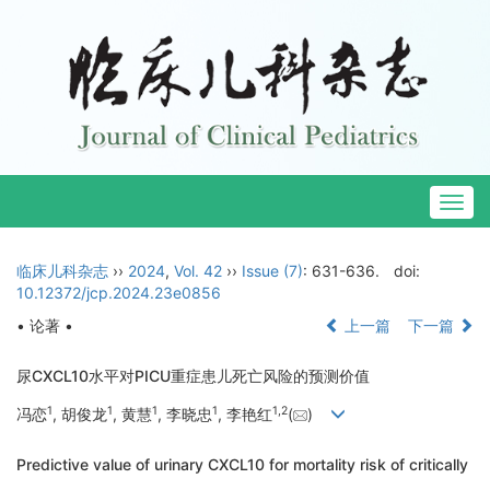
Togg
navig
临床儿科杂志
››
2024
,
Vol. 42
››
Issue (7)
: 631-636.
doi:
10.12372/jcp.2024.23e0856
• 论著 •
上一篇
下一篇
尿CXCL10水平对PICU重症患儿死亡风险的预测价值
1
1
1
1
1
,
2
冯恋
, 胡俊龙
, 黄慧
, 李晓忠
, 李艳红
(
)
Predictive value of urinary CXCL10 for mortality risk of critically