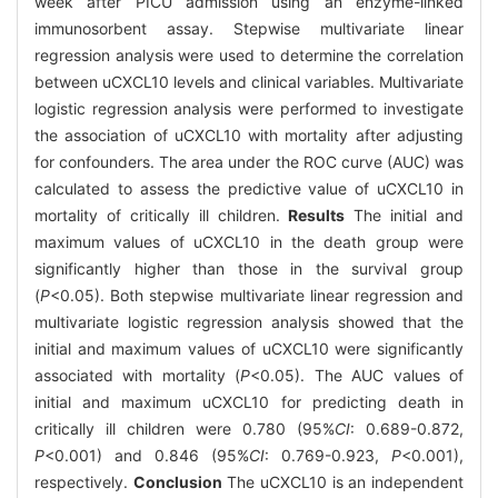
week after PICU admission using an enzyme-linked
immunosorbent assay. Stepwise multivariate linear
regression analysis were used to determine the correlation
between uCXCL10 levels and clinical variables. Multivariate
logistic regression analysis were performed to investigate
the association of uCXCL10 with mortality after adjusting
for confounders. The area under the ROC curve (AUC) was
calculated to assess the predictive value of uCXCL10 in
mortality of critically ill children.
Results
The initial and
maximum values of uCXCL10 in the death group were
significantly higher than those in the survival group
(
P
<0.05). Both stepwise multivariate linear regression and
multivariate logistic regression analysis showed that the
initial and maximum values of uCXCL10 were significantly
associated with mortality (
P
<0.05). The AUC values of
initial and maximum uCXCL10 for predicting death in
critically ill children were 0.780 (95%
CI
: 0.689-0.872,
P
<0.001) and 0.846 (95%
CI
: 0.769-0.923,
P
<0.001),
respectively.
Conclusion
The uCXCL10 is an independent