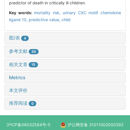
predictor of death in critically ill children.
Key words:
mortality risk,
urinary CXC motif chemokine
ligand 10,
predictive value,
child
图/表
4
参考文献
30
相关文章
15
Metrics
本文评价
推荐阅读
0
沪ICP备06032584号-5
沪公网安备 31011002000392