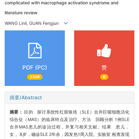
complicated with macrophage activation syndrome and
literature review
WANG Linli, GUAN Fengjun
PDF (PC)
赞
2309
0
摘要/Abstract
摘要：
目的 探讨系统性红斑狼疮（SLE）合并巨噬细胞活化
综合征（MAS）的临床特点及治疗。方法 回顾分析 1例SLE
合并MAS患儿的诊治过程，并复习相关文献。结果 患儿，
女， 8岁，确诊SLE 2年余，因发热1周入院。实验室 检查发现