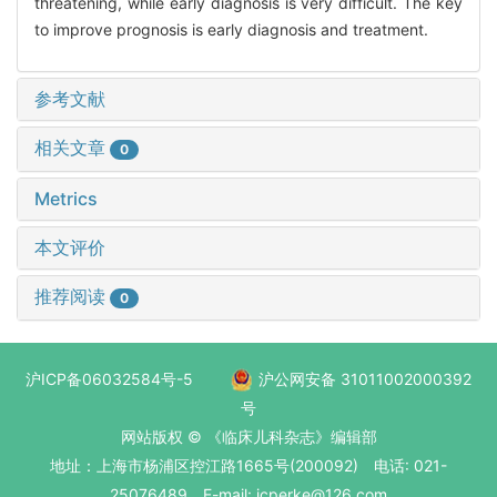
threatening, while early diagnosis is very difficult. The key
to improve prognosis is early diagnosis and treatment.
参考文献
相关文章
0
Metrics
本文评价
推荐阅读
0
沪ICP备06032584号-5
沪公网安备 31011002000392
号
网站版权 © 《临床儿科杂志》编辑部
地址：上海市杨浦区控江路1665号(200092) 电话: 021-
25076489 E-mail: jcperke@126.com