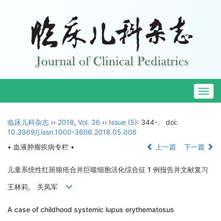
Togg
navig
临床儿科杂志
››
2018
,
Vol. 36
››
Issue (5)
: 344-.
doi:
10.3969/j.issn.1000-3606.2018.05.006
• 血液肿瘤疾病专栏 •
上一篇
下一篇
儿童系统性红斑狼疮合并巨噬细胞活化综合征 1 例报告并文献复习
王林莉, 关凤军
A case of childhood systemic lupus erythematosus