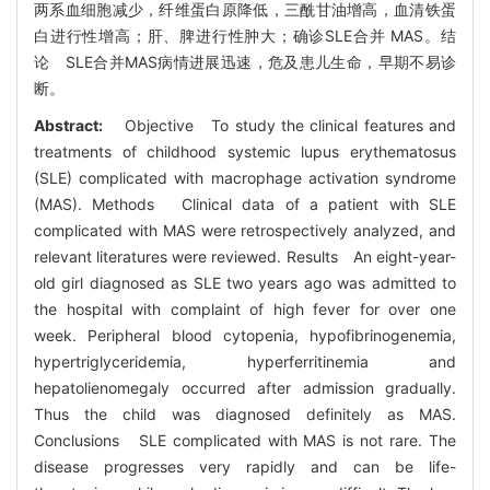
两系血细胞减少，纤维蛋白原降低，三酰甘油增高，血清铁蛋
白进行性增高；肝、脾进行性肿大；确诊SLE合并 MAS。结
论 SLE合并MAS病情进展迅速，危及患儿生命，早期不易诊
断。
Abstract:
Objective To study the clinical features and
treatments of childhood systemic lupus erythematosus
(SLE) complicated with macrophage activation syndrome
(MAS). Methods Clinical data of a patient with SLE
complicated with MAS were retrospectively analyzed, and
relevant literatures were reviewed. Results An eight-year-
old girl diagnosed as SLE two years ago was admitted to
the hospital with complaint of high fever for over one
week. Peripheral blood cytopenia, hypofibrinogenemia,
hypertriglyceridemia, hyperferritinemia and
hepatolienomegaly occurred after admission gradually.
Thus the child was diagnosed definitely as MAS.
Conclusions SLE complicated with MAS is not rare. The
disease progresses very rapidly and can be life-