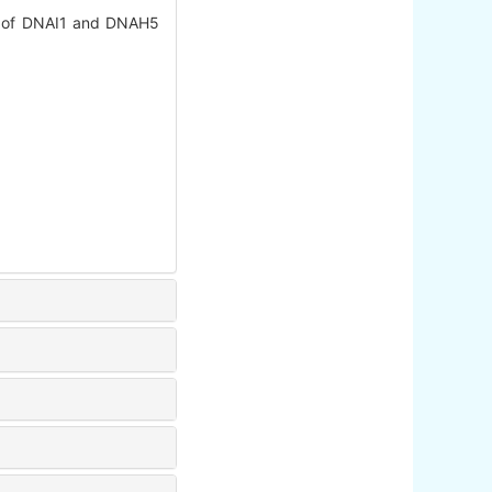
s of DNAI1 and DNAH5