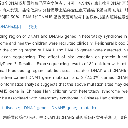
3个DNAH5基因的编码区突变位点， 4例（4.94%）患儿携带DNAI1基因
童中均未发现。生物信息学分析提示上述突变位点可能破坏蛋白质 功能。
4%和2.50%，DNAI1和DNAH5 基因突变可能与中国汉族儿童内脏异位
DNAH5基因； 突变
ding region of DNAI1 and DNAH5 genes in heterotaxy syndrome in 
e and healthy children were recruited clinically. Peripheral blood
 in the coding region of DNAI1 and DNAH5 genes were detected. 
 exon sequencing. The effect of site variation on protein func
olyPhen-2. Results Exon sequencing results of 81 children with h
sis. Three coding region mutation sites in each of DNAI1 and DNAH5
children carried DNAI1 gene mutation, and 2 (2.50%) carried DNA
Bioinformatics analysis suggests that the above mutation sites may de
NAH5 gene in Chinese Han children with heterotaxy syndrome w
be associated with heterotaxy syndrome in Chinese Han children.
art disease; DNAI1 gene; DNAH5 gene; mutation
异位综合征患儿中DNAI1 和DNAH5 基因编码区突变分析[J]. 临床儿科杂志