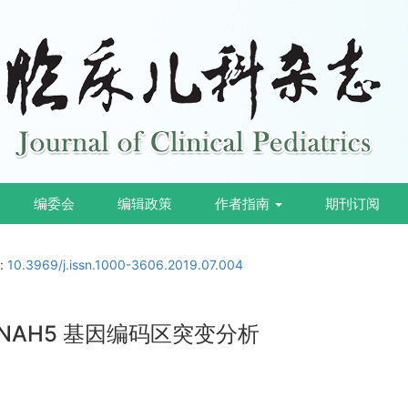
编委会
编辑政策
作者指南
期刊订阅
i:
10.3969/j.issn.1000-3606.2019.07.004
DNAH5 基因编码区突变分析