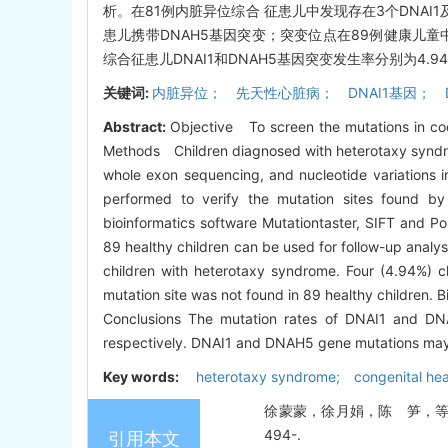
析。在81例内脏异位综合 征患儿中发现存在3个DNAI1及
患儿携带DNAH5基因突变；突变位点在89例健康儿
综合征患儿DNAI1和DNAH5基因突变发生率分别为4.9
关键词:
内脏异位； 先天性心脏病； DNAI1基因； 
Abstract:
Objective To screen the mutations in co
Methods Children diagnosed with heterotaxy syndrom
whole exon sequencing, and nucleotide variations
performed to verify the mutation sites found by
bioinformatics software Mutationtaster, SIFT and P
89 healthy children can be used for follow-up analy
children with heterotaxy syndrome. Four (4.94%) 
mutation site was not found in 89 healthy children. 
Conclusions The mutation rates of DNAI1 and D
respectively. DNAI1 and DNAH5 gene mutations may 
Key words:
heterotaxy syndrome; congenital he
徐蒙蒙，徐月娟，陈 笋，等. 内脏
494-.
引用本文