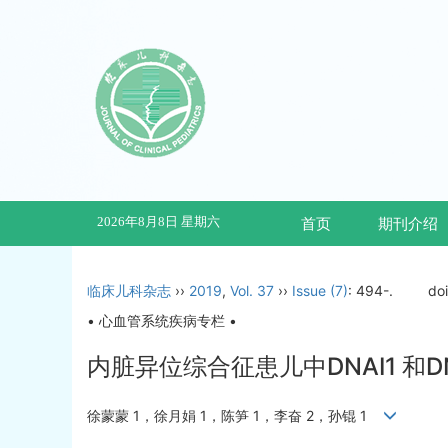
2026年8月8日 星期六
首页
期刊介绍
临床儿科杂志
››
2019
,
Vol. 37
››
Issue (7)
: 494-.
do
• 心血管系统疾病专栏 •
内脏异位综合征患儿中DNAI1 和
徐蒙蒙 1，徐月娟 1，陈笋 1，李奋 2，孙锟 1