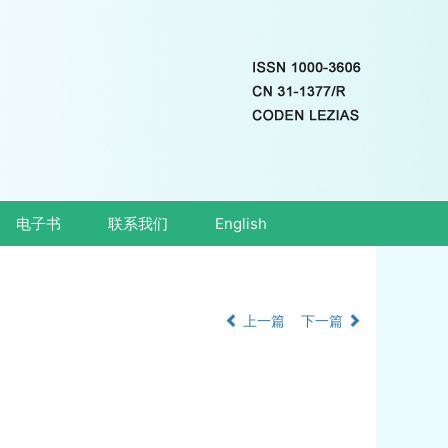
电子书
联系我们
English
上一篇
下一篇