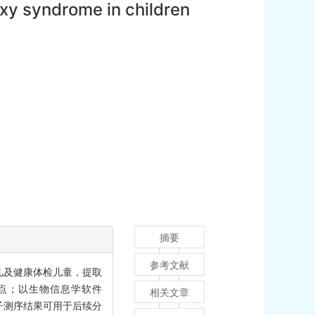
xy syndrome in children
摘要
参考文献
患儿及健康体检儿童，提取
位点；以生物信息学软件
相关文章
外显子测序结果可用于后续分