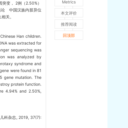
Metrics
突变， 2例（2.50%）
结论 中国汉族内脏异位
本文评价
发生相关。
推荐阅读
回顶部
Chinese Han children.
 DNA was extracted for
Sanger sequencing was
tion was analyzed by
eterotaxy syndrome and
 gene were found in 81
H5 gene mutation. The
stroy protein function.
ere 4.94% and 2.50%,
, 2019, 37(7):