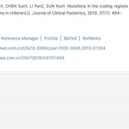
, CHEN Sun1, LI Fen2, SUN Kun1. Mutations in the coding region
 in children[J]. Journal of Clinical Pediatrics, 2019, 37(7): 494-.
Reference Manager
|
ProCite
|
BibTeX
|
RefWorks
uamed.com.cn/CN/10.3969/j.issn.1000-3606.2019.07.004
amed.com.cn/CN/Y2019/V37/I7/494