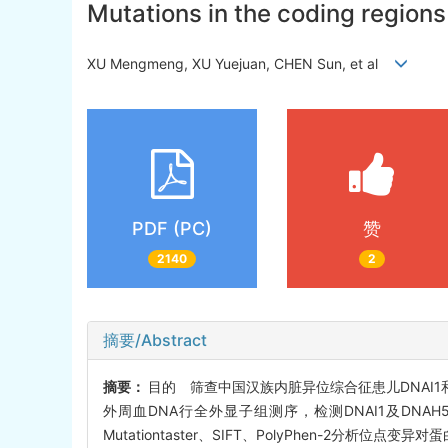
Mutations in the coding region
XU Mengmeng, XU Yuejuan, CHEN Sun, et al
PDF (PC)
赞
2140
2
摘要/Abstract
摘要：
目的 筛查中国汉族内脏异位综合征患儿DNAI
外周血DNA行全外显子组测序，检测DNAI1及DNA
Mutationtaster、SIFT、PolyPhen-2