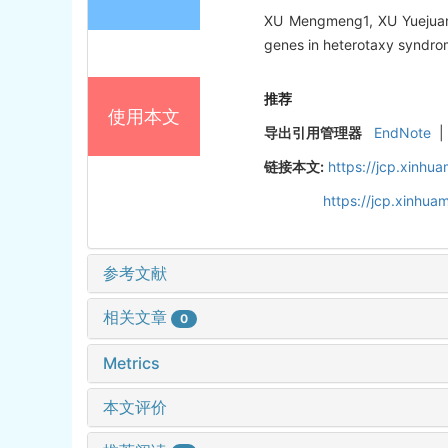
XU Mengmeng1, XU Yuejuan1
genes in heterotaxy syndrome
推荐
使用本文
导出引用管理器
EndNote
|
链接本文:
https://jcp.xinh
https://jcp.xinhu
参考文献
相关文章
0
Metrics
本文评价