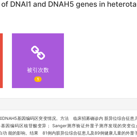
s of DNAI1 and DNAH5 genes in heterota
被引次数
1
1和DNAH5基因编码区突变情况。方法 临床招募确诊内 脏异位综合征
H5基因编码区核苷酸变异； Sanger测序验证外显子测序发现的突变
分析位点变异对蛋白功 能的影响。结果 81例内脏异位综合征患儿及89例健康儿童的