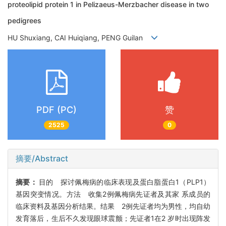
proteolipid protein 1 in Pelizaeus-Merzbacher disease in two
pedigrees
HU Shuxiang, CAI Huiqiang, PENG Guilan
PDF (PC)
赞
2525
0
摘要/Abstract
摘要：
目的 探讨佩梅病的临床表现及蛋白脂蛋白1（PLP1）
基因突变情况。方法 收集2例佩梅病先证者及其家 系成员的
临床资料及基因分析结果。结果 2例先证者均为男性，均自幼
发育落后，生后不久发现眼球震颤；先证者1在2 岁时出现阵发