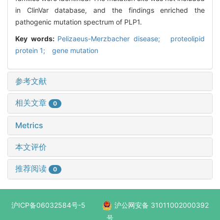
in ClinVar database, and the findings enriched the
pathogenic mutation spectrum of PLP1.
Key words:
Pelizaeus-Merzbacher disease; proteolipid
protein 1; gene mutation
参考文献
相关文章
0
Metrics
本文评价
推荐阅读
0
沪ICP备06032584号-5
沪公网安备 31011002000392
号