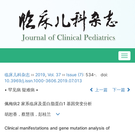
Togg
navig
临床儿科杂志
››
2019
,
Vol. 37
››
Issue (7)
: 534-.
doi:
10.3969/j.issn.1000-3606.2019.07.013
• 罕见病 疑难病 •
上一篇
下一篇
佩梅病2 家系临床及蛋白脂蛋白1 基因突变分析
胡恕香，蔡慧强，彭桂兰
Clinical manifestations and gene mutation analysis of