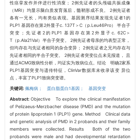
性痉挛发作并伴进行性消廋； 2例先证者的头颅磁共振成像
（MRI）均显示脑白质发育落后，髓鞘形成不良。 2例先证者
各有一兄长，均有类似表现。基因测序结果发现先证者1的
PLP1 基因存在第2外显子c. 137T＞C（p.Leu46Pro） 半合子
突变；先证者2的PLP1 基因存在第2外显子c. 62C＞
T（p.Ala21Val）半合子突变。 2例先证者母亲的均表型正常，
但均存在与先证者相同的杂合变异； 2例先证者之兄均存在与
先证者相同的半合子突变。 2例先证者突变位点未见报道， 且
通过ACMG致病性分析，均证实为致病位点。结论 明确2家系
PLP1基因突变与遗传特征，ClinVar数据库未收录该变 异位
点，丰富了PLP1致病突变谱。
关键词:
佩梅病； 蛋白脂蛋白1基因； 基因突变
Abstract:
Objective To explore the clinical manifestation
of Pelizaeus-Merzbacher disease (PMD) and the mutation
of protein lipoprotein 1 (PLP1) gene. Method Clinical data
and genetic analysis of PMD in 2 probands and their family
members were collected. Results Both of the two
probands were male and had developmental retardation