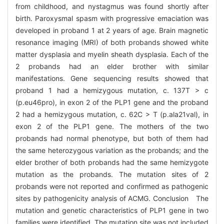
from childhood, and nystagmus was found shortly after
birth. Paroxysmal spasm with progressive emaciation was
developed in proband 1 at 2 years of age. Brain magnetic
resonance imaging (MRI) of both probands showed white
matter dysplasia and myelin sheath dysplasia. Each of the
2 probands had an elder brother with similar
manifestations. Gene sequencing results showed that
proband 1 had a hemizygous mutation, c. 137T > c
(p.eu46pro), in exon 2 of the PLP1 gene and the proband
2 had a hemizygous mutation, c. 62C > T (p.ala21val), in
exon 2 of the PLP1 gene. The mothers of the two
probands had normal phenotype, but both of them had
the same heterozygous variation as the probands; and the
elder brother of both probands had the same hemizygote
mutation as the probands. The mutation sites of 2
probands were not reported and confirmed as pathogenic
sites by pathogenicity analysis of ACMG. Conclusion The
mutation and genetic characteristics of PLP1 gene in two
families were identified. The mutation site was not included