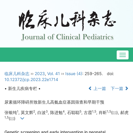
Togg
navig
临床儿科杂志
››
2023
,
Vol. 41
››
Issue (4)
: 259-265.
doi:
10.12372/jcp.2023.22e1714
• 新生儿疾病专栏 •
上一篇
下一篇
尿素循环障碍所致新生儿高氨血症基因筛查和早期干预
1
2
3
4
5
1
,
5
1
,
5
张银纯
, 莫文辉
, 白波
, 陈进勉
, 石聪聪
, 古霞
, 肖昕
(
), 郝虎
1
,
5
(
)
Genetic screening and early intervention in neonatal