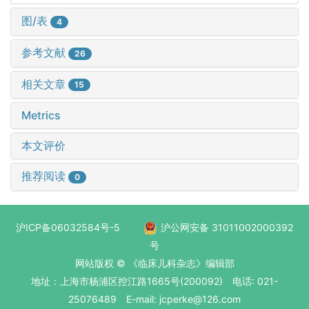
图/表
4
参考文献
26
相关文章
15
Metrics
本文评价
推荐阅读
0
沪ICP备06032584号-5
沪公网安备 31011002000392
号
网站版权 © 《临床儿科杂志》编辑部
地址：上海市杨浦区控江路1665号(200092) 电话: 021-
25076489 E-mail: jcperke@126.com