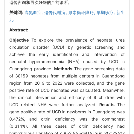
遗传咨询和再次妊娠的产前诊断。
关键词:
高氨血症,
遗传代谢病,
尿素循环障碍,
早期诊疗,
新生
儿
Abstract:
Objective
To explore the prevalence of neonatal urea
circulation disorder (UCD) by genetic screening and
achieve the early identification and intervention of
neonatal hyperammonemia (NHA) caused by UCD in
Guangdong province.
Methods
The gene screening data
of 38159 neonates from multiple centers in Guangdong
region from 2019 to 2022 were collected, and the gene
positive rate of UCD neonates was calculated. Meanwhile,
the clinical intervention and efficacy of 9 children with
UCD related NHA were further analyzed.
Results
The
gene positive rate of UCD in newborns in Guangdong was
0.472%, and citrin deficiency was the commonest
(0.314%). All three cases of citrin deficiency had
homozygous variation of c.852_855delTATG in
SLC25A13