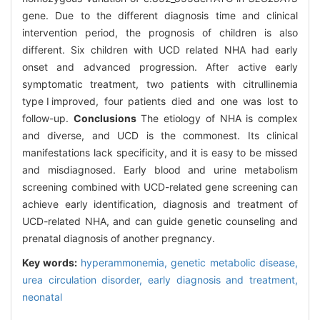
gene. Due to the different diagnosis time and clinical
intervention period, the prognosis of children is also
different. Six children with UCD related NHA had early
onset and advanced progression. After active early
symptomatic treatment, two patients with citrullinemia
typeⅠimproved, four patients died and one was lost to
follow-up.
Conclusions
The etiology of NHA is complex
and diverse, and UCD is the commonest. Its clinical
manifestations lack specificity, and it is easy to be missed
and misdiagnosed. Early blood and urine metabolism
screening combined with UCD-related gene screening can
achieve early identification, diagnosis and treatment of
UCD-related NHA, and can guide genetic counseling and
prenatal diagnosis of another pregnancy.
Key words:
hyperammonemia,
genetic metabolic disease,
urea circulation disorder,
early diagnosis and treatment,
neonatal