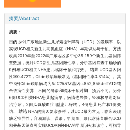
摘要/Abstract
摘要：
目的
探讨广东地区新生儿尿素循环障碍（UCD）的发病率，以
实现UCD相关新生儿高氨血症（NHA）早期识别与干预。
方法
收集2019年至2022年广东地区多中心38 159个新生儿基因筛
查数据，统计UCD新生儿基因阳性率，分析基因筛查中确诊的
9例与UCD相关NHA患儿临床干预和疗效。
结果
UCD基因阳
性率0.472%，Citrin缺陷病最常见（基因阳性率0.314%）。其
中3例Citrin缺陷病均为
SLC25A13
基因c.852_855delTATG纯
合致病性变异，不同的确诊和临床干预时期，预后不同。另外
6例UCD相关NHA患儿起病早，病情进展快，经积极早期对症
治疗后，2例瓜氨酸血症I型患儿好转，4例患儿死亡和1例失
访。
结论
NHA的病因复杂多样，以UCD最为常见，临床表现
缺乏特异性，容易漏诊、误诊，早期血、尿代谢筛查联合UCD
相关基因筛查可实现UCD相关NHA的早期识别和诊疗，可指导