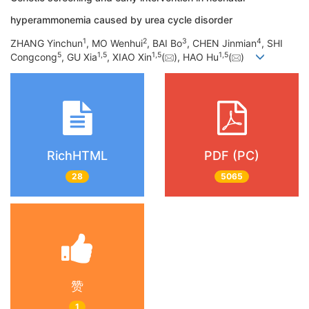
hyperammonemia caused by urea cycle disorder
1
2
3
4
ZHANG Yinchun
, MO Wenhui
, BAI Bo
, CHEN Jinmian
, SHI
5
1
,
5
1
,
5
1
,
5
Congcong
, GU Xia
, XIAO Xin
(
), HAO Hu
(
)
RichHTML
PDF (PC)
28
5065
赞
1