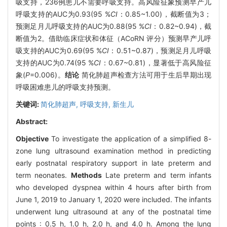
吸支持，236例患儿不需要呼吸支持。高风险征象预测早产儿
呼吸支持的AUC为0.93(95 %
CI
：0.85~1.00)，截断值为3；
预测足月儿呼吸支持的AUC为0.88(95 %
CI
：0.82~0.94)，截
断值为2。借助临床症状和体征（ACoRN 评分）预测早产儿呼
吸支持的AUC为0.69(95 %
CI
：0.51~0.87)，预测足月儿呼吸
支持的AUC为0.74(95 %
CI
：0.67~0.81)，显著低于高风险征
象(
P
=0.006)。
结论
简化肺超声检查方法可用于生后早期出现
呼吸困难患儿的呼吸支持预测。
关键词:
简化肺超声,
呼吸支持,
新生儿
Abstract:
Objective
To investigate the application of a simplified 8-
zone lung ultrasound examination method in predicting
early postnatal respiratory support in late preterm and
term neonates.
Methods
Late preterm and term infants
who developed dyspnea within 4 hours after birth from
June 1, 2019 to January 1, 2020 were included. The infants
underwent lung ultrasound at any of the postnatal time
points : 0.5 h, 1.0 h, 2.0 h, and 4.0 h. Among the lung