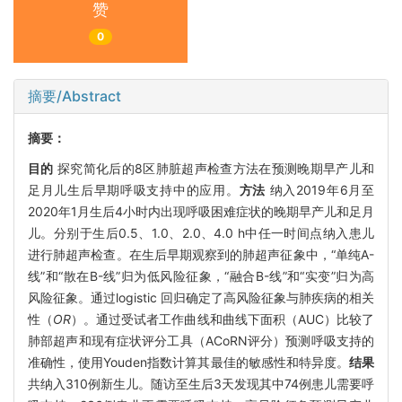
赞
0
摘要/Abstract
摘要：
目的
探究简化后的8区肺脏超声检查方法在预测晚期早产儿和
足月儿生后早期呼吸支持中的应用。
方法
纳入2019年6月至
2020年1月生后4小时内出现呼吸困难症状的晚期早产儿和足月
儿。分别于生后0.5、1.0、2.0、4.0 h中任一时间点纳入患儿
进行肺超声检查。在生后早期观察到的肺超声征象中，“单纯A-
线”和“散在B-线”归为低风险征象，“融合B-线”和“实变”归为高
风险征象。通过logistic 回归确定了高风险征象与肺疾病的相关
性（
OR
）。通过受试者工作曲线和曲线下面积（AUC）比较了
肺部超声和现有症状评分工具（ACoRN评分）预测呼吸支持的
准确性，使用Youden指数计算其最佳的敏感性和特异度。
结果
共纳入310例新生儿。随访至生后3天发现其中74例患儿需要呼