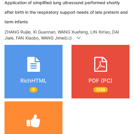
Application of simplified lung ultrasound performed shortly
after birth in the respiratory support needs of late preterm and
term infants
ZHANG Ruijie, XI Guannan, WANG Xuefeng, LIN Xin’ao, DAI
Jiale, FAN Xiaobo, WANG Jimei(
)
RichHTML
PDF (PC)
9
1230