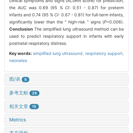
clinical symptoms and signs (ACoRN score) for prediction,
the AUC was 0.69 (95 %
CI:
0.51 - 0.87) for preterm
infants and 0.74 (95 %
CI:
0.67 - 0.81) for full-term infants,
significantly lower than the " high-risk " signs (
P
=0.006).
Conclusion
The simplified lung ultrasound method can be
used to predict respiratory support in infants with early
postnatal respiratory distress.
Key words:
simplified lung ultrasound,
respiratory support,
neonates
图/表
8
参考文献
29
相关文章
15
Metrics
本文评价