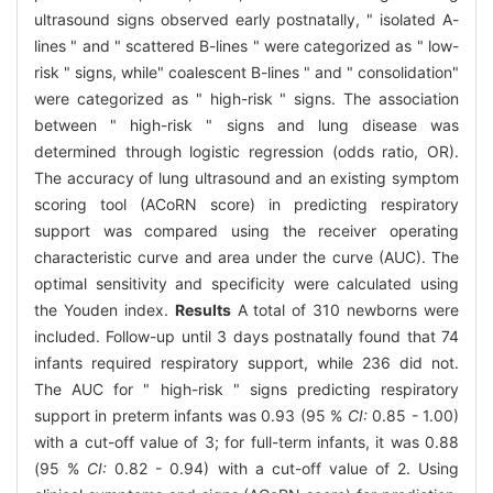
ultrasound signs observed early postnatally, " isolated A-
lines " and " scattered B-lines " were categorized as " low-
risk " signs, while" coalescent B-lines " and " consolidation"
were categorized as " high-risk " signs. The association
between " high-risk " signs and lung disease was
determined through logistic regression (odds ratio, OR).
The accuracy of lung ultrasound and an existing symptom
scoring tool (ACoRN score) in predicting respiratory
support was compared using the receiver operating
characteristic curve and area under the curve (AUC). The
optimal sensitivity and specificity were calculated using
the Youden index.
Results
A total of 310 newborns were
included. Follow-up until 3 days postnatally found that 74
infants required respiratory support, while 236 did not.
The AUC for " high-risk " signs predicting respiratory
support in preterm infants was 0.93 (95 %
CI:
0.85 - 1.00)
with a cut-off value of 3; for full-term infants, it was 0.88
(95 %
CI:
0.82 - 0.94) with a cut-off value of 2. Using