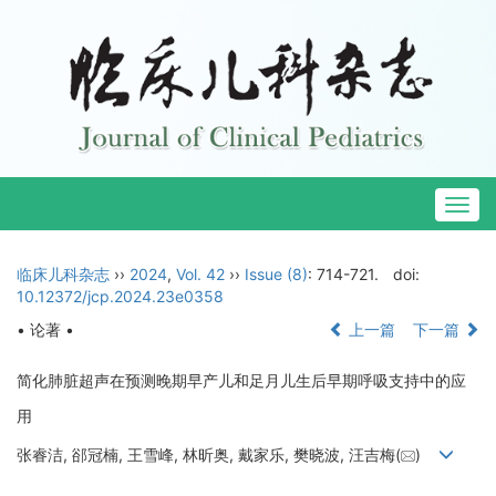
Togg
navig
临床儿科杂志
››
2024
,
Vol. 42
››
Issue (8)
: 714-721.
doi:
10.12372/jcp.2024.23e0358
• 论著 •
上一篇
下一篇
简化肺脏超声在预测晚期早产儿和足月儿生后早期呼吸支持中的应
用
张睿洁, 郤冠楠, 王雪峰, 林昕奥, 戴家乐, 樊晓波, 汪吉梅(
)