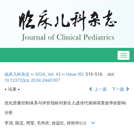
Togg
navig
临床儿科杂志
››
2024
,
Vol. 42
››
Issue (6)
: 515-519.
doi:
10.12372/jcp.2024.24e0307
• 论著 •
上一篇
下一篇
优化质量控制体系与评价指标对新生儿遗传代谢病筛查效率的影响
分析
李强, 陈迟, 周莹, 毛华庆, 徐益红, 徐艳华(
)