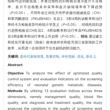
指标均达到最低值；并通过线性回归检验后显示血片不合格
率、血片不合格数未补采率和血片缺错项率有下降趋势
（
P
<0.05）。不同年份之间先天性甲状腺功能减低症（CH）
和苯丙酮尿症（PKU/BH4D）生后2、3和4周的诊断率和治疗
率经卡方检验差异均有统计学意义（
P
<0.05），经线性回归进
行趋势检验后CH生后2、4周诊断率和治疗率及PKU/BH4D生
后3周诊断率和治疗率有上升趋势（
P
<0.05）。
结论
通过建立
和优化可量化的《指标》能有效评价和提升浙江省新筛的工作
效率，从而进一步加强对于出生缺陷的防治能力。
关键词:
遗传代谢病筛查,
质量控制,
评价指标,
优化,
新生儿
Abstract:
Objective
To analyze the effect of optimized quality
control system and evaluation indicators on the screening
efficiency of neonatal genetic metabolic diseases.
Methods
By utilizing 13 evaluation indices across three
dimensions, namely management quality, blood film
quality, and diagnosis and treatment quality, the study
analyzed the variations in the quality of screening work