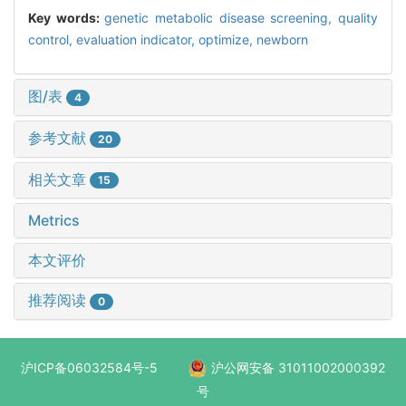
Key words:
genetic metabolic disease screening,
quality
control,
evaluation indicator,
optimize,
newborn
图/表
4
参考文献
20
相关文章
15
Metrics
本文评价
推荐阅读
0
沪ICP备06032584号-5
沪公网安备 31011002000392
号