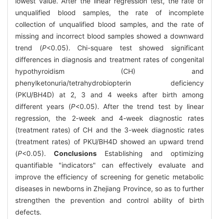
lowest value. After the linear regression test, the rate of
unqualified blood samples, the rate of incomplete
collection of unqualified blood samples, and the rate of
missing and incorrect blood samples showed a downward
trend (
P
<0.05). Chi-square test showed significant
differences in diagnosis and treatment rates of congenital
hypothyroidism (CH) and
phenylketonuria/tetrahydrobiopterin deficiency
(PKU/BH4D) at 2, 3 and 4 weeks after birth among
different years (
P
<0.05). After the trend test by linear
regression, the 2-week and 4-week diagnostic rates
(treatment rates) of CH and the 3-week diagnostic rates
(treatment rates) of PKU/BH4D showed an upward trend
(
P
<0.05).
Conclusions
Establishing and optimizing
quantifiable "indicators" can effectively evaluate and
improve the efficiency of screening for genetic metabolic
diseases in newborns in Zhejiang Province, so as to further
strengthen the prevention and control ability of birth
defects.