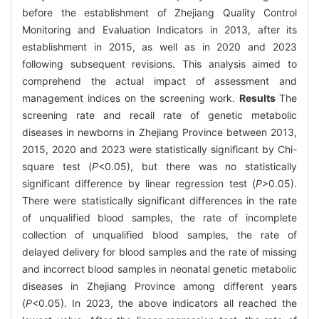
before the establishment of Zhejiang Quality Control
Monitoring and Evaluation Indicators in 2013, after its
establishment in 2015, as well as in 2020 and 2023
following subsequent revisions. This analysis aimed to
comprehend the actual impact of assessment and
management indices on the screening work.
Results
The
screening rate and recall rate of genetic metabolic
diseases in newborns in Zhejiang Province between 2013,
2015, 2020 and 2023 were statistically significant by Chi-
square test (
P
<0.05), but there was no statistically
significant difference by linear regression test (
P
>0.05).
There were statistically significant differences in the rate
of unqualified blood samples, the rate of incomplete
collection of unqualified blood samples, the rate of
delayed delivery for blood samples and the rate of missing
and incorrect blood samples in neonatal genetic metabolic
diseases in Zhejiang Province among different years
(
P
<0.05). In 2023, the above indicators all reached the