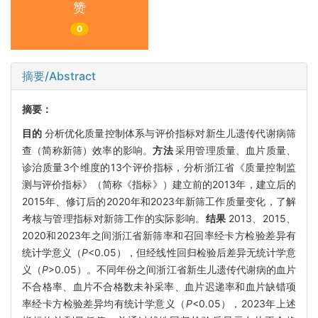
赞
0
摘要/Abstract
摘要：
目的
分析优化质量控制体系与评价指标对新生儿遗传代谢病筛
查（简称新筛）效率的影响。
方法
采用管理质量、血片质量、
诊治质量3个维度的13个评价指标，分析浙江省《质量控制监
测与评价指标》（简称《指标》）建立前的2013年，建立后的
2015年、修订后的2020年和2023年新筛工作质量变化，了解
考核与管理指标对新筛工作的实际影响。
结果
2013、2015、
2020和2023年之间浙江省新筛率和召回率经卡方检验差异有
统计学意义（
P
<0.05），但经线性回归检验后差异无统计学意
义（
P
>0.05）。不同年份之间浙江省新生儿遗传代谢病的血片
不合格率、血片不合格数未补采率、血片迟递率和血片缺错项
率经卡方检验差异均有统计学意义（
P
<0.05），2023年上述