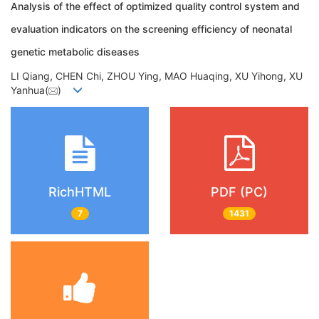
Analysis of the effect of optimized quality control system and
evaluation indicators on the screening efficiency of neonatal
genetic metabolic diseases
LI Qiang, CHEN Chi, ZHOU Ying, MAO Huaqing, XU Yihong, XU
Yanhua(
)
RichHTML
PDF (PC)
7
1431