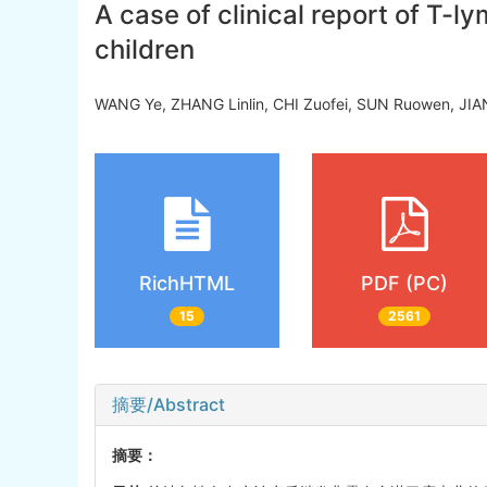
A case of clinical report of T
children
WANG Ye, ZHANG Linlin, CHI Zuofei, SUN Ruowen, JIA
RichHTML
PDF (PC)
15
2561
摘要/Abstract
摘要：