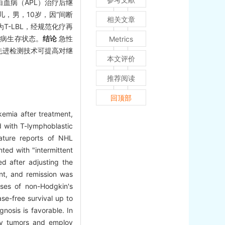
血病（APL）治疗后继
儿，男，10岁，因“间断
相关文章
-LBL，经规范化疗再
无病生存状态。
结论
急性
Metrics
先进检测技术可提高对继
本文评价
推荐阅读
回顶部
emia after treatment,
d with T-lymphoblastic
ature reports of NHL
ed with "intermittent
d after adjusting the
nt, and remission was
ases of non-Hodgkin's
se-free survival up to
nosis is favorable. In
dary tumors and employ