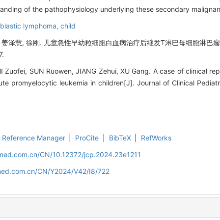
anding of the pathophysiology underlying these secondary malignan
blastic lymphoma,
child
文, 姜泽慧, 徐刚. 儿童急性早幼粒细胞白血病治疗后继发T淋巴母细胞淋巴瘤1
7.
 Zuofei, SUN Ruowen, JIANG Zehui, XU Gang. A case of clinical rep
 promyelocytic leukemia in children[J]. Journal of Clinical Pediatr
Reference Manager
|
ProCite
|
BibTeX
|
RefWorks
uamed.com.cn/CN/10.12372/jcp.2024.23e1211
amed.com.cn/CN/Y2024/V42/I8/722