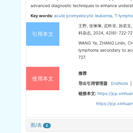
advanced diagnostic techniques to enhance underst
Key words:
acute promyelocytic leukemia,
T-lympho
王野, 张琳琳, 迟昨非, 孙若
科杂志, 2024, 42(8): 722-72
引用本文
WANG Ye, ZHANG Linlin, CHI
lymphoma secondary to acute
727.
推荐
使用本文
导出引用管理器
EndNote
|
链接本文:
https://jcp.xinh
https://jcp.xinhu
图/表
2