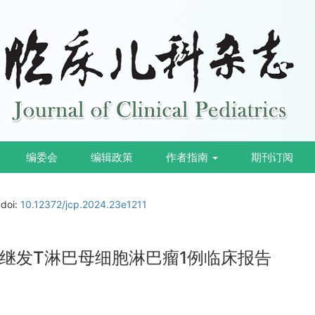
编委会
编辑政策
作者指南
期刊订阅
doi:
10.12372/jcp.2024.23e1211
继发T淋巴母细胞淋巴瘤1例临床报告