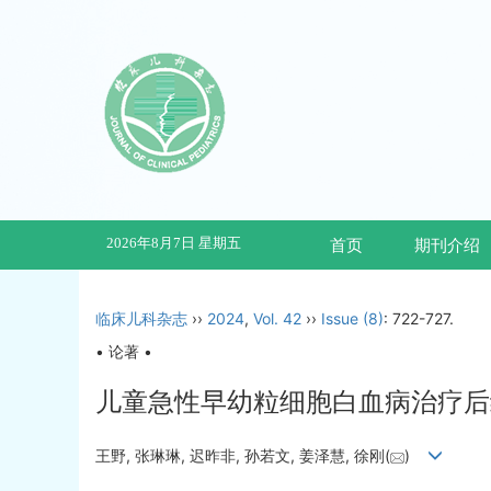
2026年8月7日 星期五
首页
期刊介绍
临床儿科杂志
››
2024
,
Vol. 42
››
Issue (8)
: 722-727.
• 论著 •
儿童急性早幼粒细胞白血病治疗后
王野, 张琳琳, 迟昨非, 孙若文, 姜泽慧, 徐刚(
)