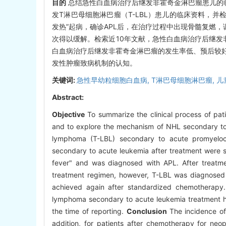
目的
总结急性白血病治疗后继发非霍奇金淋巴瘤患儿的
发T淋巴母细胞淋巴瘤（T-LBL）患儿的临床资料，
发热”起病，确诊APL后，在治疗过程中出现骨髓复燃，
次得以缓解。检索近10年文献，急性白血病治疗后继发
白血病治疗后继发非霍奇金淋巴瘤的发生率低、预后较
发性肿瘤致病机制的认知。
关键词:
急性早幼粒细胞白血病,
T淋巴母细胞淋巴瘤,
儿
Abstract:
Objective
To summarize the clinical process of pat
and to explore the mechanism of NHL secondary to
lymphoma (T-LBL) secondary to acute promyelocyt
secondary to acute leukemia after treatment were
fever" and was diagnosed with APL. After treatm
treatment regimen, however, T-LBL was diagnosed 
achieved again after standardized chemotherapy. 
lymphoma secondary to acute leukemia treatment hav
the time of reporting.
Conclusion
The incidence of 
addition, for patients after chemotherapy for neop