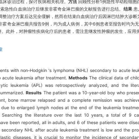
临床诊治过程，探讨疾病相关机理。
方法
回顾性分析1例急性早幼粒细胞白
并检索急性白血病治疗后继发非霍奇金淋巴瘤的文献报告进行总结。
结果
患
调整治疗方案后达完全缓解，然而在结束白血病治疗后因淋巴结肿大诊断为T
非霍奇金淋巴瘤共报告9例，均为成人病例，其中6例患者至报告时均为
好。此外，对肿瘤性疾病化疗后的患者，需注意继发性肿瘤的发生，应用
童
ients with non-Hodgkin 's lymphoma (NHL) secondary to acute leuk
 acute leukemia after treatment.
Methods
The clinical data of chil
ic leukemia (APL) was retrospectively analyzed, and the liter
 summarized.
Results
The patient was a 10-year-old boy who present
ent, bone marrow relapsed and a complete remission was achieve
due to enlarged lymph nodes at the end of the leukemia treatme
Searching the literature over the last 10 years, a total of 9 c
e been reported, all in adults, and 6 of these patients were disea
secondary NHL after acute leukemia treatment is low and the prog
lastic diseases, it is crucial to monitor the incidence of secon