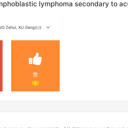
-lymphoblastic lymphoma secondary to ac
NG Zehui, XU Gang(
)
赞
0