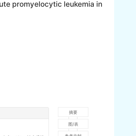
ute promyelocytic leukemia in
摘要
图/表
参考文献