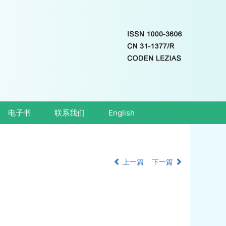
电子书
联系我们
English
上一篇
下一篇