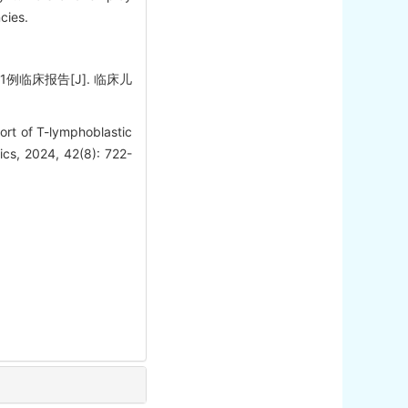
cies.
例临床报告[J]. 临床儿
ort of T-lymphoblastic
ics, 2024, 42(8): 722-