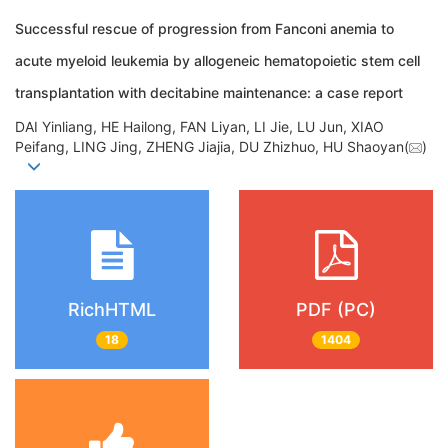
Successful rescue of progression from Fanconi anemia to
acute myeloid leukemia by allogeneic hematopoietic stem cell
transplantation with decitabine maintenance: a case report
DAI Yinliang, HE Hailong, FAN Liyan, LI Jie, LU Jun, XIAO
Peifang, LING Jing, ZHENG Jiajia, DU Zhizhuo, HU Shaoyan(
)
RichHTML
PDF (PC)
18
1404