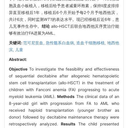
胞及血小板植入，移植后给予患者减量环孢素，保持Ⅱ度皮排排
异直至移植后1年，移植后6个月开始予每2个月予地西他滨，
共计6次，同时监测
WT1
的表达水平。现已经移植后近6年，患
儿无事件生存中。
结论
allo-HSCT后联合地西他滨序贯治疗能
够有效治疗FA进展为AML。
关键词:
范可尼贫血,
急性髓系白血病,
造血干细胞移植,
地西他
滨,
儿童
Abstract:
Objective
To investigate the feasibility and effectiveness
of sequential decitabine after allogeneic hematopoietic
stem cell transplantation (allo-HSCT) in the treatment of
children with Fanconi anemia (FA) progressing to acute
myeloid leukemia (AML).
Methods
The clinical data of an
8-year-old girl with progression from FA to AML who
received haploid transplantation (younger brother as
donor) followed by decitabine maintenance therapy were
retrospectively analyzed.
Results
The child presented