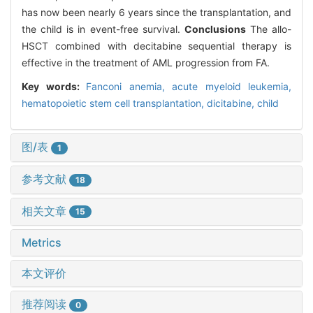
has now been nearly 6 years since the transplantation, and
the child is in event-free survival.
Conclusions
The allo-
HSCT combined with decitabine sequential therapy is
effective in the treatment of AML progression from FA.
Key words:
Fanconi anemia,
acute myeloid leukemia,
hematopoietic stem cell transplantation,
dicitabine,
child
图/表
1
参考文献
18
相关文章
15
Metrics
本文评价
推荐阅读
0