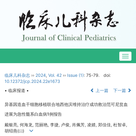
Togg
navig
临床儿科杂志
››
2024
,
Vol. 42
››
Issue (1)
: 75-79.
doi:
10.12372/jcp.2024.22e1673
• 临床报道 •
上一篇
下一篇
异基因造血干细胞移植联合地西他滨维持治疗成功救治范可尼贫血
进展为急性髓系白血病1例报告
戴银亮, 何海龙, 范丽艳, 李捷, 卢俊, 肖佩芳, 凌婧, 郑佳佳, 杜智卓,
胡绍燕(
)