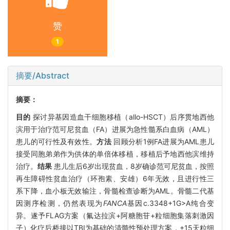
赞
1
摘要/Abstract
摘要：
目的
探讨异基因造血干细胞移植（allo-HSCT）后序贯地西他
滨用于治疗范可尼贫血（FA）进展为急性髓系白血病（AML）
患儿的可行性及有效性。
方法
回顾分析1例FA进展为AML患儿
接受同胞弟弟作为供体的单倍体移植，移植后予地西他滨维持
治疗。
结果
患儿生后6岁出现贫血，8岁确诊范可尼贫血，按照
再生障碍性贫血治疗（环孢素、安雄）6年无效，且进行性三
系下降，血小板无效输注，骨髓检查诊断为AML。骨髓二代基
因测序检测，仍然表现为
FANCA
基因c.3348+1G>A纯合变
异。遂予FLAG方案（氟达拉滨+阿糖胞苷+粒细胞集落刺激因
子）化疗后桥接以TBI为基础的清髓性预处理方案，+15天粒细