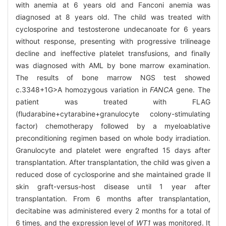
with anemia at 6 years old and Fanconi anemia was
diagnosed at 8 years old. The child was treated with
cyclosporine and testosterone undecanoate for 6 years
without response, presenting with progressive trilineage
decline and ineffective platelet transfusions, and finally
was diagnosed with AML by bone marrow examination.
The results of bone marrow NGS test showed
c.3348+1G>A homozygous variation in
FANCA
gene. The
patient was treated with FLAG
(fludarabine+cytarabine+granulocyte colony-stimulating
factor) chemotherapy followed by a myeloablative
preconditioning regimen based on whole body irradiation.
Granulocyte and platelet were engrafted 15 days after
transplantation. After transplantation, the child was given a
reduced dose of cyclosporine and she maintained grade Ⅱ
skin graft-versus-host disease until 1 year after
transplantation. From 6 months after transplantation,
decitabine was administered every 2 months for a total of
6 times, and the expression level of
WT1
was monitored. It