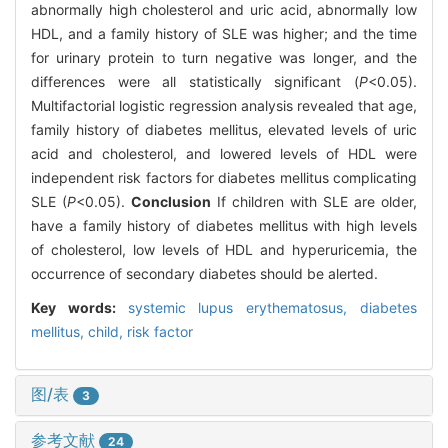
abnormally high cholesterol and uric acid, abnormally low
HDL, and a family history of SLE was higher; and the time
for urinary protein to turn negative was longer, and the
differences were all statistically significant (
P
<0.05).
Multifactorial logistic regression analysis revealed that age,
family history of diabetes mellitus, elevated levels of uric
acid and cholesterol, and lowered levels of HDL were
independent risk factors for diabetes mellitus complicating
SLE (
P
<0.05).
Conclusion
If children with SLE are older,
have a family history of diabetes mellitus with high levels
of cholesterol, low levels of HDL and hyperuricemia, the
occurrence of secondary diabetes should be alerted.
Key words:
systemic lupus erythematosus,
diabetes
mellitus,
child,
risk factor
图/表
3
参考文献
24