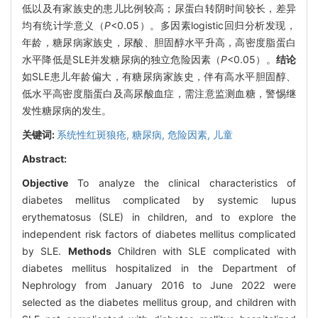
低以及有家族史的患儿比例较高；尿蛋白转阴时间较长，差异
均有统计学意义（
P
<0.05）。多因素logistic回归分析发现，
年龄，糖尿病家族史，尿酸、胆固醇水平升高，高密度脂蛋白
水平降低是SLE并发糖尿病的独立危险因素（
P
<0.05）。
结论
如SLE患儿年龄偏大，有糖尿病家族史，伴有高水平胆固醇、
低水平高密度脂蛋白及高尿酸血症，需注意监测血糖，警惕继
发性糖尿病的发生。
关键词:
系统性红斑狼疮,
糖尿病,
危险因素,
儿童
Abstract:
Objective
To analyze the clinical characteristics of
diabetes mellitus complicated by systemic lupus
erythematosus (SLE) in children, and to explore the
independent risk factors of diabetes mellitus complicated
by SLE.
Methods
Children with SLE complicated with
diabetes mellitus hospitalized in the Department of
Nephrology from January 2016 to June 2022 were
selected as the diabetes mellitus group, and children with