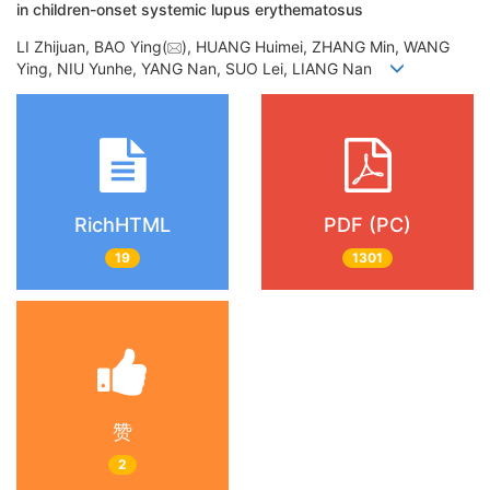
in children-onset systemic lupus erythematosus
LI Zhijuan, BAO Ying(
), HUANG Huimei, ZHANG Min, WANG
Ying, NIU Yunhe, YANG Nan, SUO Lei, LIANG Nan
RichHTML
PDF (PC)
19
1301
赞
2