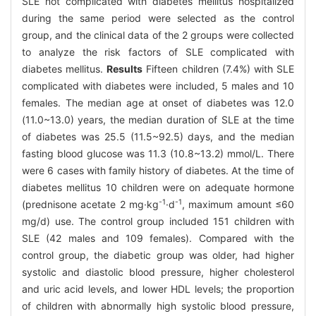
SLE not complicated with diabetes mellitus hospitalized
during the same period were selected as the control
group, and the clinical data of the 2 groups were collected
to analyze the risk factors of SLE complicated with
diabetes mellitus.
Results
Fifteen children (7.4%) with SLE
complicated with diabetes were included, 5 males and 10
females. The median age at onset of diabetes was 12.0
(11.0~13.0) years, the median duration of SLE at the time
of diabetes was 25.5 (11.5~92.5) days, and the median
fasting blood glucose was 11.3 (10.8~13.2) mmol/L. There
were 6 cases with family history of diabetes. At the time of
diabetes mellitus 10 children were on adequate hormone
-1
-1
(prednisone acetate 2 mg·kg
·d
, maximum amount ≤60
mg/d) use. The control group included 151 children with
SLE (42 males and 109 females). Compared with the
control group, the diabetic group was older, had higher
systolic and diastolic blood pressure, higher cholesterol
and uric acid levels, and lower HDL levels; the proportion
of children with abnormally high systolic blood pressure,