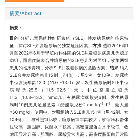
摘要/Abstract
摘要：
目的
分析儿童系统性红斑狼疮（SLE）并发糖尿病的临床特
征，探讨SLE并发糖尿病的独立危险因素。
方法
选取2016年1
月至2022年6月于肾脏内科住院的SLE并发糖尿病患儿为糖尿
病组，同期住院未合并糖尿病的SLE患儿为对照组，收集两组
患儿的临床资料，分析SLE并发糖尿病的危险因素。
结果
纳入
SLE合并糖尿病患儿15例（7.4%），男5例、女10例。糖尿病
中位发病年龄12.0（11.0 ~13.0）岁，发生糖尿病时SLE中位
病程为25.5（11.5~92.5）天，中位空腹血糖为
11.3（10.8~13.2）mmol/L。有糖尿病家族史6例。发生糖尿
-1
-1
病时10例患儿足量激素（醋酸泼尼松2 mg·kg
·d
，最大量
≤60 mg/d）使用中。对照组纳入SLE患儿151例（男42例、女
109例）。与对照组比较，糖尿病组年龄较大，收缩压和舒张
压较高，胆固醇、尿酸水平较高，高密度脂蛋白水平较低；收
缩压异常升高，胆固醇、尿酸异常升高，高密度脂蛋白异常降