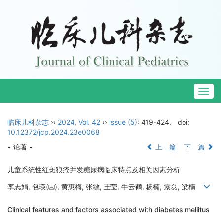
Togg
navig
临床儿科杂志
››
2024
,
Vol. 42
››
Issue (5)
: 419-424.
doi:
10.12372/jcp.2024.23e0068
• 论著 •
上一篇
下一篇
儿童系统性红斑狼疮并发糖尿病临床特点及相关因素分析
李志娟, 包瑛(
), 黄惠梅, 张敏, 王莹, 牛云鹤, 杨楠, 索磊, 梁楠
Clinical features and factors associated with diabetes mellitus