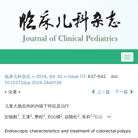
Togg
navig
临床儿科杂志
››
2024
,
Vol. 42
››
Issue (7)
: 637-642.
doi:
10.12372/jcp.2024.24e0136
• 论著 •
上一篇
下一篇
儿童大肠息肉的内镜下特征及治疗
1
2
2
2
2
1
,
2
彭杨毅
, 王潇
, 樊程
, 刘沁橘
, 赵晓松
, 朱莉
(
)
Endoscopic characteristics and treatment of colorectal polyps