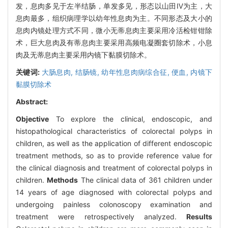
发，息肉多见于左半结肠，单发多见，形态以山田Ⅳ为主，大
息肉最多，组织病理学以幼年性息肉为主。不同形态及大小的
息肉内镜处理方式不同，微小无蒂息肉主要采用冷活检钳钳除
术，巨大息肉及有蒂息肉主要采用高频电凝圈套切除术，小息
肉及无蒂息肉主要采用内镜下黏膜切除术。
关键词:
大肠息肉,
结肠镜,
幼年性息肉病综合征,
便血,
内镜下
黏膜切除术
Abstract:
Objective
To explore the clinical, endoscopic, and
histopathological characteristics of colorectal polyps in
children, as well as the application of different endoscopic
treatment methods, so as to provide reference value for
the clinical diagnosis and treatment of colorectal polyps in
children.
Methods
The clinical data of 361 children under
14 years of age diagnosed with colorectal polyps and
undergoing painless colonoscopy examination and
treatment were retrospectively analyzed.
Results