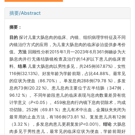
摘要/Abstract
摘要：
目的
探讨儿童大肠息肉的临床、内镜、组织病理学特征及不同
内镜治疗方式的应用，为儿童大肠息肉的临床诊治提供参考价
值。
方法
回顾性分析2015年1月—2023年6月361例确诊为大
肠息肉并行无痛结肠镜检查及治疗的14岁以下患儿的临床资
料。
结果
儿童大肠息肉以男性多见，共245例(67.87%)，女性
116例(32.13%)。好发年龄为学龄前期，占比44.88%。最常见
的症状为便血（86.70%）。单发息肉288例(79.78 %)，多发
息肉73例(20.22 %)。患儿息肉主要位于左半结肠（347例，
96.12 %）。不同年龄段患儿的临床表现与息肉数量差异有统
计学意义（
P
<0.05）。459枚息肉行内镜下息肉切除术，均成
功切除。252例（69.81 %）患儿有术中出血，金属钛夹夹闭为
最常用的止血方法，有186例(73.81 %)。复发患儿共有12例
（3.32 %），多发息肉患儿更易复发(
P
<0.001)。
结论
大肠息
肉多见于男性患儿，最常见的临床症状为便血，学龄前期好