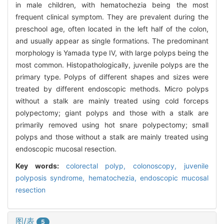
in male children, with hematochezia being the most
frequent clinical symptom. They are prevalent during the
preschool age, often located in the left half of the colon,
and usually appear as single formations. The predominant
morphology is Yamada type IV, with large polyps being the
most common. Histopathologically, juvenile polyps are the
primary type. Polyps of different shapes and sizes were
treated by different endoscopic methods. Micro polyps
without a stalk are mainly treated using cold forceps
polypectomy; giant polyps and those with a stalk are
primarily removed using hot snare polypectomy; small
polyps and those without a stalk are mainly treated using
endoscopic mucosal resection.
Key words:
colorectal polyp,
colonoscopy,
juvenile
polyposis syndrome,
hematochezia,
endoscopic mucosal
resection
图/表
5