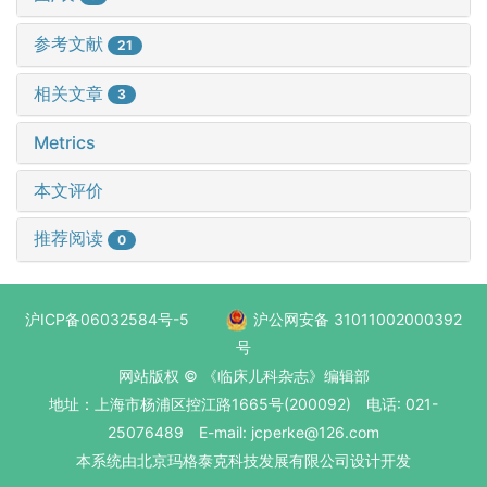
参考文献
21
相关文章
3
Metrics
本文评价
推荐阅读
0
沪ICP备06032584号-5
沪公网安备 31011002000392
号
网站版权 © 《临床儿科杂志》编辑部
地址：上海市杨浦区控江路1665号(200092) 电话: 021-
25076489 E-mail: jcperke@126.com
本系统
由北京玛格泰克科技发展有限公司
设计开发