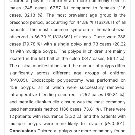
Colorectal polyps in children are more commonly seen in
males (245 cases, 67.87 %) compared to females (116
cases, 32.13 %). The most prevalent age group is the
preschool period, accounting for 44.88 % (162/361) of all
patients. The most common symptom is hematochezia,
observed in 86.70 % (313/361) of cases. There were 288
cases (79.78 %) with a single polyp and 73 cases (20.22
%) with multiple polyps. The polyps in children are mainly
located in the left half of the colon (347 cases, 96.12 %).
The clinical manifestations and the number of polyps differ
significantly across different age groups of children
(
P
<0.05). Endoscopic polypectomy was performed on
459 polyps, all of which were successfully removed.
Intraoperative bleeding occurred in 252 cases (69.81 %),
and metallic titanium clip closure was the most commonly
used hemostasis method (186 cases, 73.81 %). There were
12 patients with recurrence (3.32 %), and the patients with
multiple polyps were more likely to relapse (
P
<0.001).
Conclusions
Colorectal polyps are more commonly found