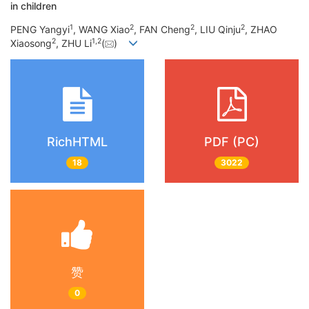
in children
1
2
2
2
PENG Yangyi
, WANG Xiao
, FAN Cheng
, LIU Qinju
, ZHAO
2
1
,
2
Xiaosong
, ZHU Li
(
)
RichHTML
PDF (PC)
18
3022
赞
0