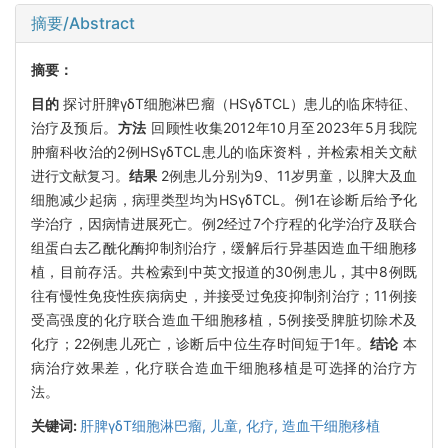
摘要/Abstract
摘要：
目的
探讨肝脾γδT细胞淋巴瘤（HSγδTCL）患儿的临床特征、
治疗及预后。
方法
回顾性收集2012年10月至2023年5月我院
肿瘤科收治的2例HSγδTCL患儿的临床资料，并检索相关文献
进行文献复习。
结果
2例患儿分别为9、11岁男童，以脾大及血
细胞减少起病，病理类型均为HSγδTCL。例1在诊断后给予化
学治疗，因病情进展死亡。例2经过7个疗程的化学治疗及联合
组蛋白去乙酰化酶抑制剂治疗，缓解后行异基因造血干细胞移
植，目前存活。共检索到中英文报道的30例患儿，其中8例既
往有慢性免疫性疾病病史，并接受过免疫抑制剂治疗；11例接
受高强度的化疗联合造血干细胞移植，5例接受脾脏切除术及
化疗；22例患儿死亡，诊断后中位生存时间短于1年。
结论
本
病治疗效果差，化疗联合造血干细胞移植是可选择的治疗方
法。
关键词:
肝脾γδT细胞淋巴瘤,
儿童,
化疗,
造血干细胞移植