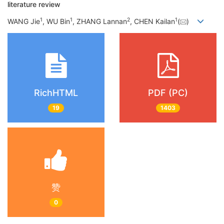
literature review
1
1
2
1
WANG Jie
, WU Bin
, ZHANG Lannan
, CHEN Kailan
(
)
RichHTML
PDF (PC)
19
1403
赞
0