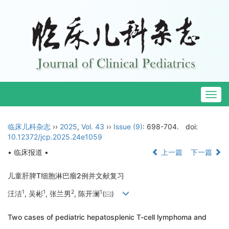
Togg
navig
临床儿科杂志
››
2025
,
Vol. 43
››
Issue (9)
: 698-704.
doi:
10.12372/jcp.2025.24e1059
• 临床报道 •
上一篇
下一篇
儿童肝脾T细胞淋巴瘤2例并文献复习
1
1
2
1
汪洁
, 吴彬
, 张兰男
, 陈开澜
(
)
Two cases of pediatric hepatosplenic T-cell lymphoma and