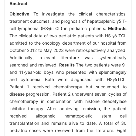
Abstract:
Objective
To investigate the clinical characteristics,
treatment outcomes, and prognosis of hepatosplenic γδ T-
cell lymphoma (HSγδTCL) in pediatric patients.
Methods
The clinical data of two pediatric patients with HS γδ TCL
admitted to the oncology department of our hospital from
October 2012 to May 2023 were retrospectively analyzed.
Additionally, relevant literature was systematically
searched and reviewed.
Results
The two patients were 9-
and 11-year-old boys who presented with splenomegaly
and cytopenia. Both were diagnosed with HSγδTCL.
Patient 1 received chemotherapy but succumbed to
disease progression. Patient 2 underwent seven cycles of
chemotherapy in combination with histone deacetylase
inhibitor therapy. After achieving remission, the patient
received allogeneic hematopoietic stem cell
transplantation and remains alive to date. A total of 30
pediatric cases were reviewed from the literature. Eight