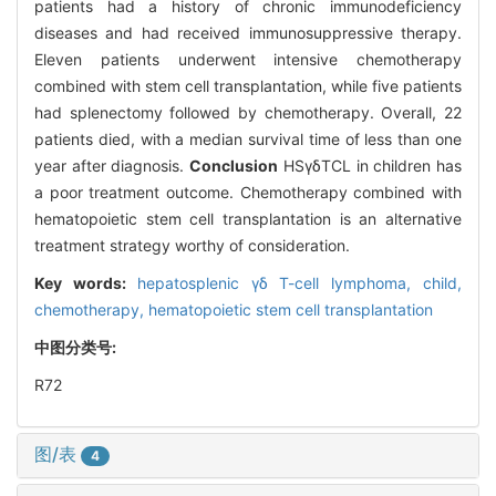
patients had a history of chronic immunodeficiency
diseases and had received immunosuppressive therapy.
Eleven patients underwent intensive chemotherapy
combined with stem cell transplantation, while five patients
had splenectomy followed by chemotherapy. Overall, 22
patients died, with a median survival time of less than one
year after diagnosis.
Conclusion
HSγδTCL in children has
a poor treatment outcome. Chemotherapy combined with
hematopoietic stem cell transplantation is an alternative
treatment strategy worthy of consideration.
Key words:
hepatosplenic γδ T-cell lymphoma,
child,
chemotherapy,
hematopoietic stem cell transplantation
中图分类号:
R72
图/表
4