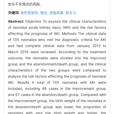
发生不良预后的风险。
关键词:
急性肾损伤,
预后,
危险因素,
新生儿
Abstract:
Objective To explore the clinical characteristics
of neonatal acute kidney injury (AKI) and the risk factors
affecting the prognosis of AKI. Methods The clinical data
of 105 neonates who met the diagnostic criteria for AKI
and had complete clinical data from January 2012 to
March 2019 were reviewed. According to the treatment
outcome, the neonates were divided into the improved
group and the abandonment/death group, and the clinical
characteristics of the two groups were compared to
analyze the risk factors affecting the prognosis of neonatal
AKI. Results A total of 105 neonates with AKI were
included, including 48 cases in the improvement group
and 57 cases in the abandon/death group. Compared with
the improvement group, the birth weight of the neonates in
the abandon/death group was lower, the proportion of
neonates with very low birth weight was higher, the