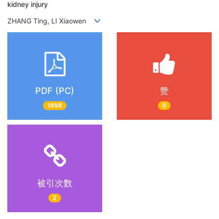
kidney injury
ZHANG Ting, LI Xiaowen
PDF (PC)
赞
1698
0
被引次数
2