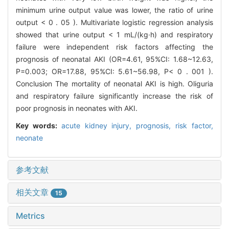
minimum urine output value was lower, the ratio of urine
output < 0 . 05 ). Multivariate logistic regression analysis
showed that urine output < 1 mL/(kg·h) and respiratory
failure were independent risk factors affecting the
prognosis of neonatal AKI (OR=4.61, 95%CI: 1.68~12.63,
P=0.003; OR=17.88, 95%CI: 5.61~56.98, P< 0 . 001 ).
Conclusion The mortality of neonatal AKI is high. Oliguria
and respiratory failure significantly increase the risk of
poor prognosis in neonates with AKI.
Key words:
acute kidney injury,
prognosis,
risk factor,
neonate
参考文献
相关文章
15
Metrics