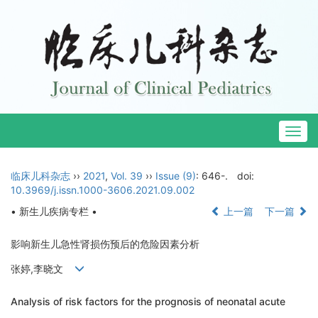
Togg
navig
临床儿科杂志
››
2021
,
Vol. 39
››
Issue (9)
: 646-.
doi:
10.3969/j.issn.1000-3606.2021.09.002
• 新生儿疾病专栏 •
上一篇
下一篇
影响新生儿急性肾损伤预后的危险因素分析
张婷,李晓文
Analysis of risk factors for the prognosis of neonatal acute