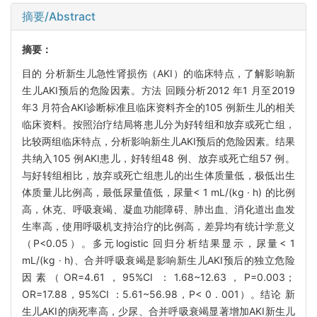
摘要/Abstract
摘要：
目的 分析新生儿急性肾损伤（AKI）的临床特点，了解影响新
生儿AKI预后的危险因素。方法 回顾分析2012 年1 月至2019
年3 月符合AKI诊断标准且临床资料齐全的105 例新生儿的相关
临床资料。按照治疗结局将患儿分为好转组和放弃或死亡组，
比较两组临床特点，分析影响新生儿AKI预后的危险因素。结果
共纳入105 例AKI患儿，好转组48 例、放弃或死亡组57 例。
与好转组相比，放弃或死亡组患儿的出生体质量低，极低出生
体质量儿比例高，最低尿量值低，尿量< 1 mL/(kg · h) 的比例
高，休克、呼吸衰竭、凝血功能障碍、肺出血、消化道出血发
生率高，使用呼吸机支持治疗的比例高，差异均有统计学意义
（P<0.05）。多元logistic 回归分析结果显示，尿量< 1
mL/(kg · h)、合并呼吸衰竭是影响新生儿AKI预后的独立危险
因素（OR=4.61，95%CI ：1.68~12.63，P=0.003；
OR=17.88，95%CI ：5.61~56.98，P< 0 . 001）。结论 新
生儿AKI的病死率高，少尿、合并呼吸衰竭显著增加AKI新生儿