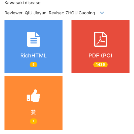
Kawasaki disease
Reviewer: QIU Jiayun, Reviser: ZHOU Guoping
RichHTML
PDF (PC)
5
1436
赞
1