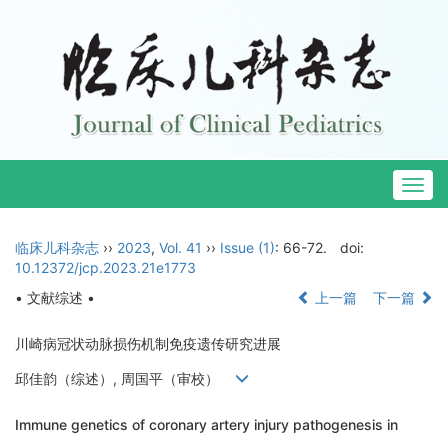
Togg
navig
临床儿科杂志
››
2023
,
Vol. 41
››
Issue (1)
: 66-72.
doi:
10.12372/jcp.2023.21e1773
• 文献综述 •
上一篇
下一篇
川崎病冠状动脉损伤机制免疫遗传研究进展
邱佳韵（综述）, 周国平（审校）
Immune genetics of coronary artery injury pathogenesis in