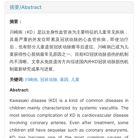
摘要/Abstract
摘要：
川崎病（KD）是以全身性血管炎为主要特征的儿童常见疾病，
其最严重的并发症即累及冠状动脉的心血管疾病，即使治疗
后，也有部分儿童遗留冠状动脉瘤等后遗症。川崎病已成为儿
童获得性心脏病最常见原因之一。目前KD冠状动脉损伤的机制
尚不清晰。文章从免疫遗传方向综述国内外KD冠状动脉损伤机
制最新研究成果与进展。
关键词:
川崎病,
冠状动脉,
基因,
儿童
Abstract:
Kawasaki disease (KD) is a kind of common diseases in
children mainly characterized by systemic vasculitis. The
most serious complication of KD is cardiovascular disease
involving coronary arteries. Even after treatment, some
children still have sequelae such as coronary aneurysms.
KD has become one of the most common causes of