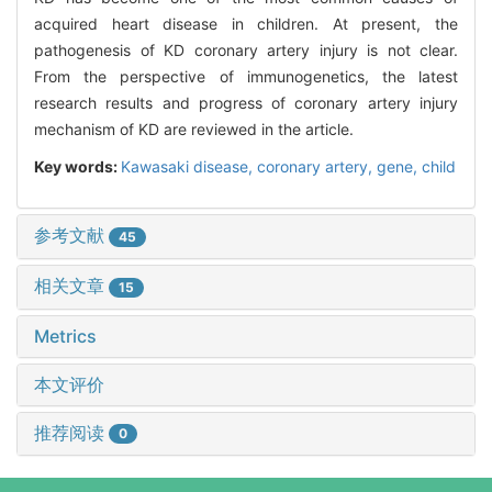
acquired heart disease in children. At present, the
pathogenesis of KD coronary artery injury is not clear.
From the perspective of immunogenetics, the latest
research results and progress of coronary artery injury
mechanism of KD are reviewed in the article.
Key words:
Kawasaki disease,
coronary artery,
gene,
child
参考文献
45
相关文章
15
Metrics
本文评价
推荐阅读
0