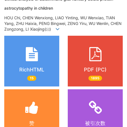
astrocytopathy in children
HOU Chi, CHEN Wenxiong, LIAO Yinting, WU Wenxiao, TIAN
Yang, ZHU Haixia, PENG Bingwei, ZENG Yiru, WU Wenlin, CHEN
Zongzong, LI Xiaojing(
)
RichHTML
PDF (PC)
15
1895
赞
被引次数