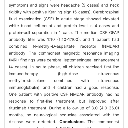
symptoms and signs were headache (5 cases) and neck
rigidity with positive Kerning sign (5 cases). Cerebrospinal
fluid examination (CSF) in acute stage showed elevated
white blood cell count and protein level in 4 cases and
protein-cell separation in 1 case. The median CSF GFAP
antibody titer was 1:10 (1:10-1:100), and 1 patient had
combined N-methyl-D-aspartate receptor (NMDAR)
antibody. The commonest magnetic resonance imaging
(MRI) findings were cerebral leptomeningeal enhancement
(4 cases). In acute phase, all children received first-line
immunotherapy (high-dose intravenous
methylprednisolone combined with intravenous
immunoglobulin), and 4 children had a good response.
One patient with positive CSF NMDAR antibody had no
response to first-line treatment, but improved after
rituximab treatment. During a follow-up of 8.0 (4.0-36.0)
months, no neurological sequelae associated with the
disease were detected.
Conclusions
The commonest