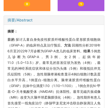
0
1
摘要/Abstract
摘要：
目的
探讨儿童自身免疫性胶质纤维酸性蛋白星形胶质细胞病
（GFAP-A）的临床特点及治疗预后。
方法
回顾性分析2018年
6月至2022年7月诊断为GFAP-A患儿的临床资料。
结果
5例患
儿诊断为GFAP-A，男3例、女2例，起病年龄
11.0（5.0~13.5）岁。最常见的首发症状为发热（4例），最
常见的神经系统症状和体征分别为头痛（5例）和颈抵抗伴克
氏征阳性（5例）。急性期脑脊液检查显示4例白细胞计数及蛋
白水平升高，1例蛋白-细胞分离。脑脊液胶质纤维酸性蛋白
（GFAP）抗体中位滴度1∶10（1∶10~1∶100），1例合并抗N-甲
基-D-天冬氨酸受体（NMDAR）抗体阳性。最常见磁共振成像
（MRI）改变为大脑半球柔脑膜强化（4例）。急性期所有患儿
首先接受一线免疫治疗（静脉甲泼尼龙冲击联合静脉滴注人免