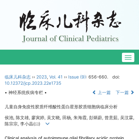
Togg
navig
临床儿科杂志
››
2023
,
Vol. 41
››
Issue (9)
: 656-660.
doi:
10.12372/jcp.2023.22e1735
• 神经系统疾病专栏 •
上一篇
下一篇
儿童自身免疫性胶质纤维酸性蛋白星形胶质细胞病临床分析
侯池, 陈文雄, 廖寅婷, 吴文晓, 田杨, 朱海霞, 彭炳蔚, 曾意茹, 吴汶霖,
陈宗宗, 李小晶(
)
Clinical analysis of autoimmune glial fibrillary acidic protein