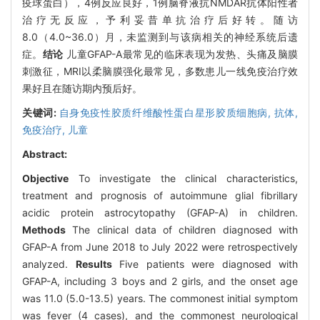
疫球蛋白），4例反应良好，1例脑脊液抗NMDAR抗体阳性者
治疗无反应，予利妥昔单抗治疗后好转。随访
8.0（4.0~36.0）月，未监测到与该病相关的神经系统后遗
症。
结论
儿童GFAP-A最常见的临床表现为发热、头痛及脑膜
刺激征，MRI以柔脑膜强化最常见，多数患儿一线免疫治疗效
果好且在随访期内预后好。
关键词:
自身免疫性胶质纤维酸性蛋白星形胶质细胞病,
抗体,
免疫治疗,
儿童
Abstract:
Objective
To investigate the clinical characteristics,
treatment and prognosis of autoimmune glial fibrillary
acidic protein astrocytopathy (GFAP-A) in children.
Methods
The clinical data of children diagnosed with
GFAP-A from June 2018 to July 2022 were retrospectively
analyzed.
Results
Five patients were diagnosed with
GFAP-A, including 3 boys and 2 girls, and the onset age
was 11.0 (5.0-13.5) years. The commonest initial symptom
was fever (4 cases), and the commonest neurological