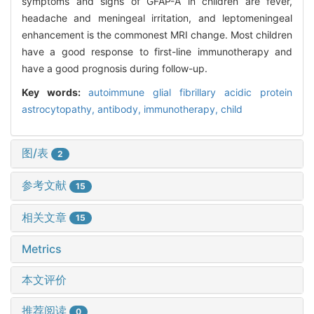
symptoms and signs of GFAP-A in children are fever,
headache and meningeal irritation, and leptomeningeal
enhancement is the commonest MRI change. Most children
have a good response to first-line immunotherapy and
have a good prognosis during follow-up.
Key words:
autoimmune glial fibrillary acidic protein
astrocytopathy,
antibody,
immunotherapy,
child
图/表
2
参考文献
15
相关文章
15
Metrics
本文评价
推荐阅读
0