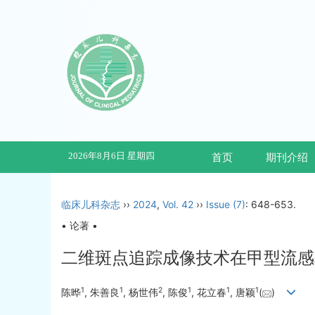
2026年8月6日 星期四
首页
期刊介绍
临床儿科杂志
››
2024
,
Vol. 42
››
Issue (7)
: 648-653.
• 论著 •
二维斑点追踪成像技术在甲型流感
1
1
2
1
1
1
陈晔
, 朱善良
, 杨世伟
, 陈俊
, 花立春
, 唐颖
(
)