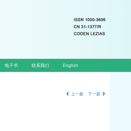
电子书
联系我们
English
上一篇
下一篇