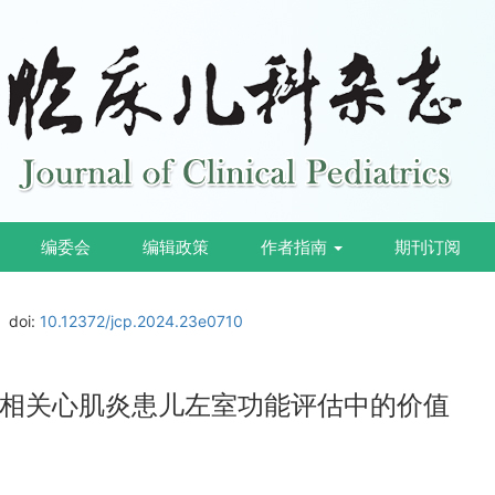
编委会
编辑政策
作者指南
期刊订阅
doi:
10.12372/jcp.2024.23e0710
相关心肌炎患儿左室功能评估中的价值