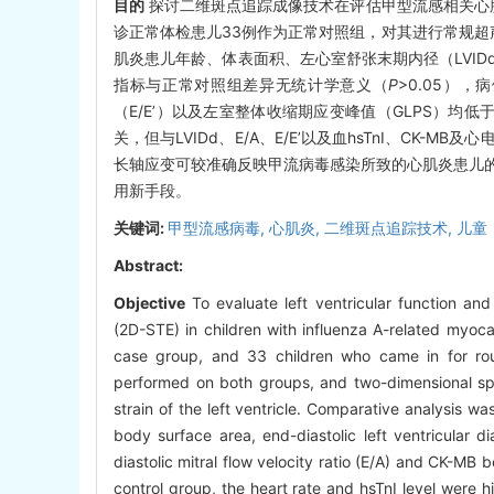
目的
探讨二维斑点追踪成像技术在评估甲型流感相关心
诊正常体检患儿33例作为正常对照组，对其进行常规
肌炎患儿年龄、体表面积、左心室舒张末期内径（LVIDd
指标与正常对照组差异无统计学意义（
P
>0.05）
（E/E’）以及左室整体收缩期应变峰值（GLPS）均
关，但与LVIDd、E/A、E/E’以及血hsTnI、CK-
长轴应变可较准确反映甲流病毒感染所致的心肌炎患儿
用新手段。
关键词:
甲型流感病毒,
心肌炎,
二维斑点追踪技术,
儿童
Abstract:
Objective
To evaluate left ventricular function an
(2D-STE) in children with influenza A-related myoca
case group, and 33 children who came in for rou
performed on both groups, and two-dimensional spe
strain of the left ventricle. Comparative analysis
body surface area, end-diastolic left ventricular di
diastolic mitral flow velocity ratio (E/A) and CK-MB
control group, the heart rate and hsTnI level were hig