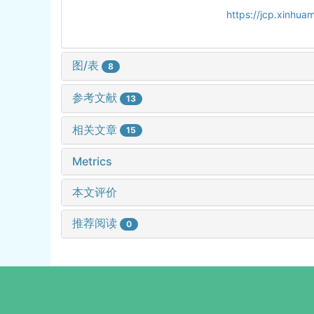
https://jcp.xinhu
图/表
8
参考文献
13
相关文章
15
Metrics
本文评价
推荐阅读
0