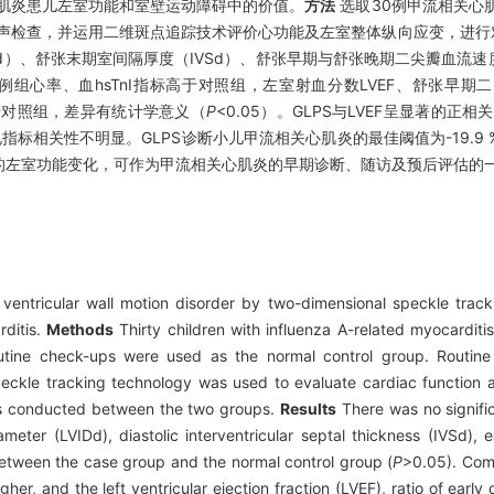
肌炎患儿左室功能和室壁运动障碍中的价值。
方法
选取30例甲流相关心
超声检查，并运用二维斑点追踪技术评价心功能及左室整体纵向应变，进行
）、舒张末期室间隔厚度（IVSd）、舒张早期与舒张晚期二尖瓣血流速度比
，病例组心率、血hsTnI指标高于对照组，左室射血分数LVEF、舒张早
低于对照组，差异有统计学意义（
P
<0.05）。GLPS与LVEF呈显著的正相
MB及心电指标相关性不明显。GLPS诊断小儿甲流相关心肌炎的最佳阈值为-19.9 
的左室功能变化，可作为甲流相关心肌炎的早期诊断、随访及预后评估的
d ventricular wall motion disorder by two-dimensional speckle tra
rditis.
Methods
Thirty children with influenza A-related myocarditi
tine check-ups were used as the normal control group. Routine
ckle tracking technology was used to evaluate cardiac function an
 was conducted between the two groups.
Results
There was no signific
ameter (LVIDd), diastolic interventricular septal thickness (IVSd), e
 between the case group and the normal control group (
P
>0.05). Com
her, and the left ventricular ejection fraction (LVEF), ratio of early 