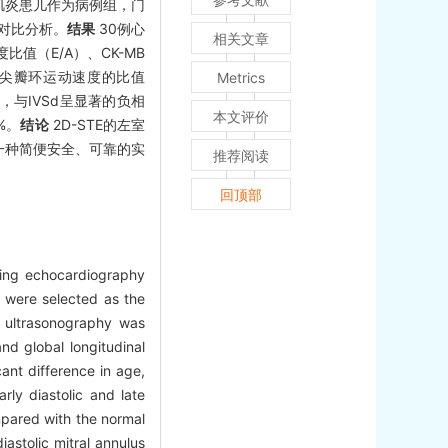
肌炎患儿作为病例组，门
对比分析。
结果
30例心
相关文章
值（E/A）、CK-MB
期二尖瓣环运动速度的比值
Metrics
关，与IVSd呈显著的负相
本文评价
%。
结论
2D-STE的左室
一种简便安全、可靠的实
推荐阅读
回顶部
cking echocardiography
s were selected as the
 ultrasonography was
d global longitudinal
ant difference in age,
arly diastolic and late
pared with the normal
diastolic mitral annulus