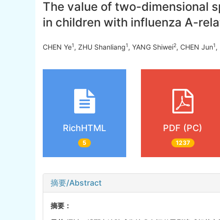
The value of two-dimensional sp
in children with influenza A-rel
1
1
2
1
CHEN Ye
, ZHU Shanliang
, YANG Shiwei
, CHEN Jun
,
RichHTML
PDF (PC)
5
1237
摘要/Abstract
摘要：