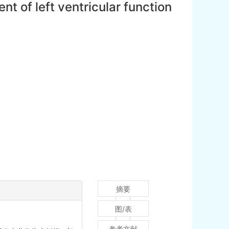
t of left ventricular function
摘要
图/表
参考文献