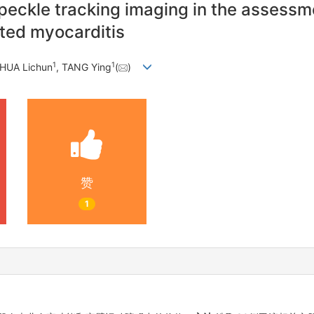
eckle tracking imaging in the assessmen
ated myocarditis
1
1
 HUA Lichun
, TANG Ying
(
)
赞
1