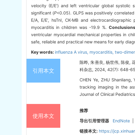
velocity (E/E') and left ventricular global systoli
significant (
P
<0.05). GLPS was positively correlated 
E/A, E/E’, hsTnI, CK-MB and electrocardiographic 
myocarditis in children was -19.9 %.
Conclusion
ventricular myocardial mechanical properties in chi
safe, reliable and practical new means for early diag
Key words:
influenza A virus,
myocarditis,
two-dimen
陈晔, 朱善良, 杨世伟, 陈
科杂志, 2024, 42(7): 648-6
引用本文
CHEN Ye, ZHU Shanliang, Y
tracking imaging in the ass
Journal of Clinical Pediatri
推荐
使用本文
导出引用管理器
EndNote
|
链接本文:
https://jcp.xinh