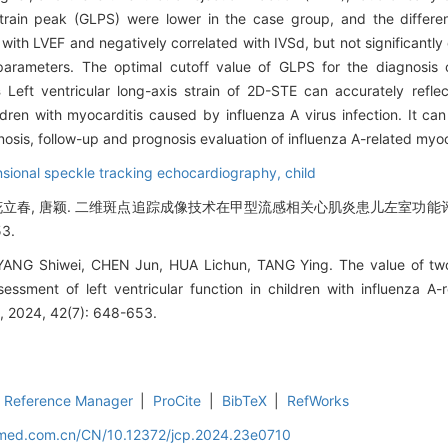
c strain peak (GLPS) were lower in the case group, and the differen
with LVEF and negatively correlated with IVSd, but not significantly
parameters. The optimal cutoff value of GLPS for the diagnosis o
s
Left ventricular long-axis strain of 2D-STE can accurately refle
ldren with myocarditis caused by influenza A virus infection. It ca
nosis, follow-up and prognosis evaluation of influenza A-related myoc
sional speckle tracking echocardiography,
child
俊, 花立春, 唐颖. 二维斑点追踪成像技术在甲型流感相关心肌炎患儿左室功能评
53.
ANG Shiwei, CHEN Jun, HUA Lichun, TANG Ying. The value of two
essment of left ventricular function in children with influenza A-r
cs, 2024, 42(7): 648-653.
Reference Manager
|
ProCite
|
BibTeX
|
RefWorks
uamed.com.cn/CN/10.12372/jcp.2024.23e0710