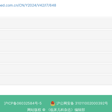
amed.com.cn/CN/Y2024/V42/I7/648
沪ICP备06032584号-5
沪公网安备 31011002000392号
网站版权 © 《临床儿科杂志》编辑部