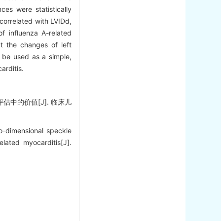
ces were statistically
 correlated with LVIDd,
f influenza A-related
ct the changes of left
n be used as a simple,
arditis.
估中的价值[J]. 临床儿
-dimensional speckle
elated myocarditis[J].