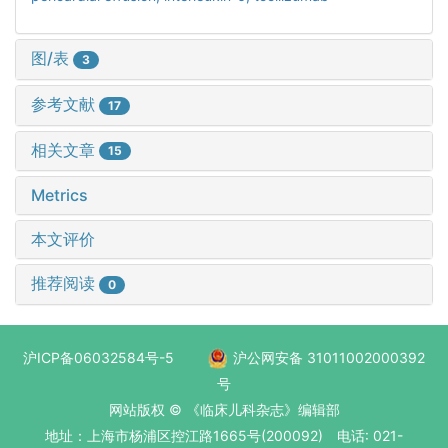
图/表
3
参考文献
17
相关文章
15
Metrics
本文评价
推荐阅读
0
沪ICP备06032584号-5
沪公网安备 31011002000392
号
网站版权 © 《临床儿科杂志》编辑部
地址：上海市杨浦区控江路1665号(200092) 电话: 021-