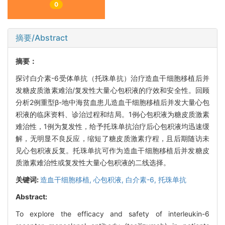
0
摘要/Abstract
摘要：
探讨白介素-6受体单抗（托珠单抗）治疗造血干细胞移植后并
发糖皮质激素难治/复发性大量心包积液的疗效和安全性。回顾
分析2例重型β-地中海贫血患儿造血干细胞移植后并发大量心包
积液的临床资料、诊治过程和结局。1例心包积液为糖皮质激素
难治性，1例为复发性，给予托珠单抗治疗后心包积液均迅速缓
解，无明显不良反应，缩短了糖皮质激素疗程，且后期随访未
见心包积液反复。托珠单抗可作为造血干细胞移植后并发糖皮
质激素难治性或复发性大量心包积液的二线选择。
关键词:
造血干细胞移植,
心包积液,
白介素-6,
托珠单抗
Abstract:
To explore the efficacy and safety of interleukin-6