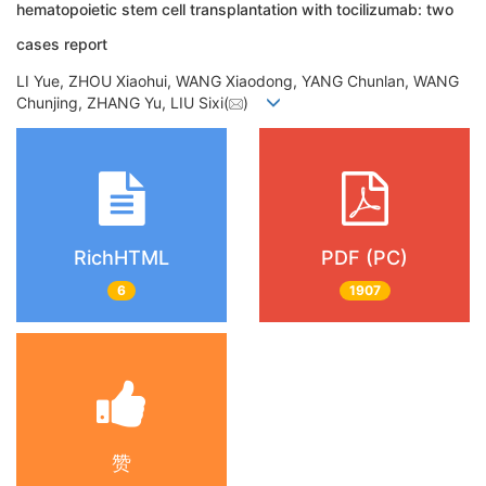
hematopoietic stem cell transplantation with tocilizumab: two
cases report
LI Yue, ZHOU Xiaohui, WANG Xiaodong, YANG Chunlan, WANG
Chunjing, ZHANG Yu, LIU Sixi(
)
RichHTML
PDF (PC)
6
1907
赞