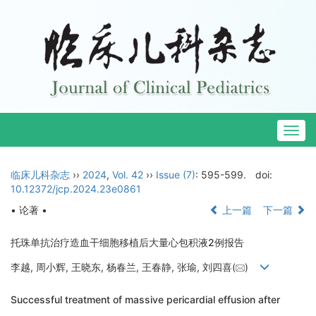
Togg
navig
临床儿科杂志
››
2024
,
Vol. 42
››
Issue (7)
: 595-599.
doi:
10.12372/jcp.2024.23e0861
• 论著 •
上一篇
下一篇
托珠单抗治疗造血干细胞移植后大量心包积液2例报告
李越, 周小辉, 王晓东, 杨春兰, 王春静, 张瑜, 刘四喜(
)
Successful treatment of massive pericardial effusion after