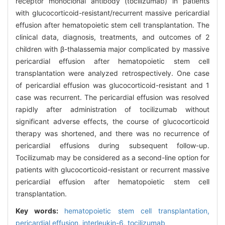
receptor monoclonal antibody (tocilizumab) in patients
with glucocorticoid-resistant/recurrent massive pericardial
effusion after hematopoietic stem cell transplantation. The
clinical data, diagnosis, treatments, and outcomes of 2
children with β-thalassemia major complicated by massive
pericardial effusion after hematopoietic stem cell
transplantation were analyzed retrospectively. One case
of pericardial effusion was glucocorticoid-resistant and 1
case was recurrent. The pericardial effusion was resolved
rapidly after administration of tocilizumab without
significant adverse effects, the course of glucocorticoid
therapy was shortened, and there was no recurrence of
pericardial effusions during subsequent follow-up.
Tocilizumab may be considered as a second-line option for
patients with glucocorticoid-resistant or recurrent massive
pericardial effusion after hematopoietic stem cell
transplantation.
Key words:
hematopoietic stem cell transplantation,
pericardial effusion,
interleukin-6,
tocilizumab