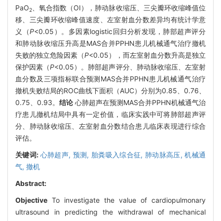
PaO
、氧合指数（OI），肺动脉收缩压、三尖瓣环收缩峰值位
2
移、三尖瓣环收缩峰值速度、左室射血分数差异均有统计学意
义（
P
<0.05）。多因素logistic回归分析发现，肺部超声评分
和肺动脉收缩压升高是MAS合并PPHN患儿机械通气治疗撤机
失败的独立危险因素（
P
<0.05），而左室射血分数升高是独立
保护因素（
P
<0.05）。肺部超声评分、肺动脉收缩压、左室射
血分数及三项指标联合预测MAS合并PPHN患儿机械通气治疗
撤机失败结局的ROC曲线下面积（AUC）分别为0.85、0.76、
0.75、0.93。
结论
心肺超声在预测MAS合并PPHN机械通气治
疗患儿撤机结局中具有一定价值，临床实践中可将肺部超声评
分、肺动脉收缩压、左室射血分数结合患儿临床表现进行综合
评估。
关键词:
心肺超声,
预测,
胎粪吸入综合征,
肺动脉高压,
机械通
气,
撤机
Abstract:
Objective
To investigate the value of cardiopulmonary
ultrasound in predicting the withdrawal of mechanical