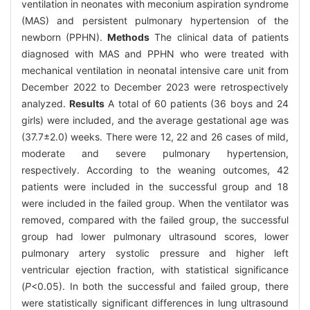
ventilation in neonates with meconium aspiration syndrome
(MAS) and persistent pulmonary hypertension of the
newborn (PPHN).
Methods
The clinical data of patients
diagnosed with MAS and PPHN who were treated with
mechanical ventilation in neonatal intensive care unit from
December 2022 to December 2023 were retrospectively
analyzed.
Results
A total of 60 patients (36 boys and 24
girls) were included, and the average gestational age was
(37.7±2.0) weeks. There were 12, 22 and 26 cases of mild,
moderate and severe pulmonary hypertension,
respectively. According to the weaning outcomes, 42
patients were included in the successful group and 18
were included in the failed group. When the ventilator was
removed, compared with the failed group, the successful
group had lower pulmonary ultrasound scores, lower
pulmonary artery systolic pressure and higher left
ventricular ejection fraction, with statistical significance
(
P
<0.05). In both the successful and failed group, there
were statistically significant differences in lung ultrasound