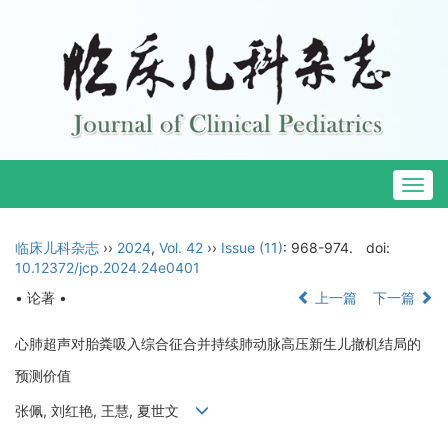
Togg
navig
临床儿科杂志
››
2024
,
Vol. 42
››
Issue (11)
: 968-974.
doi:
10.12372/jcp.2024.24e0401
• 论著 •
上一篇
下一篇
心肺超声对胎粪吸入综合征合并持续肺动脉高压新生儿撤机结局的
预测价值
张佩, 刘红艳, 王慧, 夏世文