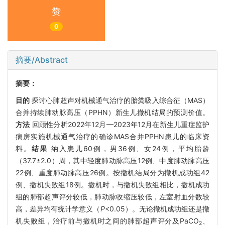
赞
0
摘要/Abstract
摘要：
目的
探讨心肺超声对机械通气治疗的胎粪吸入综合征（MAS）
合并持续肺动脉高压（PPHN）新生儿撤机结局的预测价值。
方法
回顾性分析2022年12月—2023年12月在新生儿重症监护
病房实施机械通气治疗的确诊MAS合并PPHN患儿的临床资
料。
结果
纳入患儿60例，男36例、女24例，平均胎龄
（37.7±2.0）周，其中轻度肺动脉高压12例、中度肺动脉高压
22例、重度肺动脉高压26例。按撤机结局分为撤机成功组42
例、撤机失败组18例。撤机时，与撤机失败组相比，撤机成功
组的肺部超声评分较低，肺动脉收缩压较低，左室射血分数较
高，差异均有统计学意义（
P
<0.05）。无论撤机成功组还是撤
机失败组，治疗前与撤机时之间的肺部超声评分及PaCO
、
2