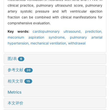
clinical practice, pulmonary ultrasound score, pulmonary
artery systolic pressure and left ventricular ejection
fraction can be combined with clinical manifestations for
comprehensive evaluation.
Key words:
cardiopulmonary ultrasound,
prediction,
meconium aspiration syndrome,
pulmonary arterial
hypertension,
mechanical ventilation,
withdrawal
图/表
6
参考文献
20
相关文章
15
Metrics
本文评价