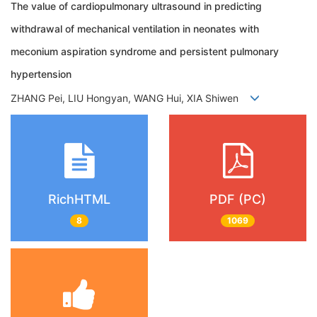
The value of cardiopulmonary ultrasound in predicting
withdrawal of mechanical ventilation in neonates with
meconium aspiration syndrome and persistent pulmonary
hypertension
ZHANG Pei, LIU Hongyan, WANG Hui, XIA Shiwen
RichHTML
PDF (PC)
8
1069