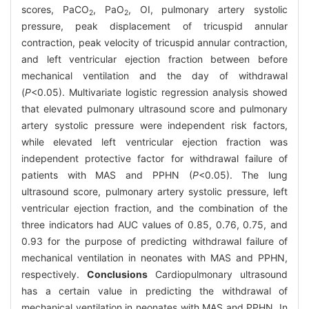
scores, PaCO
, PaO
, OI, pulmonary artery systolic
2
2
pressure, peak displacement of tricuspid annular
contraction, peak velocity of tricuspid annular contraction,
and left ventricular ejection fraction between before
mechanical ventilation and the day of withdrawal
(
P
<0.05). Multivariate logistic regression analysis showed
that elevated pulmonary ultrasound score and pulmonary
artery systolic pressure were independent risk factors,
while elevated left ventricular ejection fraction was
independent protective factor for withdrawal failure of
patients with MAS and PPHN (
P
<0.05). The lung
ultrasound score, pulmonary artery systolic pressure, left
ventricular ejection fraction, and the combination of the
three indicators had AUC values of 0.85, 0.76, 0.75, and
0.93 for the purpose of predicting withdrawal failure of
mechanical ventilation in neonates with MAS and PPHN,
respectively.
Conclusions
Cardiopulmonary ultrasound
has a certain value in predicting the withdrawal of
mechanical ventilation in neonates with MAS and PPHN. In