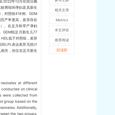
至2022年12月住院分娩
，比较两组间孕妇及其新生
相关文章
，对照组418例、GDM
、剖宫产率更高，差异存在
Metrics
05）。在足月和早产孕妇
本文评价
）。GDM组足月新生儿77
，HDL低于对照组，差异
推荐阅读
两组间LPL表达差异无统计
回顶部
乱相关，但仅在足月新生
neonates at different
 conducted on clinical
 were collected from
ol group based on the
onates. Additionally,
between the two groups.