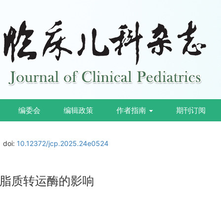
编委会
编辑政策
作者指南
期刊订阅
doi:
10.12372/jcp.2025.24e0524
脂质转运酶的影响