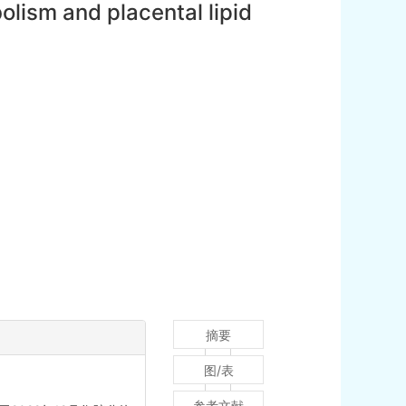
bolism and placental lipid
摘要
图/表
参考文献