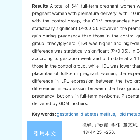
Results
A total of 541 full-term pregnant women w
pregnant women with premature delivery, with 110 
with the control group, the GDM pregnancies had 
statistically significant (
P
<0.05). However, the prema
gain during pregnancy than those in the control g
group, triacylglycerol (TG) was higher and high-de
difference was statistically significant (
P
<0.05). In 
according to gestation week and birth date at a 1:1
those in the control group, while HDL was lower than 
placentas of full-term pregnant women, the expre
difference in LPL expression between the two gr
differences in expression between the two group
pregnancy, but only in full-term newborns. Placenta
delivered by GDM mothers.
Key words:
gestational diabetes mellitus,
lipid meta
徐碟, 卢春霞, 李伟, 董文斌
43(4): 251-256.
引用本文