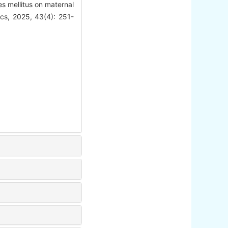
s mellitus on maternal
rics, 2025, 43(4): 251-