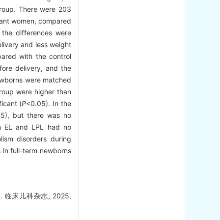
group. There were 203
gnant women, compared
 the differences were
ivery and less weight
ared with the control
fore delivery, and the
newborns were matched
group were higher than
icant (
P
<0.05). In the
5), but there was no
th EL and LPL had no
ism disorders during
 in full-term newborns
临床儿科杂志, 2025,