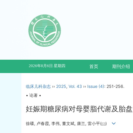
2026年8月6日 星期四
首页
期刊介绍
临床儿科杂志
››
2025
,
Vol. 43
››
Issue (4)
: 251-256.
• 论著 •
妊娠期糖尿病对母婴脂代谢及胎盘
徐碟, 卢春霞, 李伟, 董文斌, 康兰, 雷小平(
)