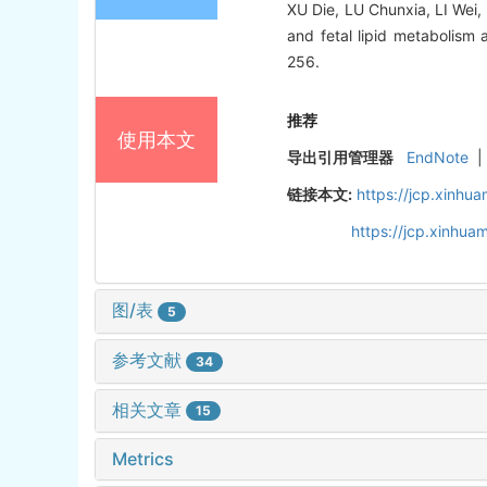
XU Die, LU Chunxia, LI Wei,
and fetal lipid metabolism 
256.
推荐
使用本文
导出引用管理器
EndNote
|
链接本文:
https://jcp.xinh
https://jcp.xinhu
图/表
5
参考文献
34
相关文章
15
Metrics