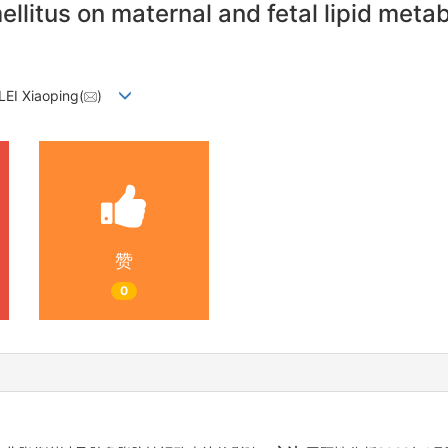
ellitus on maternal and fetal lipid meta
LEI Xiaoping(
)
赞
0