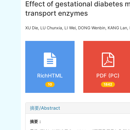
Effect of gestational diabetes m
transport enzymes
XU Die, LU Chunxia, LI Wei, DONG Wenbin, KANG Lan, 
RichHTML
PDF (PC)
10
1842
摘要/Abstract
摘要：