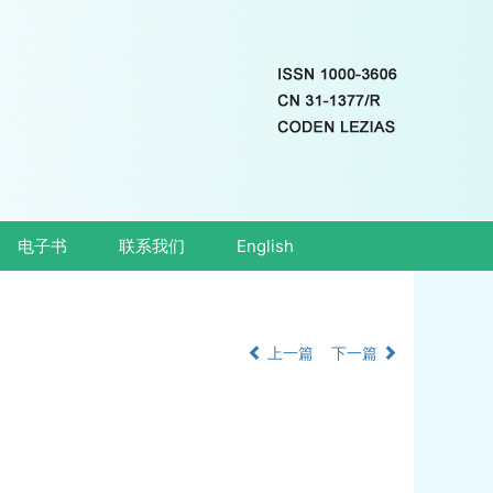
电子书
联系我们
English
上一篇
下一篇