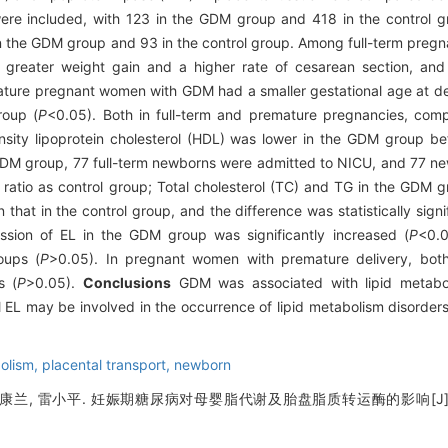
ere included, with 123 in the GDM group and 418 in the control 
in the GDM group and 93 in the control group. Among full-term pre
greater weight gain and a higher rate of cesarean section, and
ture pregnant women with GDM had a smaller gestational age at del
roup (
P
<0.05). Both in full-term and premature pregnancies, comp
nsity lipoprotein cholesterol (HDL) was lower in the GDM group be
GDM group, 77 full-term newborns were admitted to NICU, and 77 
 ratio as control group; Total cholesterol (TC) and TG in the GDM 
that in the control group, and the difference was statistically signif
ssion of EL in the GDM group was significantly increased (
P
<0.0
oups (
P
>0.05). In pregnant women with premature delivery, bo
s (
P
>0.05).
Conclusions
GDM was associated with lipid metabol
l EL may be involved in the occurrence of lipid metabolism disorders
bolism,
placental transport,
newborn
, 康兰, 雷小平. 妊娠期糖尿病对母婴脂代谢及胎盘脂质转运酶的影响[J]. 