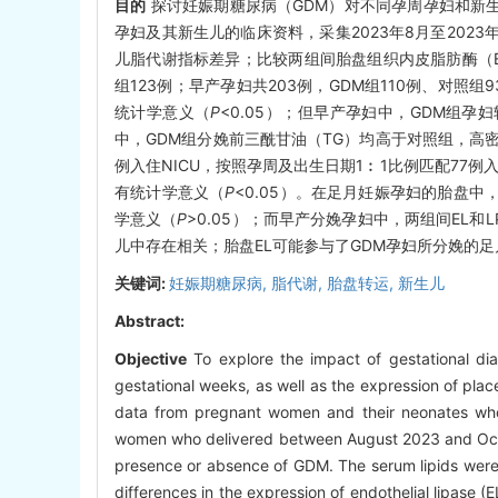
目的
探讨妊娠期糖尿病（GDM）对不同孕周孕妇和新
孕妇及其新生儿的临床资料，采集2023年8月至202
儿脂代谢指标差异；比较两组间胎盘组织内皮脂肪酶（E
组123例；早产孕妇共203例，GDM组110例、对
统计学意义（
P
<0.05）；但早产孕妇中，GDM组
中，GDM组分娩前三酰甘油（TG）均高于对照组，高
例入住NICU，按照孕周及出生日期1︰1比例匹配77例
有统计学意义（
P
<0.05）。在足月妊娠孕妇的胎盘中
学意义（
P
>0.05）；而早产分娩孕妇中，两组间EL和
儿中存在相关；胎盘EL可能参与了GDM孕妇所分娩的
关键词:
妊娠期糖尿病,
脂代谢,
胎盘转运,
新生儿
Abstract:
Objective
To explore the impact of gestational di
gestational weeks, as well as the expression of plac
data from pregnant women and their neonates wh
women who delivered between August 2023 and Octo
presence or absence of GDM. The serum lipids wer
differences in the expression of endothelial lipase 