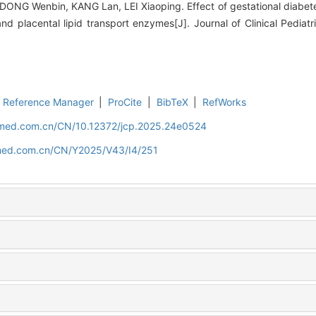
 DONG Wenbin, KANG Lan, LEI Xiaoping. Effect of gestational diabete
and placental lipid transport enzymes[J]. Journal of Clinical Pediat
Reference Manager
|
ProCite
|
BibTeX
|
RefWorks
uamed.com.cn/CN/10.12372/jcp.2025.24e0524
amed.com.cn/CN/Y2025/V43/I4/251