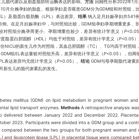
生儿脂代谢以及胎盘脂肪转运酶表达的影响。
方法
回顾性分析2022年1月
3年10月分娩孕妇的胎盘。根据孕妇是否罹患GDM分为GDM组和对照组
L）及脂蛋白脂肪酶（LPL）表达差异。
结果
纳入足月妊娠孕妇共541例
照组93例。在足月妊娠孕妇中，与对照组比较，GDM组孕妇孕期增重更多
孕妇较对照组分娩孕周更小、孕期增重也较少，差异有统计学意义（
P
<0.
密度脂蛋白胆固醇（HDL）均低于对照组，差异有统计学意义（
P
<0.05
入住NICU的新生儿作为对照组，其血总胆固醇（TC）、TG均高于对照组
，GDM组EL表达量较对照组升高，差异有统计学意义（
P
<0.05），但
LPL表达差异均无统计学意义（
P
>0.05）。
结论
GDM与母孕期脂代谢紊
足月新生儿的脂代谢紊乱的发生。
abetes mellitus (GDM) on lipid metabolism in pregnant women and 
ental lipid transport enzymes.
Methods
A retrospective analysis was
o delivered between January 2022 and December 2022. Placentas
ber 2023. Participants were divided into a GDM group and a contr
e compared between the two groups for both pregnant women and ne
(EL) and lipoprotein lipase (LPL) in placental tissue were compared 