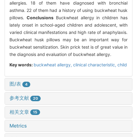
allergies. 18 of them have diagnosed with bronchial
asthma. 22 of them had a history of using buckwheat husk
pillows.
Conclusions
Buckwheat allergy in children has
lately onset in school-aged children and adolescent, with
varied clinical manifestations and high rate of anaphylaxis.
Buckwheat husk pillows may be an important way for
buckwheat sensitization. Skin prick test is of great value in
the diagnosis and evaluation of buckwheat allergy.
Key words:
buckwheat allergy,
clinical characteristic,
child
图/表
4
参考文献
20
相关文章
15
Metrics