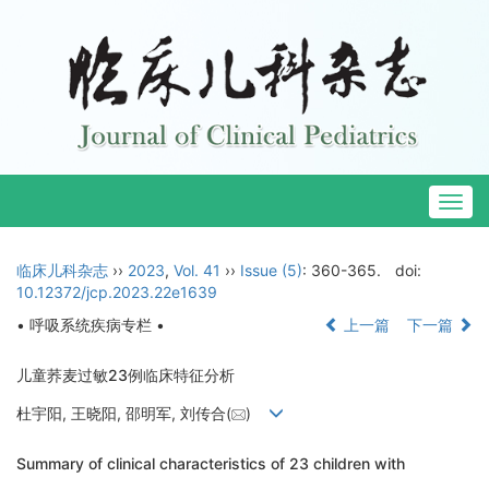
Togg
navig
临床儿科杂志
››
2023
,
Vol. 41
››
Issue (5)
: 360-365.
doi:
10.12372/jcp.2023.22e1639
• 呼吸系统疾病专栏 •
上一篇
下一篇
儿童荞麦过敏23例临床特征分析
杜宇阳, 王晓阳, 邵明军, 刘传合(
)
Summary of clinical characteristics of 23 children with