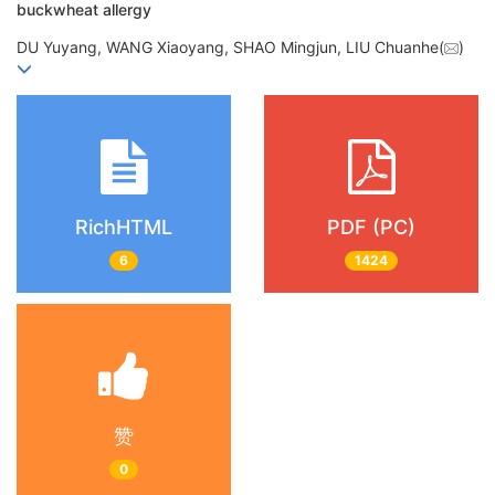
buckwheat allergy
DU Yuyang, WANG Xiaoyang, SHAO Mingjun, LIU Chuanhe(
)
RichHTML
PDF (PC)
6
1424
赞
0