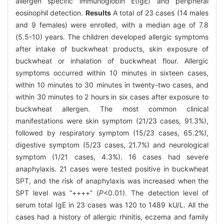
allergen specific immunoglobin E(IgE) and peripheral
eosinophil detection.
Results
A total of 23 cases (14 males
and 9 females) were enrolled, with a median age of 7.8
(5.5-10) years. The children developed allergic symptoms
after intake of buckwheat products, skin exposure of
buckwheat or inhalation of buckwheat flour. Allergic
symptoms occurred within 10 minutes in sixteen cases,
within 10 minutes to 30 minutes in twenty-two cases, and
within 30 minutes to 2 hours in six cases after exposure to
buckwheat allergen. The most common clinical
manifestations were skin symptom (21/23 cases, 91.3%),
followed by respiratory symptom (15/23 cases, 65.2%),
digestive symptom (5/23 cases, 21.7%) and neurological
symptom (1/21 cases, 4.3%). 16 cases had severe
anaphylaxis. 21 cases were tested positive in buckwheat
SPT, and the risk of anaphylaxis was increased when the
SPT level was “++++” (
P
<0.01). The detection level of
serum total IgE in 23 cases was 120 to 1489 kU/L. All the
cases had a history of allergic rhinitis, eczema and family