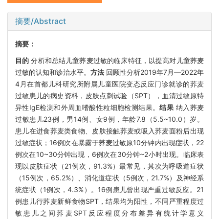
摘要/Abstract
摘要：
目的
分析和总结儿童荞麦过敏的临床特征，以提高对儿童荞麦
过敏的认知和诊治水平。
方法
回顾性分析2019年7月—2022年
4月在首都儿科研究所附属儿童医院变态反应门诊就诊的荞麦
过敏患儿的病史资料，皮肤点刺试验（SPT），血清过敏原特
异性IgE检测和外周血嗜酸性粒细胞检测结果。
结果
纳入荞麦
过敏患儿23例，男14例、女9例，年龄7.8（5.5~10.0）岁。
患儿在进食荞麦类食物、皮肤接触荞麦或吸入荞麦面粉后出现
过敏症状；16例次在暴露于荞麦过敏原10分钟内出现症状，22
例次在10~30分钟出现，6例次在30分钟~2小时出现。临床表
现以皮肤症状（21例次，91.3%）最常见，其次为呼吸道症状
（15例次，65.2%）、消化道症状（5例次，21.7%）及神经系
统症状（1例次，4.3%）。16例患儿曾出现严重过敏反应。21
例患儿行荞麦新鲜食物SPT，结果均为阳性，不同严重程度过
敏患儿之间荞麦SPT反应程度分布差异有统计学意义