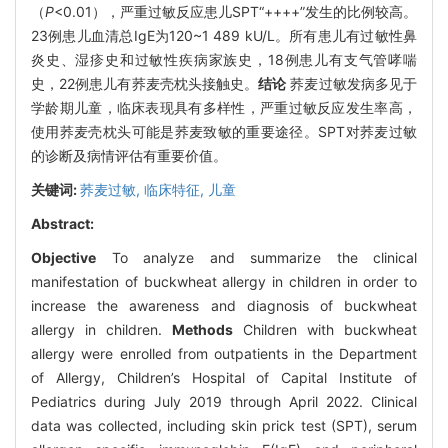
（
P
<0.01），严重过敏反应患儿SPT“++++”发生的比例较高。
23例患儿血清总IgE为120~1 489 kU/L。所有患儿有过敏性鼻
炎史、湿疹史和过敏性疾病家族史，18例患儿有支气管哮喘
史，22例患儿有荞麦壳枕头接触史。
结论
荞麦过敏发病多见于
学龄期儿童，临床表现具有多样性，严重过敏反应发生率高，
使用荞麦壳枕头可能是荞麦致敏的重要途径。SPT对荞麦过敏
的诊断及病情评估有重要价值。
关键词:
荞麦过敏,
临床特征,
儿童
Abstract:
Objective
To analyze and summarize the clinical
manifestation of buckwheat allergy in children in order to
increase the awareness and diagnosis of buckwheat
allergy in children.
Methods
Children with buckwheat
allergy were enrolled from outpatients in the Department
of Allergy, Children’s Hospital of Capital Institute of
Pediatrics during July 2019 through April 2022. Clinical
data was collected, including skin prick test (SPT), serum